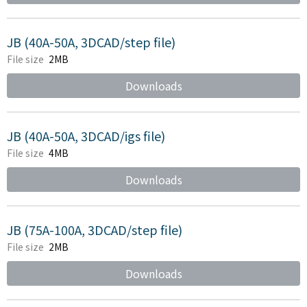
JB (40A-50A, 3DCAD/step file)
File size
2MB
Downloads
JB (40A-50A, 3DCAD/igs file)
File size
4MB
Downloads
JB (75A-100A, 3DCAD/step file)
File size
2MB
Downloads