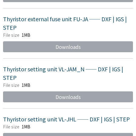
Thyristor external fuse unit FU-JA ── DXF | IGS |
STEP
File size
1MB
Downloads
Thyristor setting unit VL-JAM_N ── DXF | IGS |
STEP
File size
1MB
Downloads
Thyristor setting unit VL-JHL ── DXF | IGS | STEP
File size
1MB