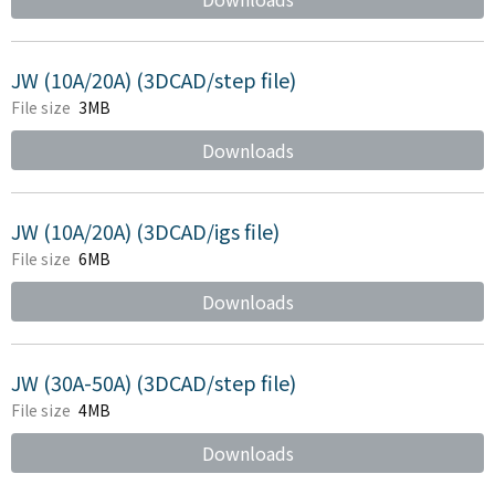
JW (10A/20A) (3DCAD/step file)
File size
3MB
Downloads
JW (10A/20A) (3DCAD/igs file)
File size
6MB
Downloads
JW (30A-50A) (3DCAD/step file)
File size
4MB
Downloads