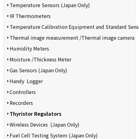
Temperature Sensors (Japan Only)
IR Thermometers
Temperature Calibration Equipment and Standard Sens
Thermal image measurement /Thermal image camera
Humidity Meters
Moisture /Thickness Meter
Gas Sensors (Japan Only)
Handy Logger
Controllers
Recorders
Thyristor Regulators
Wireless Devices (Japan Only)
Fuel Cell Testing System (Japan Only)