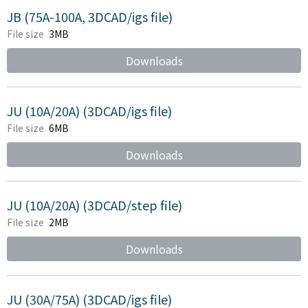
JB (75A-100A, 3DCAD/igs file)
File size
3MB
Downloads
JU (10A/20A) (3DCAD/igs file)
File size
6MB
Downloads
JU (10A/20A) (3DCAD/step file)
File size
2MB
Downloads
JU (30A/75A) (3DCAD/igs file)