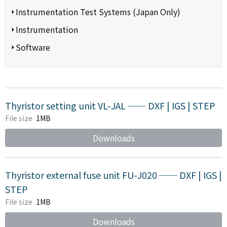
Instrumentation Test Systems (Japan Only)
Instrumentation
Software
Thyristor setting unit VL-JAL ── DXF | IGS | STEP
File size
1MB
Downloads
Thyristor external fuse unit FU-J020 ── DXF | IGS |
STEP
File size
1MB
Downloads