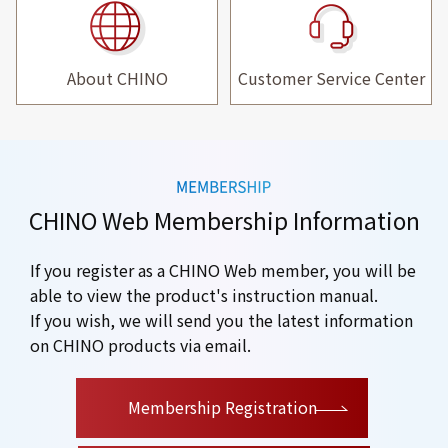
About CHINO
Customer Service Center
CHINO Web Membership Information
If you register as a CHINO Web member, you will be
able to view the product's instruction manual.
If you wish, we will send you the latest information
on CHINO products via email.
​ ​
Membership Registration