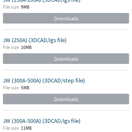
File size
9MB
Downloads
JW (250A) (3DCAD/igs file)
File size
10MB
Downloads
JW (300A-500A) (3DCAD/step file)
File size
5MB
Downloads
JW (300A-500A) (3DCAD/igs file)
File size
11MB