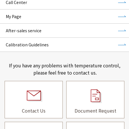
Call Center
My Page
After-sales service
Calibration Guidelines
If you have any problems with temperature control,
please feel free to contact us.
Contact Us
Document Request