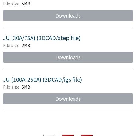
File size
5MB
Downloads
JU (30A/75A) (3DCAD/step file)
File size
2MB
Downloads
JU (100A-250A) (3DCAD/igs file)
File size
6MB
Downloads
​ ​
​ ​