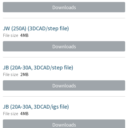
Downloads
JW (250A) (3DCAD/step file)
File size
4MB
Downloads
JB (20A-30A, 3DCAD/step file)
File size
2MB
Downloads
JB (20A-30A, 3DCAD/igs file)
File size
4MB
Downloads