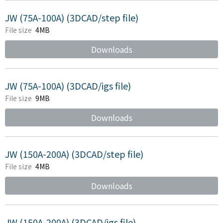
JW (75A-100A) (3DCAD/step file)
File size
4MB
Downloads
JW (75A-100A) (3DCAD/igs file)
File size
9MB
Downloads
JW (150A-200A) (3DCAD/step file)
File size
4MB
Downloads
JW (150A-200A) (3DCAD/igs file)