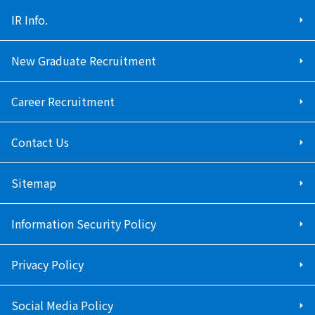
IR Info.
New Graduate Recruitment
Career Recruitment
Contact Us
Sitemap
Information Security Policy
Privacy Policy
Social Media Policy