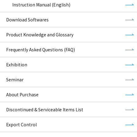
Instruction Manual (English)
Download Softwares
Product Knowledge and Glossary
Frequently Asked Questions (FAQ)
Exhibition
Seminar
About Purchase
Discontinued & Serviceable Items List
Export Control