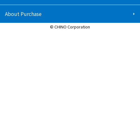
About Purchase
© CHINO Corporation