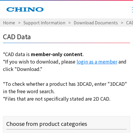
Home
​ ​
>
​ ​
Support Information
​ ​
>
​ ​
Download Documents
​ ​
>
​ ​
CA
CAD Data
*CAD data is
member-only content
.
*If you wish to download, please
login as a member
and
click "Download."
*To check whether a product has 3DCAD, enter "3DCAD"
in the free word search.
*Files that are not specifically stated are 2D CAD.
Choose from product categories