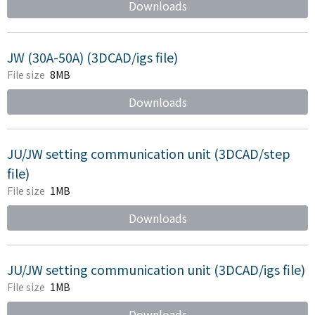
Downloads
JW (30A-50A) (3DCAD/igs file)
File size
8MB
Downloads
JU/JW setting communication unit (3DCAD/step
file)
File size
1MB
Downloads
JU/JW setting communication unit (3DCAD/igs file)
File size
1MB
Downloads