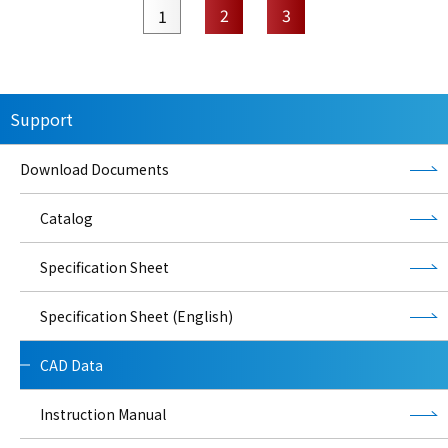
2
3
1
Support
Download Documents
Catalog
Specification Sheet
Specification Sheet (English)
CAD Data
Instruction Manual