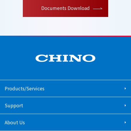
Documents Download
Products/Services
Support
About Us