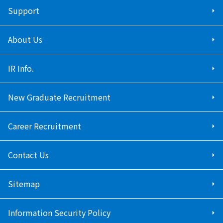
Support
About Us
IR Info.
New Graduate Recruitment
Career Recruitment
Contact Us
Sitemap
Information Security Policy