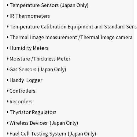
Temperature Sensors (Japan Only)
IR Thermometers
Temperature Calibration Equipment and Standard Sens
Thermal image measurement /Thermal image camera
Humidity Meters
Moisture /Thickness Meter
Gas Sensors (Japan Only)
Handy Logger
Controllers
Recorders
Thyristor Regulators
Wireless Devices (Japan Only)
Fuel Cell Testing System (Japan Only)