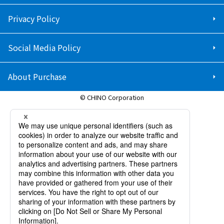
Privacy Policy
Social Media Policy
About Purchase
© CHINO Corporation