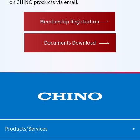
on CHINO products via email.
​ ​
Membership Registration
Documents Download
Products/Services