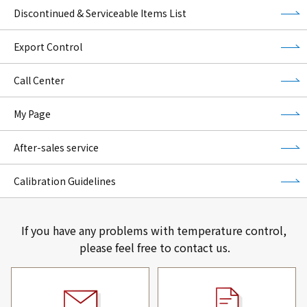
Discontinued & Serviceable Items List
Export Control
Call Center
My Page
After-sales service
Calibration Guidelines
If you have any problems with temperature control,
please feel free to contact us.