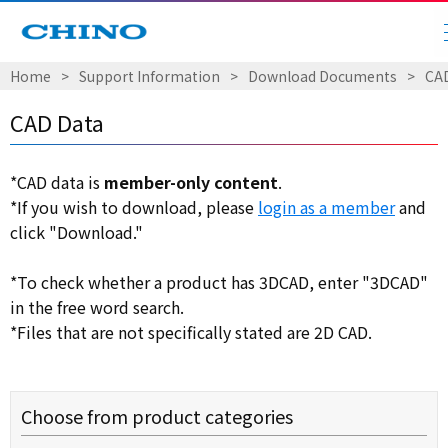
Home
​ ​
>
​ ​
Support Information
​ ​
>
​ ​
Download Documents
​ ​
>
​ ​
CA
CAD Data
*CAD data is
member-only content
.
*If you wish to download, please
login as a member
and
click "Download."
*To check whether a product has 3DCAD, enter "3DCAD"
in the free word search.
*Files that are not specifically stated are 2D CAD.
Choose from product categories