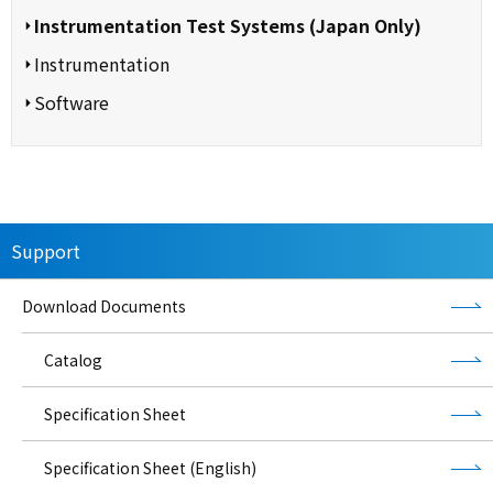
Instrumentation Test Systems (Japan Only)
Instrumentation
Software
Support
Download Documents
Catalog
Specification Sheet
Specification Sheet (English)