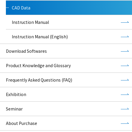
CAD Data
Instruction Manual
Instruction Manual (English)
Download Softwares
Product Knowledge and Glossary
Frequently Asked Questions (FAQ)
Exhibition
Seminar
About Purchase