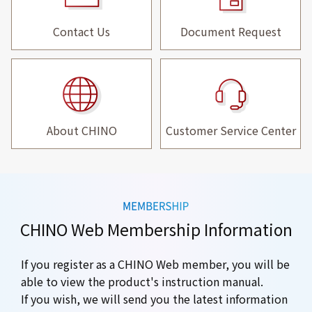
Contact Us
Document Request
About CHINO
Customer Service Center
CHINO Web Membership Information
If you register as a CHINO Web member, you will be
able to view the product's instruction manual.
If you wish, we will send you the latest information