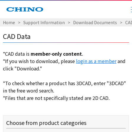
Home
​ ​
>
​ ​
Support Information
​ ​
>
​ ​
Download Documents
​ ​
>
​ ​
CA
CAD Data
*CAD data is
member-only content
.
*If you wish to download, please
login as a member
and
click "Download."
*To check whether a product has 3DCAD, enter "3DCAD"
in the free word search.
*Files that are not specifically stated are 2D CAD.
Choose from product categories