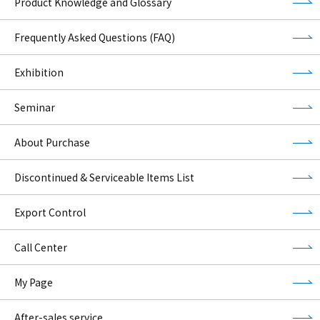
Product Knowledge and Glossary
Frequently Asked Questions (FAQ)
Exhibition
Seminar
About Purchase
Discontinued & Serviceable Items List
Export Control
Call Center
My Page
After-sales service