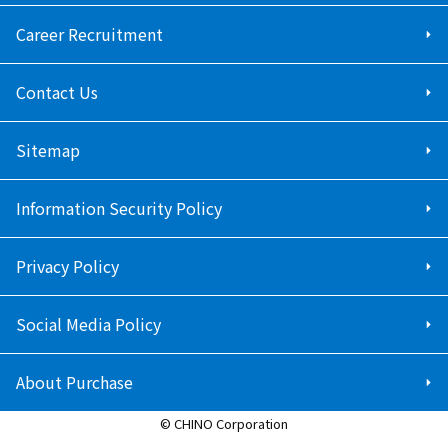
Career Recruitment
Contact Us
Sitemap
Information Security Policy
Privacy Policy
Social Media Policy
About Purchase
© CHINO Corporation