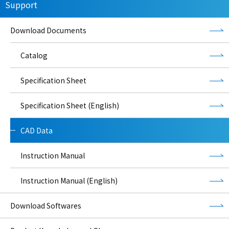
Support
Download Documents
Catalog
Specification Sheet
Specification Sheet (English)
CAD Data
Instruction Manual
Instruction Manual (English)
Download Softwares