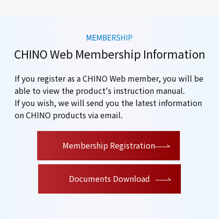
CHINO Web Membership Information
If you register as a CHINO Web member, you will be
able to view the product's instruction manual.
If you wish, we will send you the latest information
on CHINO products via email.
​ ​
Membership Registration
Documents Download