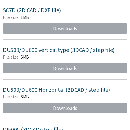
SC7D (2D CAD / DXF file)
File size
1MB
Downloads
DU500/DU600 vertical type (3DCAD / step file)
File size
6MB
Downloads
DU500/DU600 Horizontal (3DCAD / step file)
File size
6MB
Downloads
DI5000 (3DCAD/step file)