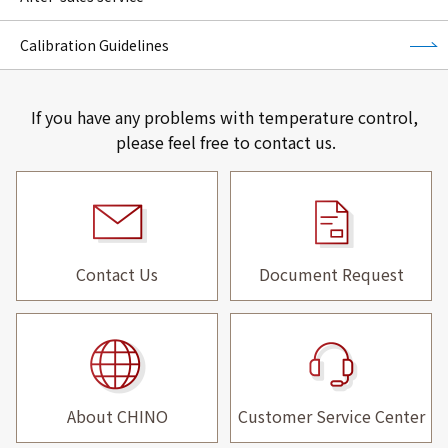
Calibration Guidelines
If you have any problems with temperature control,
please feel free to contact us.
Contact Us
Document Request
About CHINO
Customer Service Center