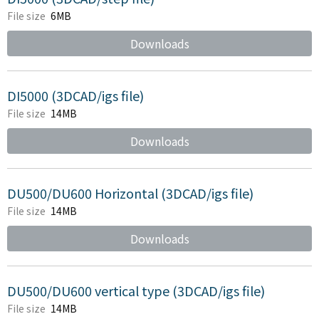
File size
6MB
Downloads
DI5000 (3DCAD/igs file)
File size
14MB
Downloads
DU500/DU600 Horizontal (3DCAD/igs file)
File size
14MB
Downloads
DU500/DU600 vertical type (3DCAD/igs file)
File size
14MB