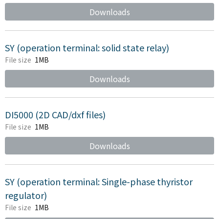
Downloads
SY (operation terminal: solid state relay)
File size
1MB
Downloads
DI5000 (2D CAD/dxf files)
File size
1MB
Downloads
SY (operation terminal: Single-phase thyristor
regulator)
File size
1MB