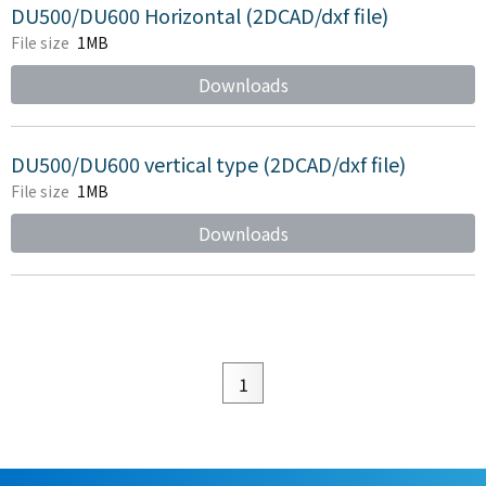
DU500/DU600 Horizontal (2DCAD/dxf file)
File size
1MB
Downloads
DU500/DU600 vertical type (2DCAD/dxf file)
File size
1MB
Downloads
1