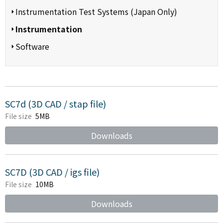
Instrumentation Test Systems (Japan Only)
Instrumentation
Software
SC7d (3D CAD / stap file)
File size
5MB
Downloads
SC7D (3D CAD / igs file)
File size
10MB
Downloads