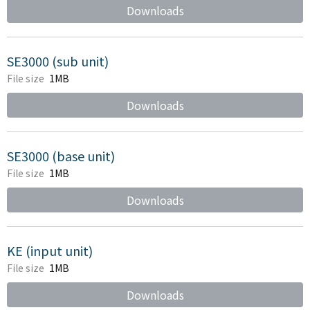
Downloads
SE3000 (sub unit)
File size
1MB
Downloads
SE3000 (base unit)
File size
1MB
Downloads
KE (input unit)
File size
1MB
Downloads