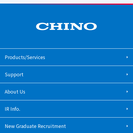
Products/Services
Support
About Us
IR Info.
New Graduate Recruitment