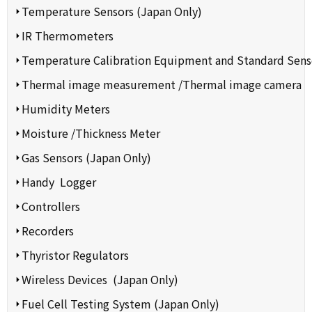
Temperature Sensors (Japan Only)
IR Thermometers
Temperature Calibration Equipment and Standard Sens
Thermal image measurement /Thermal image camera
Humidity Meters
Moisture /Thickness Meter
Gas Sensors (Japan Only)
Handy Logger
Controllers
Recorders
Thyristor Regulators
Wireless Devices (Japan Only)
Fuel Cell Testing System (Japan Only)