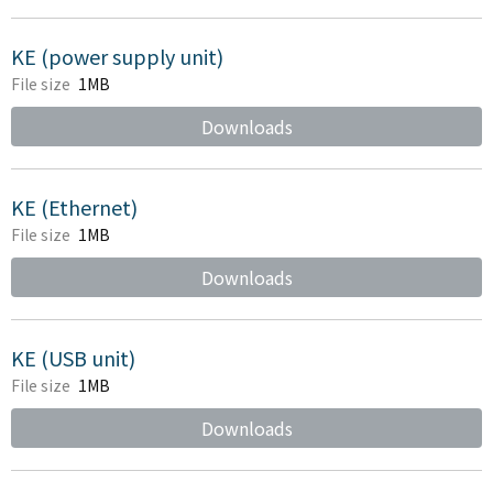
KE (power supply unit)
File size
1MB
Downloads
KE (Ethernet)
File size
1MB
Downloads
KE (USB unit)
File size
1MB
Downloads