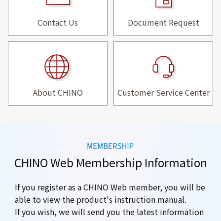
Contact Us
Document Request
About CHINO
Customer Service Center
CHINO Web Membership Information
If you register as a CHINO Web member, you will be
able to view the product's instruction manual.
If you wish, we will send you the latest information