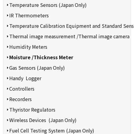
Temperature Sensors (Japan Only)
IR Thermometers
Temperature Calibration Equipment and Standard Sens
Thermal image measurement /Thermal image camera
Humidity Meters
Moisture /Thickness Meter
Gas Sensors (Japan Only)
Handy Logger
Controllers
Recorders
Thyristor Regulators
Wireless Devices (Japan Only)
Fuel Cell Testing System (Japan Only)