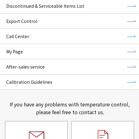
Discontinued & Serviceable Items List
Export Control
Call Center
My Page
After-sales service
Calibration Guidelines
If you have any problems with temperature control,
please feel free to contact us.