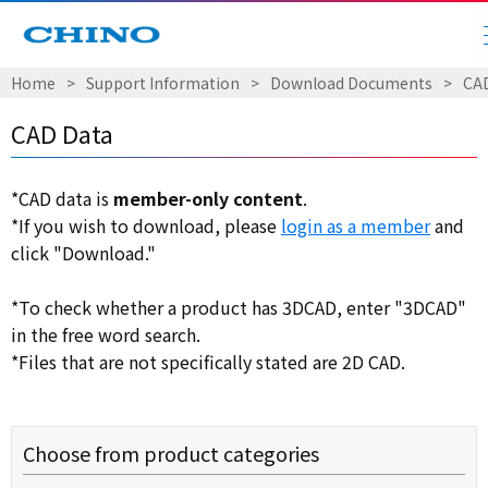
Home
​ ​
>
​ ​
Support Information
​ ​
>
​ ​
Download Documents
​ ​
>
​ ​
CA
CAD Data
*CAD data is
member-only content
.
*If you wish to download, please
login as a member
and
click "Download."
*To check whether a product has 3DCAD, enter "3DCAD"
in the free word search.
*Files that are not specifically stated are 2D CAD.
Choose from product categories