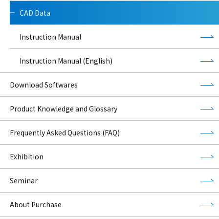
CAD Data
Instruction Manual
Instruction Manual (English)
Download Softwares
Product Knowledge and Glossary
Frequently Asked Questions (FAQ)
Exhibition
Seminar
About Purchase