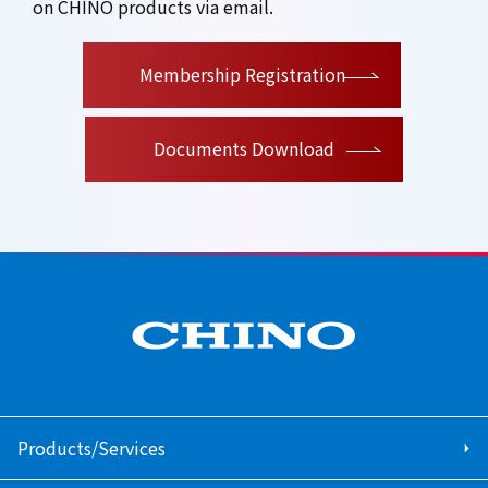
on CHINO products via email.
​ ​
Membership Registration
Documents Download
Products/Services