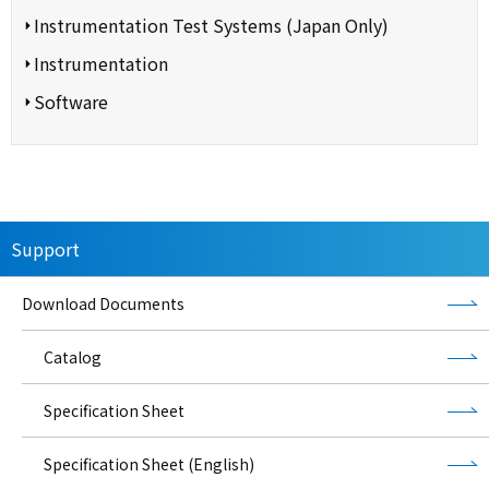
Instrumentation Test Systems (Japan Only)
Instrumentation
Software
Support
Download Documents
Catalog
Specification Sheet
Specification Sheet (English)