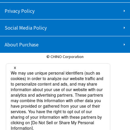
Privacy Policy
Social Media Policy
About Purchase
© CHINO Corporation