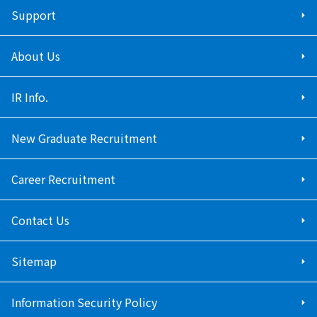
Support
About Us
IR Info.
New Graduate Recruitment
Career Recruitment
Contact Us
Sitemap
Information Security Policy