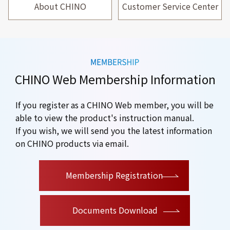
About CHINO
Customer Service Center
CHINO Web Membership Information
If you register as a CHINO Web member, you will be
able to view the product's instruction manual.
If you wish, we will send you the latest information
on CHINO products via email.
​ ​
Membership Registration
Documents Download