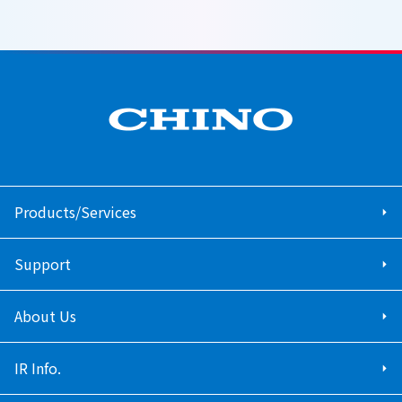
Products/Services
Support
About Us
IR Info.