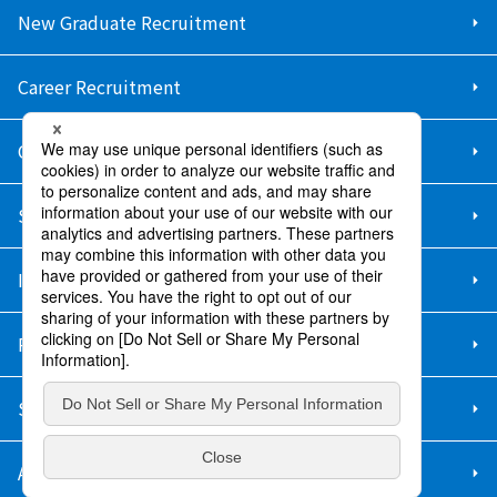
New Graduate Recruitment
Career Recruitment
Contact Us
Sitemap
Information Security Policy
Privacy Policy
Social Media Policy
About Purchase