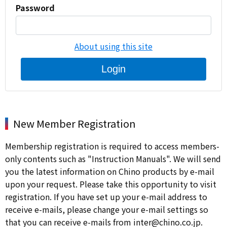
Password
About using this site
Login
New Member Registration
Membership registration is required to access members-
only contents such as "Instruction Manuals". We will send
you the latest information on Chino products by e-mail
upon your request. Please take this opportunity to visit
registration. If you have set up your e-mail address to
receive e-mails, please change your e-mail settings so
that you can receive e-mails from inter@chino.co.jp.