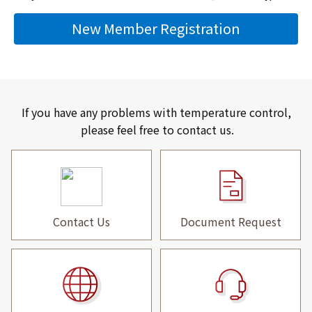
New Member Registration
If you have any problems with temperature control,
please feel free to contact us.
Contact Us
Document Request