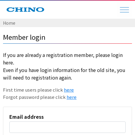
Home
Member login
If you are already a registration member, please login
here.
Even if you have login information for the old site, you
will need to registration again.
First time users please click
here
Forgot password please click
here
Email address