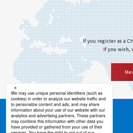
If you register as a
If you wish,
Mem