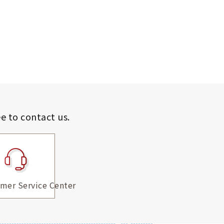
ee to contact us.
mer Service Center