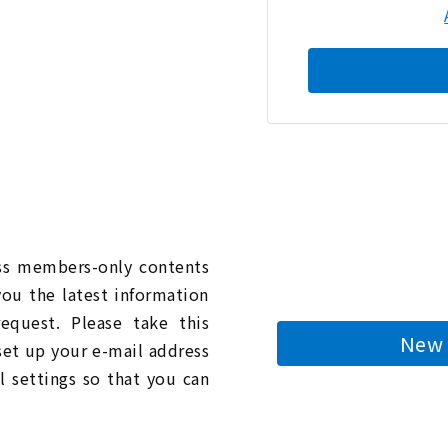
n
ess members-only contents
you the latest information
quest. Please take this
New 
 set up your e-mail address
l settings so that you can