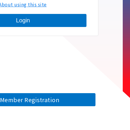
About using this site
Login
Member Registration