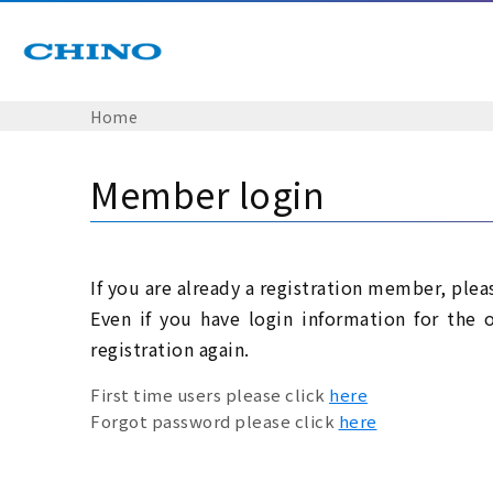
Home
Member login
If you are already a registration member, plea
Even if you have login information for the 
registration again.
First time users please click
here
Forgot password please click
here