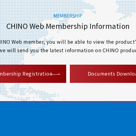
CHINO Web Membership Information
 CHINO Web member, you will be able to view the product'
 we will send you the latest information on CHINO produc
​ ​
bership Registration
Documents Downlo