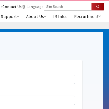
ts
Contact Us
Language
Support
About Us
IR Info.
Recruitment