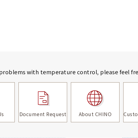
 problems with temperature control,
please feel fr
Us
Document Request
About CHINO
Custo