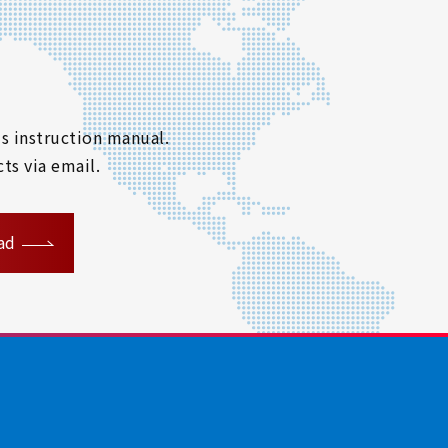
s instruction manual.
ts via email.
ad