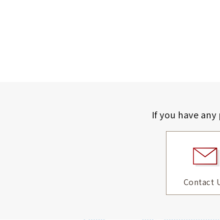
If you have any
Contact 