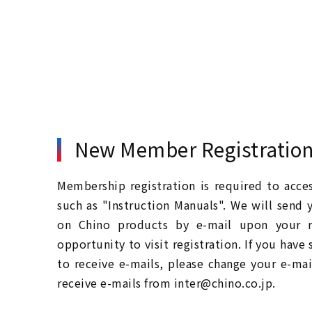
New Member Registratio
Membership registration is required to acc
such as "Instruction Manuals". We will send 
on Chino products by e-mail upon your re
opportunity to visit registration. If you have
to receive e-mails, please change your e-mai
receive e-mails from inter@chino.co.jp.