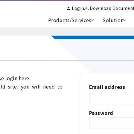
Login
Download Documen
Products/Services
Solution
se login here.
old site, you will need to
Email address
Password