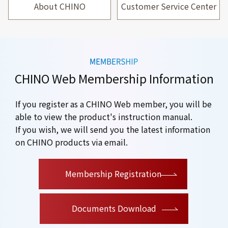
About CHINO
Customer Service Center
CHINO Web Membership Information
If you register as a CHINO Web member, you will be
able to view the product's instruction manual.
If you wish, we will send you the latest information
on CHINO products via email.
​ ​
Membership Registration
Documents Download