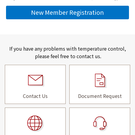
New Member Registration
If you have any problems with temperature control,
please feel free to contact us.
Contact Us
Document Request