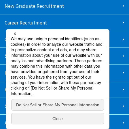
New Graduate Recruitment
Career Recruitment
Contact Us
Sitemap
Information Security Policy
Privacy Policy
Social Media Policy
About Purchase