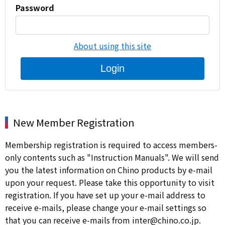
Password
About using this site
Login
New Member Registration
Membership registration is required to access members-
only contents such as "Instruction Manuals". We will send
you the latest information on Chino products by e-mail
upon your request. Please take this opportunity to visit
registration. If you have set up your e-mail address to
receive e-mails, please change your e-mail settings so
that you can receive e-mails from inter@chino.co.jp.