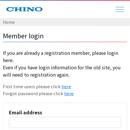
Home
Member login
If you are already a registration member, please login
here.
Even if you have login information for the old site, you
will need to registration again.
First time users please click
here
Forgot password please click
here
Email address