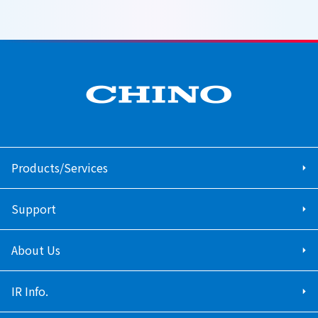
Products/Services
Support
About Us
IR Info.