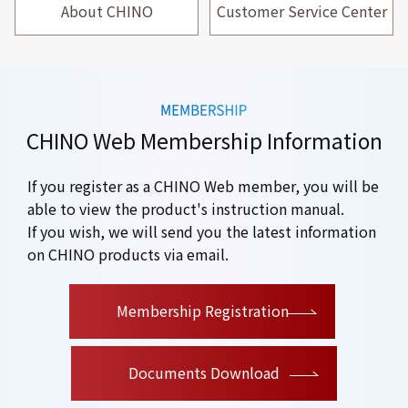
About CHINO
Customer Service Center
CHINO Web Membership Information
If you register as a CHINO Web member, you will be
able to view the product's instruction manual.
If you wish, we will send you the latest information
on CHINO products via email.
​ ​
Membership Registration
Documents Download