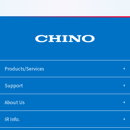
Products/Services
Support
About Us
IR Info.