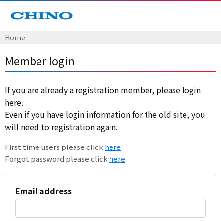
Home
Member login
If you are already a registration member, please login
here.
Even if you have login information for the old site, you
will need to registration again.
First time users please click
here
Forgot password please click
here
Email address