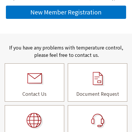
New Member Registration
If you have any problems with temperature control,
please feel free to contact us.
Contact Us
Document Request