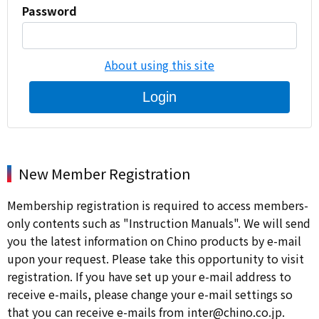
Password
About using this site
Login
New Member Registration
Membership registration is required to access members-
only contents such as "Instruction Manuals". We will send
you the latest information on Chino products by e-mail
upon your request. Please take this opportunity to visit
registration. If you have set up your e-mail address to
receive e-mails, please change your e-mail settings so
that you can receive e-mails from inter@chino.co.jp.