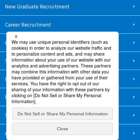
New Graduate Recruitment
Career Recruitment
Contact Us
Sitemap
Information Security Policy
Privacy Policy
Social Media Policy
About Purchase