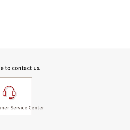
ee to contact us.
mer Service Center