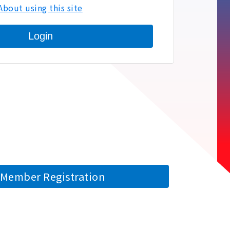
About using this site
Login
Member Registration