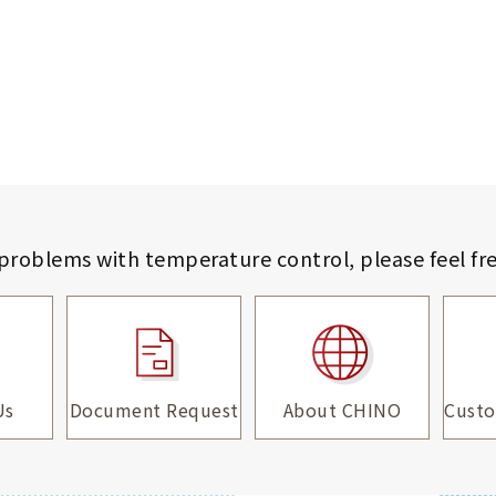
 problems with temperature control,
please feel fr
Us
Document Request
About CHINO
Custo