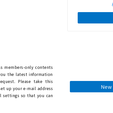
n
ess members-only contents
you the latest information
quest. Please take this
New 
 set up your e-mail address
l settings so that you can