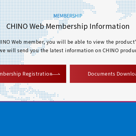
CHINO Web Membership Information
 CHINO Web member, you will be able to view the product'
 we will send you the latest information on CHINO produc
​ ​
bership Registration
Documents Downlo