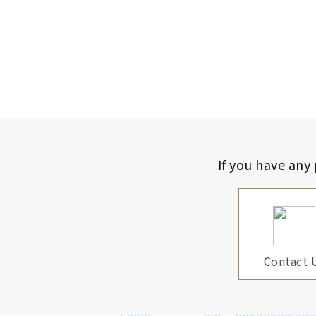
If you have any
Contact 