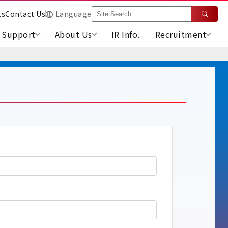
ts
Contact Us
Language
Support
About Us
IR Info.
Recruitment