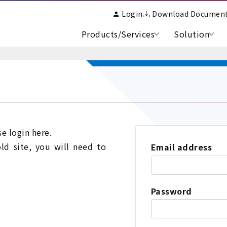
Login
Download Documen
Products/Services
Solution
se login here.
old site, you will need to
Email address
Password