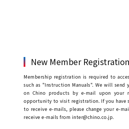
New Member Registratio
Membership registration is required to acc
such as "Instruction Manuals". We will send 
on Chino products by e-mail upon your re
opportunity to visit registration. If you have
to receive e-mails, please change your e-mai
receive e-mails from inter@chino.co.jp.