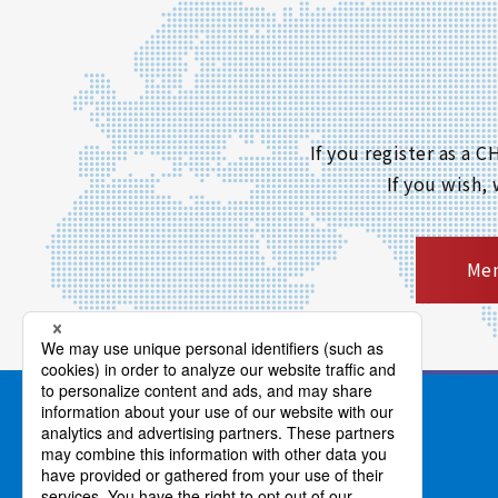
If you register as a
If you wish,
Mem