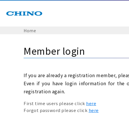
Home
Member login
If you are already a registration member, plea
Even if you have login information for the 
registration again.
First time users please click
here
Forgot password please click
here