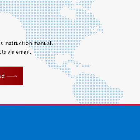
s instruction manual.
ts via email.
ad