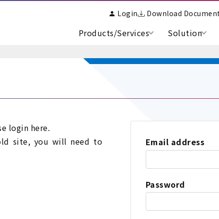
Login
Download Documen
Products/Services
Solution
se login here.
old site, you will need to
Email address
Password