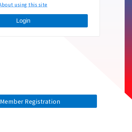
About using this site
Login
Member Registration