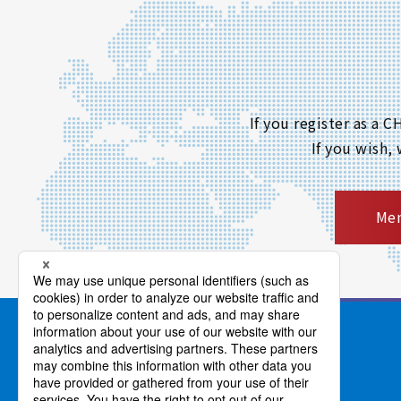
If you register as a
If you wish,
Mem