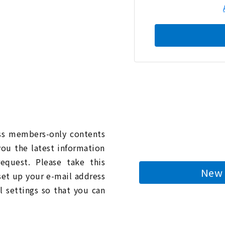
n
ess members-only contents
you the latest information
quest. Please take this
New 
 set up your e-mail address
l settings so that you can