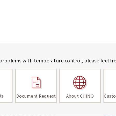
 problems with temperature control,
please feel fr
Us
Document Request
About CHINO
Custo