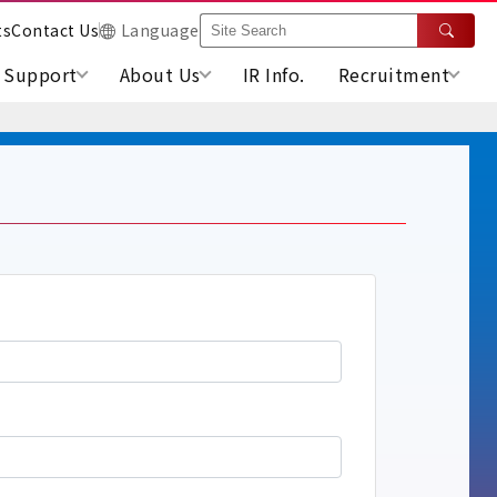
ts
Contact Us
Language
Support
About Us
IR Info.
Recruitment