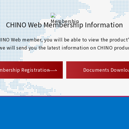
CHINO Web Membership Information
 CHINO Web member, you will be able to view the product'
 we will send you the latest information on CHINO produc
​ ​
bership Registration
Documents Downlo