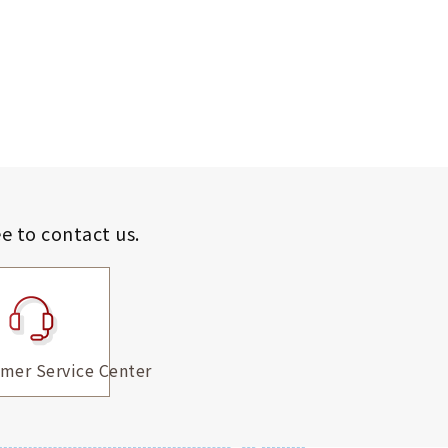
ee to contact us.
mer Service Center