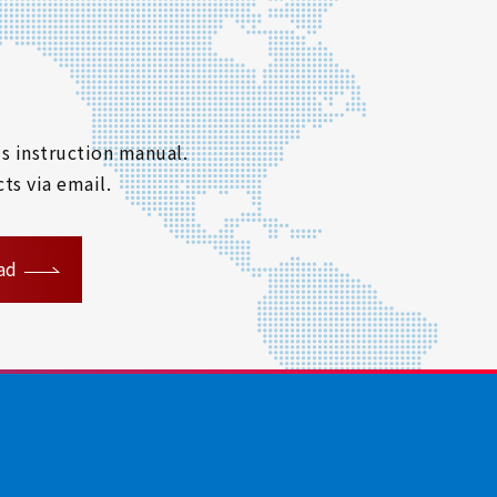
s instruction manual.
ts via email.
ad