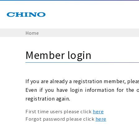
Home
Member login
If you are already a registration member, plea
Even if you have login information for the 
registration again.
First time users please click
here
Forgot password please click
here