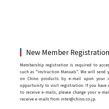
New Member Registratio
Membership registration is required to acc
such as "Instruction Manuals". We will send 
on Chino products by e-mail upon your re
opportunity to visit registration. If you have
to receive e-mails, please change your e-mai
receive e-mails from inter@chino.co.jp.