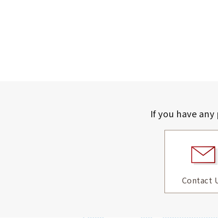
If you have any
Contact 