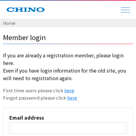
Home
Member login
If you are already a registration member, please login
here.
Even if you have login information for the old site, you
will need to registration again.
First time users please click
here
Forgot password please click
here
Email address