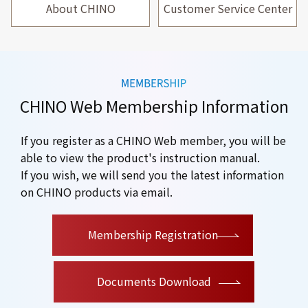
About CHINO
Customer Service Center
CHINO Web Membership Information
If you register as a CHINO Web member, you will be
able to view the product's instruction manual.
If you wish, we will send you the latest information
on CHINO products via email.
​ ​
Membership Registration
Documents Download