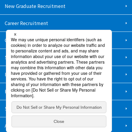
New Graduate Recruitment
Career Recruitment
Contact Us
Sitemap
Information Security Policy
Privacy Policy
Social Media Policy
About Purchase