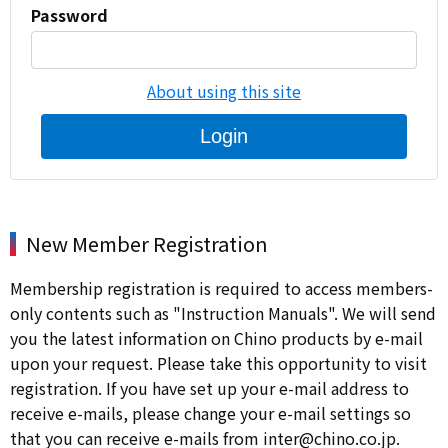
Password
About using this site
Login
New Member Registration
Membership registration is required to access members-
only contents such as "Instruction Manuals". We will send
you the latest information on Chino products by e-mail
upon your request. Please take this opportunity to visit
registration. If you have set up your e-mail address to
receive e-mails, please change your e-mail settings so
that you can receive e-mails from inter@chino.co.jp.