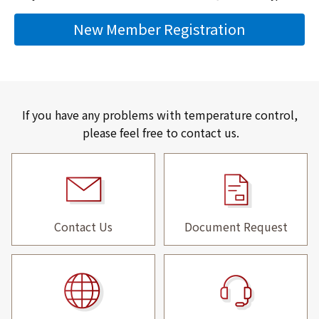
New Member Registration
If you have any problems with temperature control,
please feel free to contact us.
Contact Us
Document Request