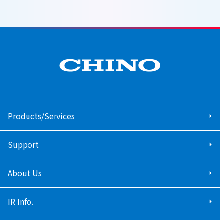
Products/Services
Support
About Us
IR Info.