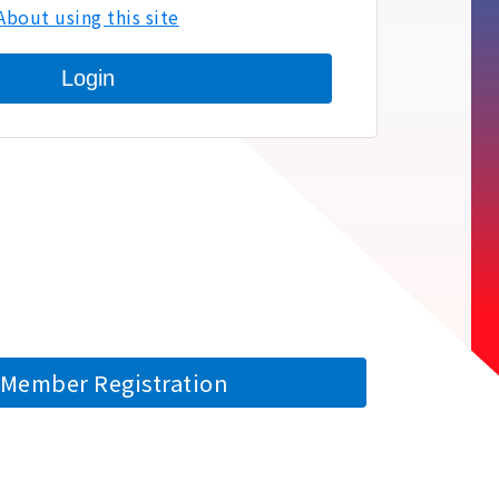
About using this site
Login
Member Registration