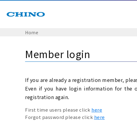
Home
Member login
If you are already a registration member, plea
Even if you have login information for the 
registration again.
First time users please click
here
Forgot password please click
here