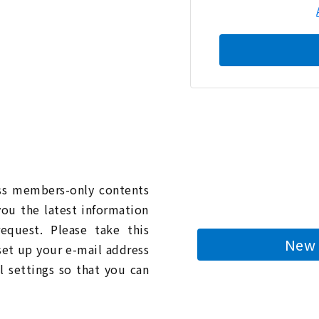
n
ess members-only contents
you the latest information
quest. Please take this
New 
 set up your e-mail address
l settings so that you can