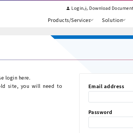
Login
Download Documen
Products/Services
Solution
se login here.
old site, you will need to
Email address
Password