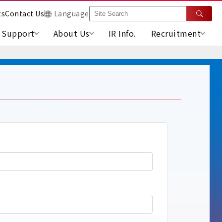
ts
Contact Us
Language
Support
About Us
IR Info.
Recruitment