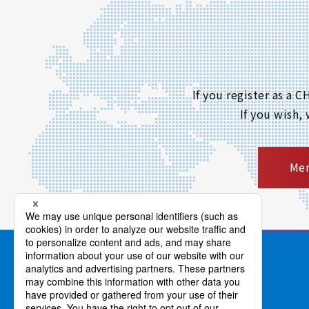
If you register as a
If you wish,
Mem