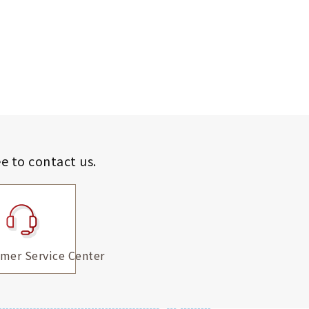
ee to contact us.
mer Service Center