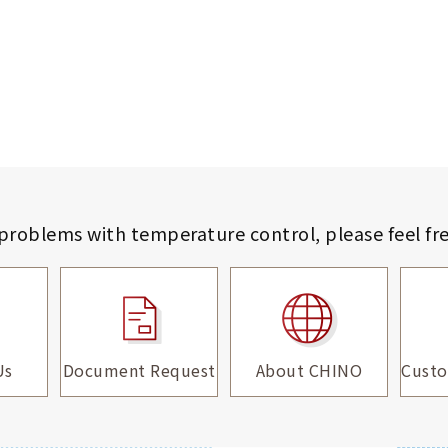
 problems with temperature control,
please feel fr
Us
Document Request
About CHINO
Custo