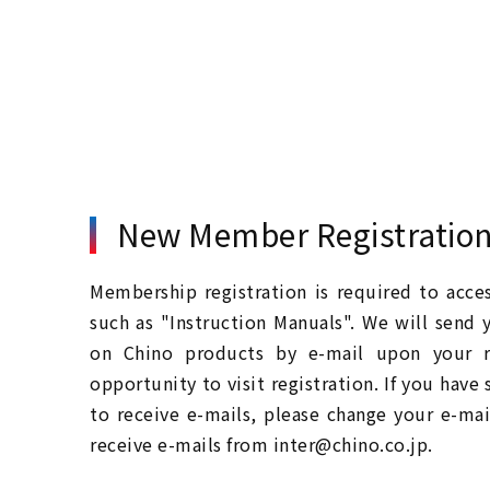
New Member Registratio
Membership registration is required to acc
such as "Instruction Manuals". We will send 
on Chino products by e-mail upon your re
opportunity to visit registration. If you have
to receive e-mails, please change your e-mai
receive e-mails from inter@chino.co.jp.