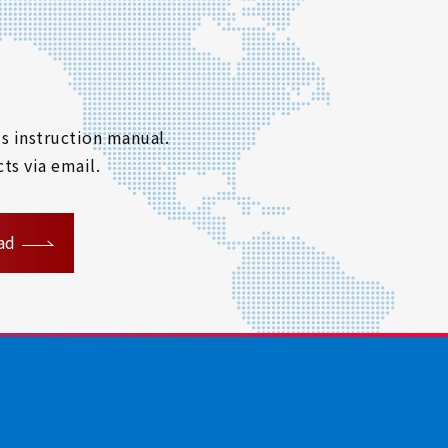
s instruction manual.
ts via email.
ad