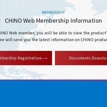
CHINO Web Membership Information
 CHINO Web member, you will be able to view the product'
 we will send you the latest information on CHINO produc
​ ​
bership Registration
Documents Downlo