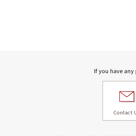
If you have any
Contact 