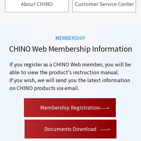
About CHINO
Customer Service Center
CHINO Web Membership Information
If you register as a CHINO Web member, you will be
able to view the product's instruction manual.
If you wish, we will send you the latest information
on CHINO products via email.
​ ​
Membership Registration
Documents Download