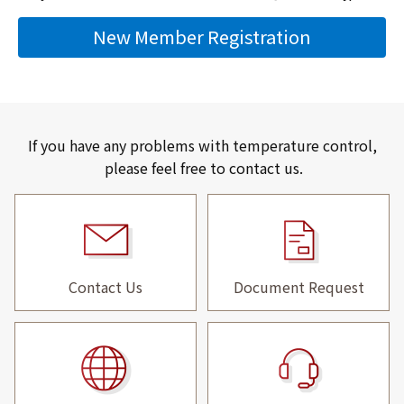
New Member Registration
If you have any problems with temperature control,
please feel free to contact us.
Contact Us
Document Request