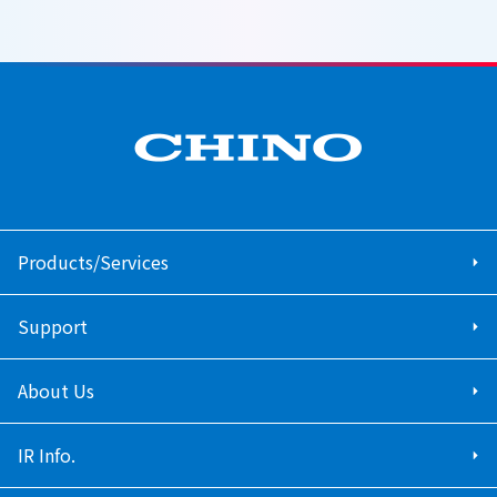
Products/Services
Support
About Us
IR Info.