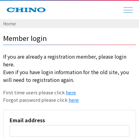
Home
Member login
If you are already a registration member, please login
here.
Even if you have login information for the old site, you
will need to registration again.
First time users please click
here
Forgot password please click
here
Email address