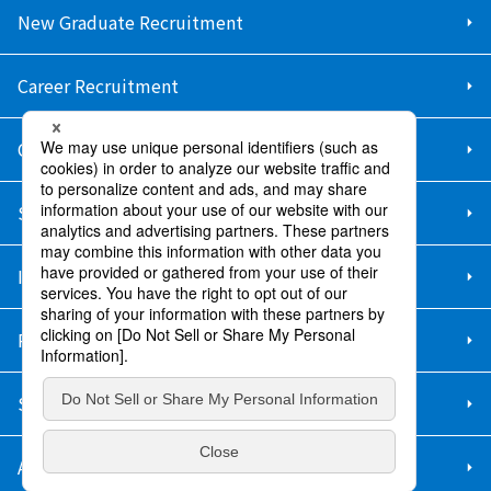
New Graduate Recruitment
Career Recruitment
Contact Us
Sitemap
Information Security Policy
Privacy Policy
Social Media Policy
About Purchase