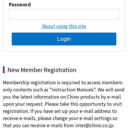
Password
About using this site
Login
New Member Registration
Membership registration is required to access members-
only contents such as "Instruction Manuals". We will send
you the latest information on Chino products by e-mail
upon your request. Please take this opportunity to visit
registration. If you have set up your e-mail address to
receive e-mails, please change your e-mail settings so
that you can receive e-mails from inter@chino.co.jp.