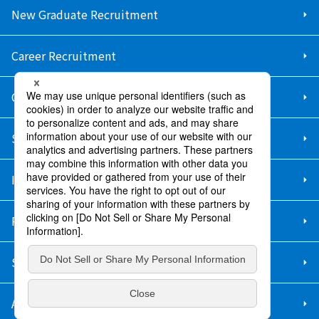
New Graduate Recruitment
Career Recruitment
Contact Us
Sitemap
Information Security Policy
Privacy Policy
Social Media Policy
About Purchase