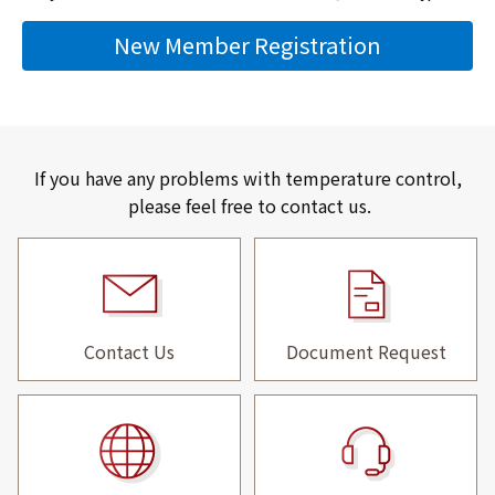
New Member Registration
If you have any problems with temperature control,
please feel free to contact us.
Contact Us
Document Request