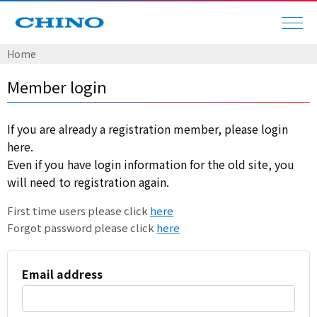
Home
Member login
If you are already a registration member, please login
here.
Even if you have login information for the old site, you
will need to registration again.
First time users please click
here
Forgot password please click
here
Email address