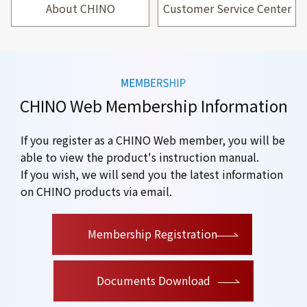
About CHINO
Customer Service Center
CHINO Web Membership Information
If you register as a CHINO Web member, you will be
able to view the product's instruction manual.
If you wish, we will send you the latest information
on CHINO products via email.
​ ​
Membership Registration
Documents Download