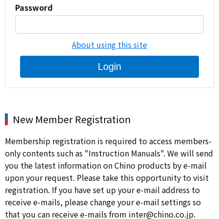
Password
About using this site
Login
New Member Registration
Membership registration is required to access members-
only contents such as "Instruction Manuals". We will send
you the latest information on Chino products by e-mail
upon your request. Please take this opportunity to visit
registration. If you have set up your e-mail address to
receive e-mails, please change your e-mail settings so
that you can receive e-mails from inter@chino.co.jp.