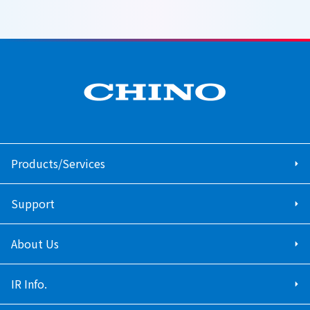
Products/Services
Support
About Us
IR Info.