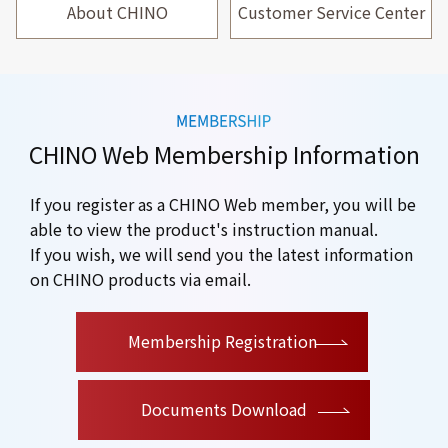
About CHINO
Customer Service Center
CHINO Web Membership Information
If you register as a CHINO Web member, you will be
able to view the product's instruction manual.
If you wish, we will send you the latest information
on CHINO products via email.
​ ​
Membership Registration
Documents Download