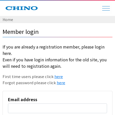
Home
Member login
If you are already a registration member, please login
here.
Even if you have login information for the old site, you
will need to registration again.
First time users please click
here
Forgot password please click
here
Email address