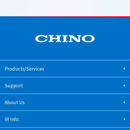
Products/Services
Support
About Us
IR Info.