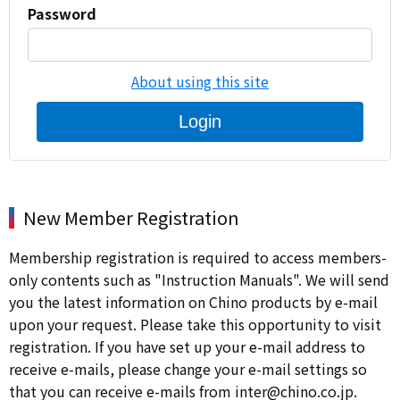
Password
About using this site
Login
New Member Registration
Membership registration is required to access members-
only contents such as "Instruction Manuals". We will send
you the latest information on Chino products by e-mail
upon your request. Please take this opportunity to visit
registration. If you have set up your e-mail address to
receive e-mails, please change your e-mail settings so
that you can receive e-mails from inter@chino.co.jp.