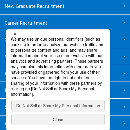
New Graduate Recruitment
Career Recruitment
Contact Us
Sitemap
Information Security Policy
Privacy Policy
Social Media Policy
About Purchase