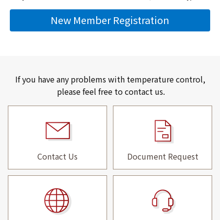
New Member Registration
If you have any problems with temperature control,
please feel free to contact us.
Contact Us
Document Request