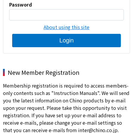
Password
About using this site
Login
New Member Registration
Membership registration is required to access members-
only contents such as "Instruction Manuals". We will send
you the latest information on Chino products by e-mail
upon your request. Please take this opportunity to visit
registration. If you have set up your e-mail address to
receive e-mails, please change your e-mail settings so
that you can receive e-mails from inter@chino.co.jp.