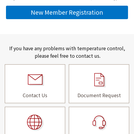
New Member Registration
If you have any problems with temperature control,
please feel free to contact us.
Contact Us
Document Request