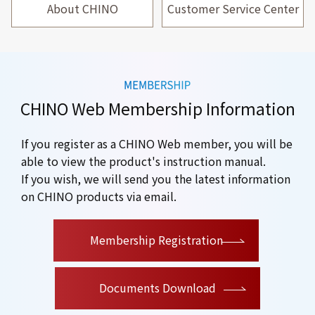
About CHINO
Customer Service Center
CHINO Web Membership Information
If you register as a CHINO Web member, you will be
able to view the product's instruction manual.
If you wish, we will send you the latest information
on CHINO products via email.
​ ​
Membership Registration
Documents Download