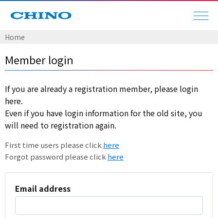
Home
Member login
If you are already a registration member, please login
here.
Even if you have login information for the old site, you
will need to registration again.
First time users please click
here
Forgot password please click
here
Email address