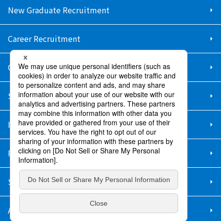
New Graduate Recruitment
Career Recruitment
Contact Us
Sitemap
Information Security Policy
Privacy Policy
Social Media Policy
About Purchase