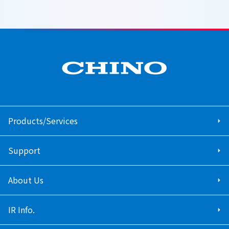
Products/Services
Support
About Us
IR Info.