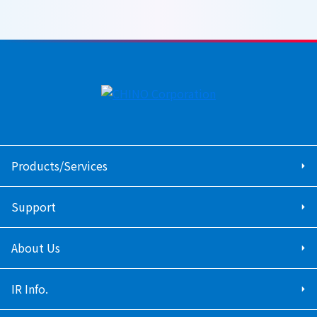
Products/Services
Support
About Us
IR Info.