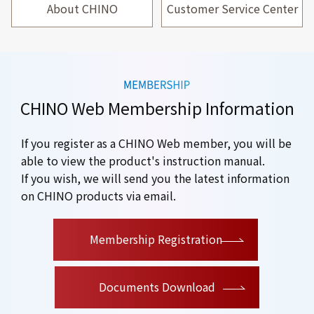
About CHINO
Customer Service Center
CHINO Web Membership Information
If you register as a CHINO Web member, you will be
able to view the product's instruction manual.
If you wish, we will send you the latest information
on CHINO products via email.
​ ​
Membership Registration
Documents Download