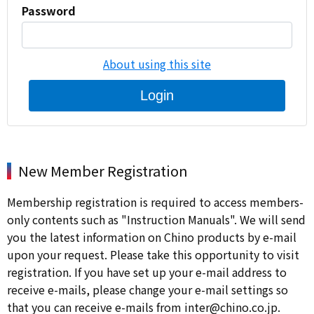
Password
About using this site
Login
New Member Registration
Membership registration is required to access members-
only contents such as "Instruction Manuals". We will send
you the latest information on Chino products by e-mail
upon your request. Please take this opportunity to visit
registration. If you have set up your e-mail address to
receive e-mails, please change your e-mail settings so
that you can receive e-mails from inter@chino.co.jp.