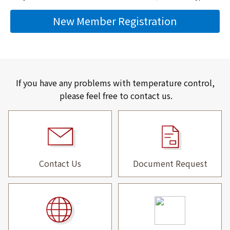
New Member Registration
If you have any problems with temperature control,
please feel free to contact us.
Contact Us
Document Request