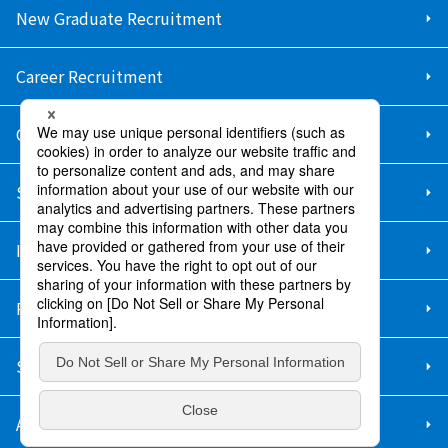
New Graduate Recruitment
Career Recruitment
Contact Us
Sitemap
Information Security Policy
Privacy Policy
Social Media Policy
About Purchase