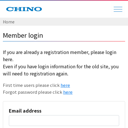
Home
Member login
If you are already a registration member, please login
here.
Even if you have login information for the old site, you
will need to registration again.
First time users please click
here
Forgot password please click
here
Email address