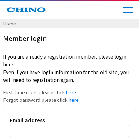
Home
Member login
If you are already a registration member, please login
here.
Even if you have login information for the old site, you
will need to registration again.
First time users please click
here
Forgot password please click
here
Email address