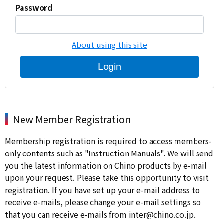
Password
About using this site
Login
New Member Registration
Membership registration is required to access members-
only contents such as "Instruction Manuals". We will send
you the latest information on Chino products by e-mail
upon your request. Please take this opportunity to visit
registration. If you have set up your e-mail address to
receive e-mails, please change your e-mail settings so
that you can receive e-mails from inter@chino.co.jp.