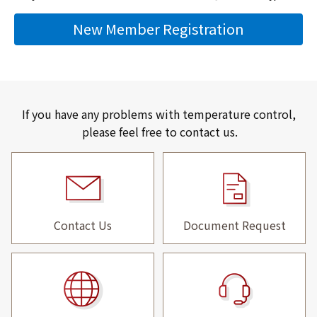
New Member Registration
If you have any problems with temperature control,
please feel free to contact us.
Contact Us
Document Request