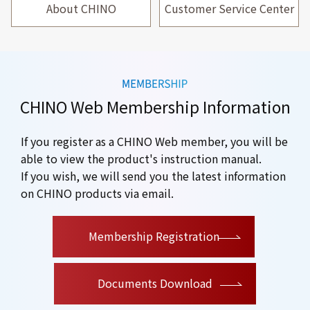
About CHINO
Customer Service Center
CHINO Web Membership Information
If you register as a CHINO Web member, you will be
able to view the product's instruction manual.
If you wish, we will send you the latest information
on CHINO products via email.
​ ​
Membership Registration
Documents Download