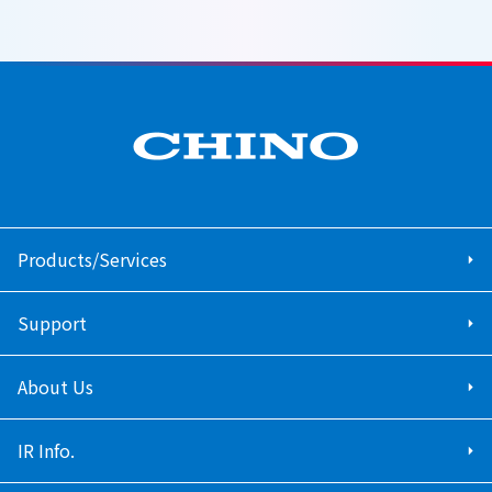
Products/Services
Support
About Us
IR Info.