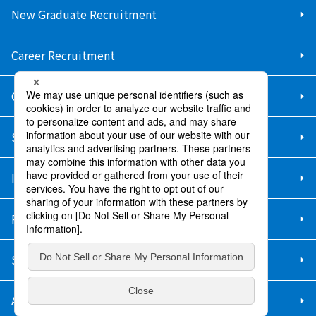
New Graduate Recruitment
Career Recruitment
Contact Us
Sitemap
Information Security Policy
Privacy Policy
Social Media Policy
About Purchase