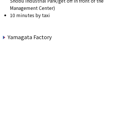
Shobu Industrial Park/get off in front of the
Management Center)
10 minutes by taxi
Yamagata Factory