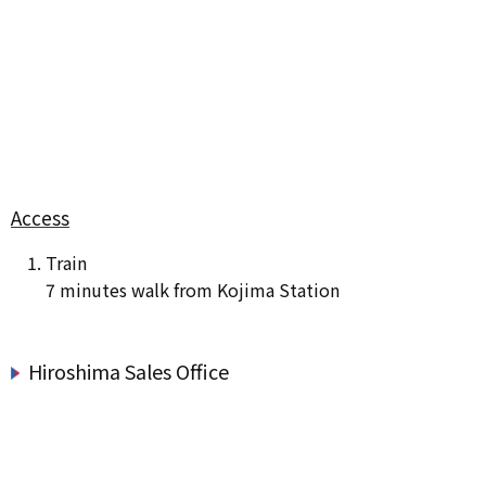
Access
Train
7 minutes walk from Kojima Station
Hiroshima Sales Office