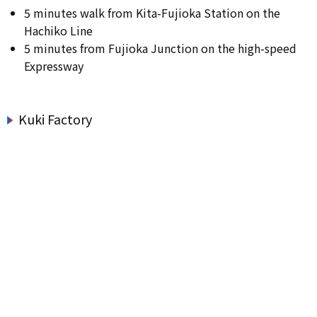
5 minutes walk from Kita-Fujioka Station on the
Hachiko Line
5 minutes from Fujioka Junction on the high-speed
Expressway
Kuki Factory