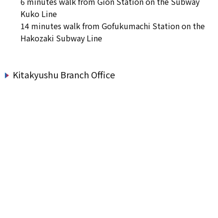
6 minutes walk from Gion Station on the Subway
Kuko Line
14 minutes walk from Gofukumachi Station on the
Hakozaki Subway Line
Kitakyushu Branch Office