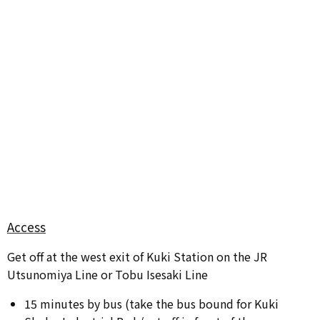
Access
Get off at the west exit of Kuki Station on the JR
Utsunomiya Line or Tobu Isesaki Line
15 minutes by bus (take the bus bound for Kuki