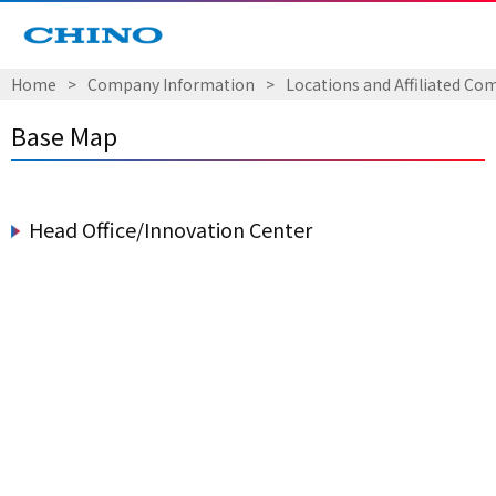
Home
​ ​
>
​ ​
Company Information
​ ​
>
​ ​
Locations and Affiliated Co
Base Map
Head Office/Innovation Center