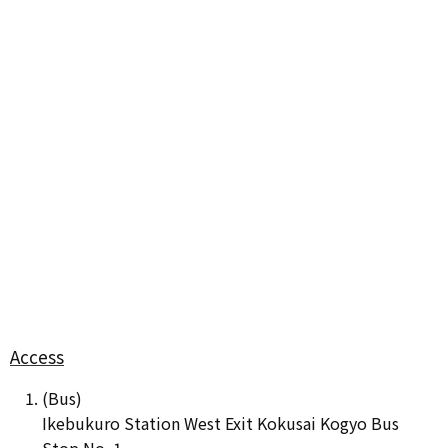
Access
(Bus)
Ikebukuro Station West Exit Kokusai Kogyo Bus
Stop No. 1