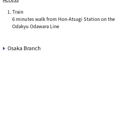
Train
6 minutes walk from Hon-Atsugi Station on the
Odakyu Odawara Line
Osaka Branch