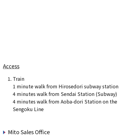
Access
Train
1 minute walk from Hirosedori subway station
4 minutes walk from Sendai Station (Subway)
4 minutes walk from Aoba-dori Station on the
Sengoku Line
Mito Sales Office