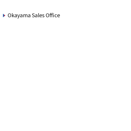
Okayama Sales Office