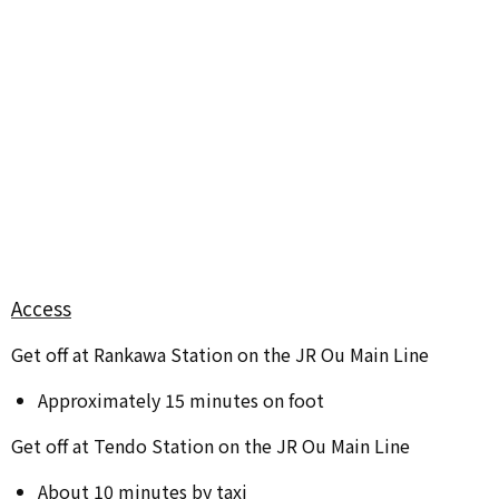
Access
Get off at Rankawa Station on the JR Ou Main Line
Approximately 15 minutes on foot
Get off at Tendo Station on the JR Ou Main Line
About 10 minutes by taxi