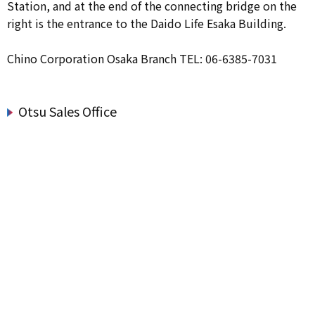
Station, and at the end of the connecting bridge on the
right is the entrance to the Daido Life Esaka Building.
Chino Corporation Osaka Branch TEL: 06-6385-7031
Otsu Sales Office