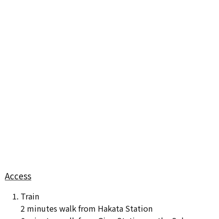
Access
Train
2 minutes walk from Hakata Station