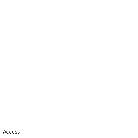
Access