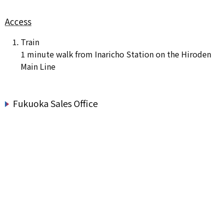
Access
Train
1 minute walk from Inaricho Station on the Hiroden
Main Line
Fukuoka Sales Office