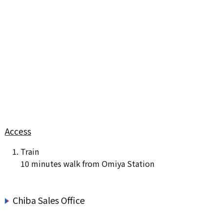
Access
Train
10 minutes walk from Omiya Station
Chiba Sales Office