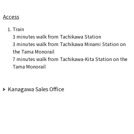
Access
Train
3 minutes walk from Tachikawa Station
3 minutes walk from Tachikawa Minami Station on
the Tama Monorail
7 minutes walk from Tachikawa-Kita Station on the
Tama Monorail
Kanagawa Sales Office