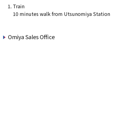
Train
10 minutes walk from Utsunomiya Station
Omiya Sales Office