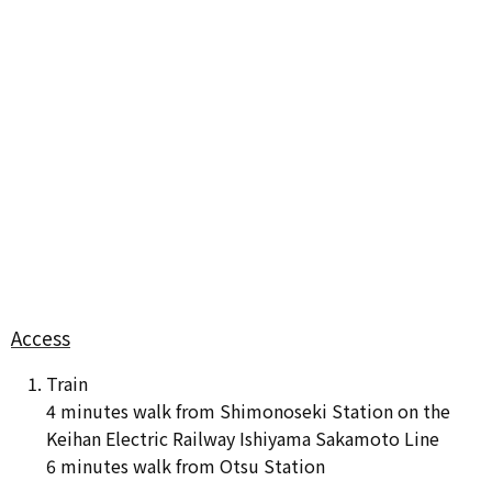
Access
Train
4 minutes walk from Shimonoseki Station on the
Keihan Electric Railway Ishiyama Sakamoto Line
6 minutes walk from Otsu Station