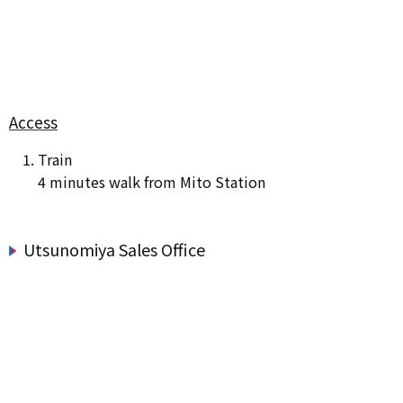
Access
Train
4 minutes walk from Mito Station
Utsunomiya Sales Office