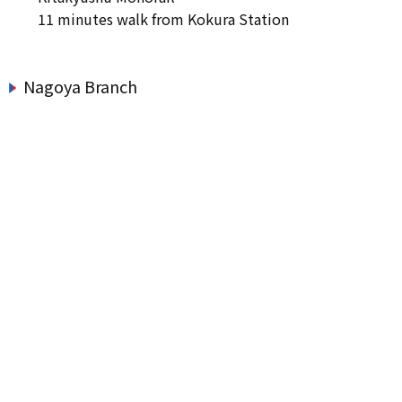
11 minutes walk from Kokura Station
Nagoya Branch