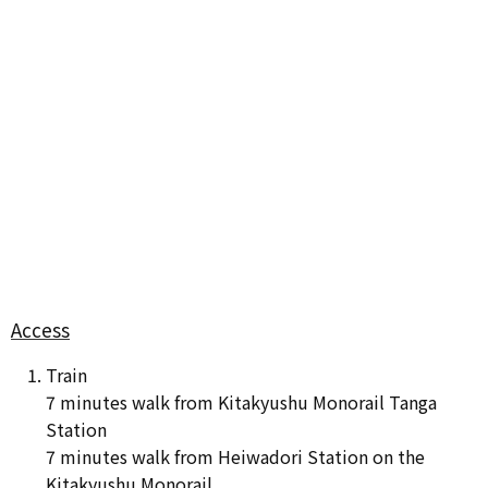
Access
Train
7 minutes walk from Kitakyushu Monorail Tanga
Station
7 minutes walk from Heiwadori Station on the
Kitakyushu Monorail