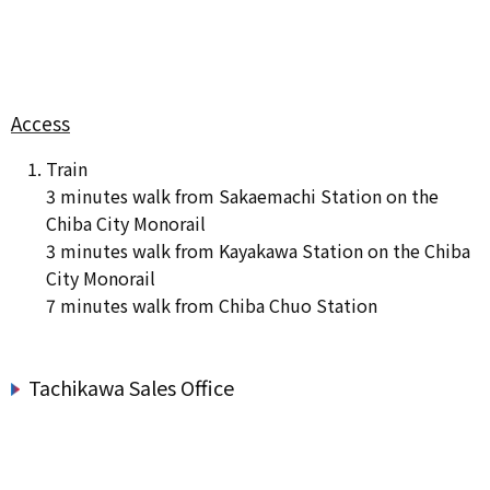
Access
Train
3 minutes walk from Sakaemachi Station on the
Chiba City Monorail
3 minutes walk from Kayakawa Station on the Chiba
City Monorail
7 minutes walk from Chiba Chuo Station
Tachikawa Sales Office