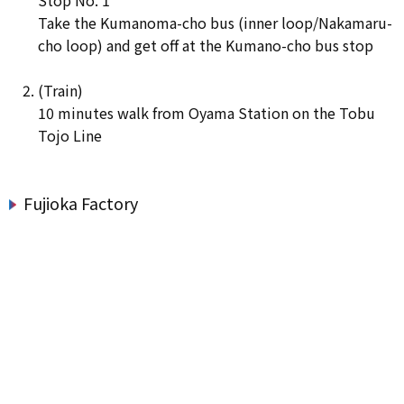
Take the Kumanoma-cho bus (inner loop/Nakamaru-
cho loop) and get off at the Kumano-cho bus stop
(Train)
10 minutes walk from Oyama Station on the Tobu
Tojo Line
Fujioka Factory