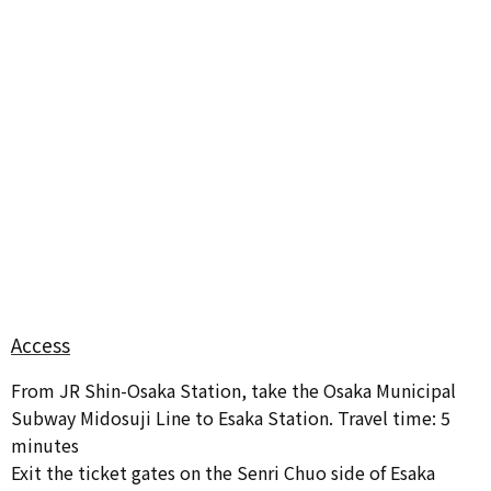
Access
From JR Shin-Osaka Station, take the Osaka Municipal
Subway Midosuji Line to Esaka Station. Travel time: 5
minutes
Exit the ticket gates on the Senri Chuo side of Esaka