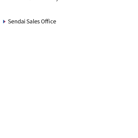
Sendai Sales Office