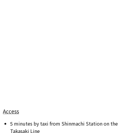
Access
5 minutes by taxi from Shinmachi Station on the
Takasaki Line