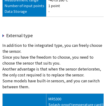
Number of input points
1 point
Data Storage
-
External type
In addition to the integrated type, you can freely choose
the sensor.
Since you have the freedom to choose, you need to
choose the sensor that suits you.
Another advantage is that when the sensor deteriorates,
the only cost required is to replace the sensor.
Some models have built-in sensors, and you can switch
between them.
MR5300
Splash-proof temperature card l