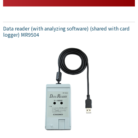
Data reader (with analyzing software) (shared with card
logger) MR9504