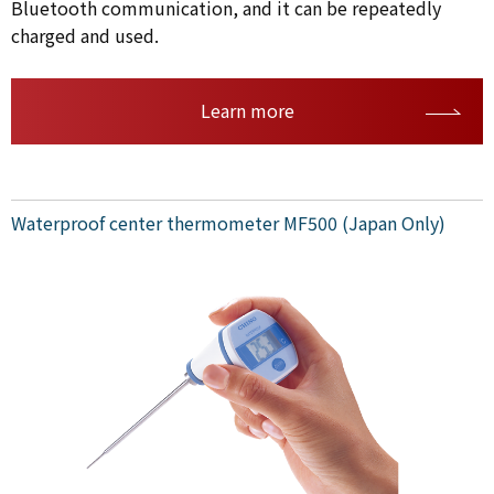
Bluetooth communication, and it can be repeatedly
charged and used.
Learn more
Waterproof center thermometer MF500 (Japan Only)