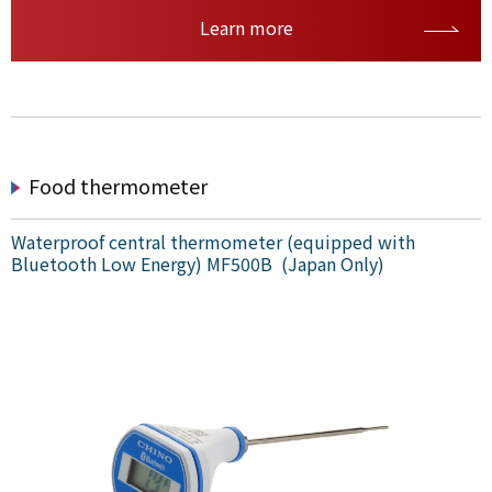
Learn more
Food thermometer
Waterproof central thermometer (equipped with
Bluetooth Low Energy) MF500B (Japan Only)