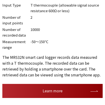
Input Type
T thermocouple (allowable signal source
resistance 600Ω or less)
Number of
2
input points
Number of
10000
recorded data
Measurement
-50～150℃
range
The MR532N smart card logger records data measured
with a T thermocouple. The recorded data can be
retrieved by holding a smartphone over the card. The
retrieved data can be viewed using the smartphone app.
Learn more