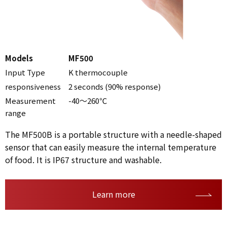
Models
MF500
Input Type
K thermocouple
responsiveness
2 seconds (90% response)
Measurement
-40～260℃
range
The MF500B is a portable structure with a needle-shaped
sensor that can easily measure the internal temperature
of food. It is IP67 structure and washable.
Learn more