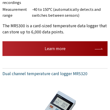
recordings
Measurement
-40 to 150°C (automatically detects and
range
switches between sensors)
The MR5300 is a card-sized temperature data logger that
can store up to 6,000 data points.
Learn more
Dual channel temperature card logger MR5320