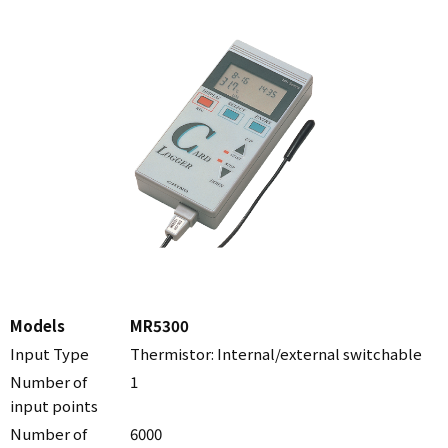
Models
MR5300
Input Type
Thermistor: Internal/external switchable
Number of
1
input points
Number of
6000