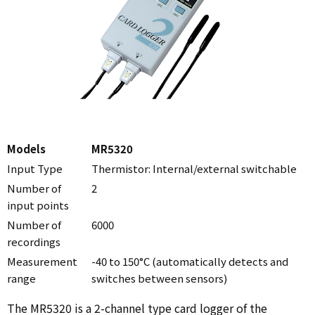
Models
MR5320
Input Type
Thermistor: Internal/external switchable
Number of
2
input points
Number of
6000
recordings
Measurement
-40 to 150°C (automatically detects and
range
switches between sensors)
The MR5320 is a 2-channel type card logger of the