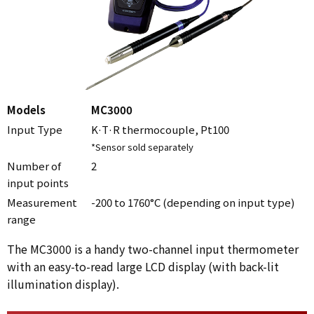
Models
MC3000
Input Type
K·T·R thermocouple, Pt100
*Sensor sold separately
Number of
2
input points
Measurement
-200 to 1760°C (depending on input type)
range
The MC3000 is a handy two-channel input thermometer
with an easy-to-read large LCD display (with back-lit
illumination display).