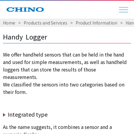
Home
​ ​
>
​ ​
Products and Services
​ ​
>
​ ​
Product Information
​ ​
>
​ ​
Han
Handy Logger
We offer handheld sensors that can be held in the hand
and used for simple measurements, as well as handheld
loggers that can store the results of those
measurements.
We classified the sensors into two categories based on
their form.
Integrated type
As the name suggests, it combines a sensor and a