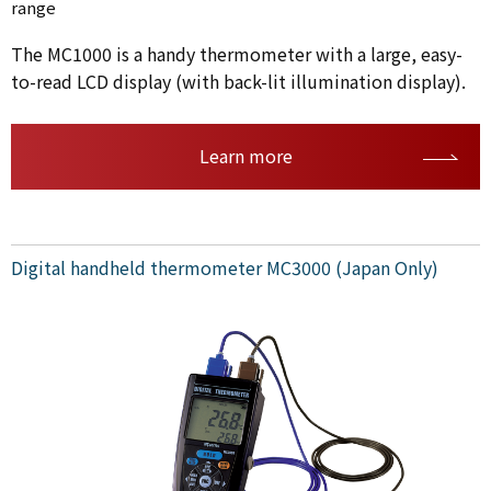
range
The MC1000 is a handy thermometer with a large, easy-
to-read LCD display (with back-lit illumination display).
Learn more
Digital handheld thermometer MC3000 (Japan Only)