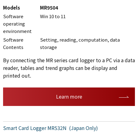
Models
MR9504
Software
Win 10 to 11
operating
environment
Software
Setting, reading, computation, data
Contents
storage
By connecting the MR series card logger to a PC via a data
reader, tables and trend graphs can be display and
printed out.
Learn more
Smart Card Logger MR532N (Japan Only)