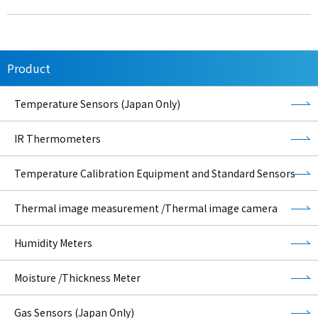
Product
Temperature Sensors (Japan Only)
IR Thermometers
Temperature Calibration Equipment and Standard Sensors
Thermal image measurement /Thermal image camera
Humidity Meters
Moisture /Thickness Meter
Gas Sensors (Japan Only)