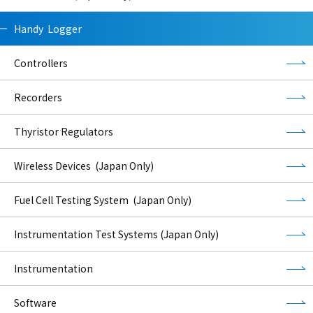
Handy Logger
Controllers
Recorders
Thyristor Regulators
Wireless Devices (Japan Only)
Fuel Cell Testing System (Japan Only)
Instrumentation Test Systems (Japan Only)
Instrumentation
Software