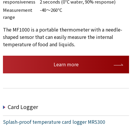
responsiveness
2 seconds (0℃ water, 90% response)
Measurement
-40～260℃
range
The MF1000 is a portable thermometer with a needle-
shaped sensor that can easily measure the internal
temperature of food and liquids.
Learn more
Card Logger
Splash-proof temperature card logger MR5300