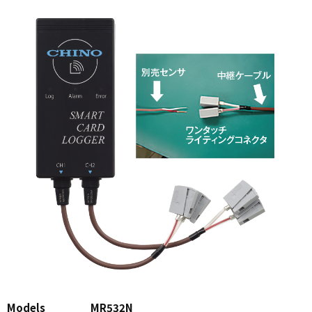
Models
MR532N