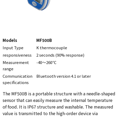
Models
MF500B
Input Type
K thermocouple
responsiveness
2 seconds (90% response)
Measurement
-40～260℃
range
Communication
Bluetooth version 4.1 or later
specifications
The MF500B is a portable structure with a needle-shaped
sensor that can easily measure the internal temperature
of food. It is IP67 structure and washable. The measured
value is transmitted to the high-order device via