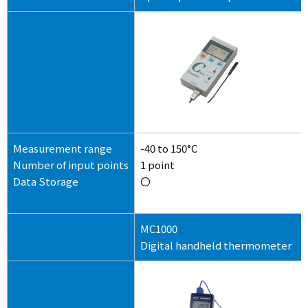
Measurement range
-40 to 150°C
Number of input points
1 point
Data Storage
〇
MC1000
Digital handheld thermometer