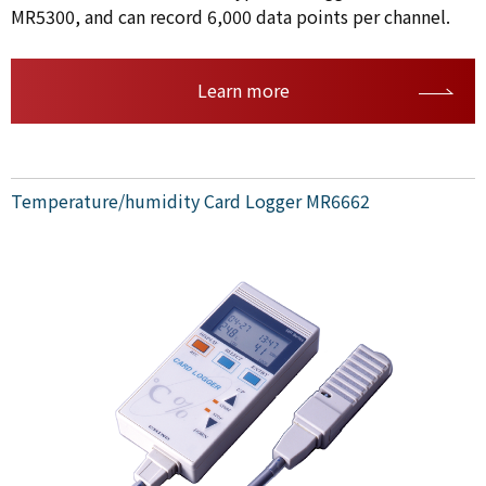
MR5300, and can record 6,000 data points per channel.
Learn more
Temperature/humidity Card Logger MR6662