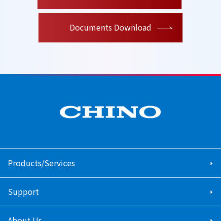
Documents Download
Products/Services
Support
About Us