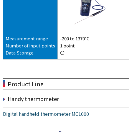
Measurement range
-200 to 1370°C
Number of input points
1 point
Data Storage
〇
Product Line
Handy thermometer
Digital handheld thermometer MC1000