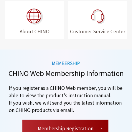
About CHINO
Customer Service Center
CHINO Web Membership Information
If you register as a CHINO Web member, you will be
able to view the product's instruction manual.
If you wish, we will send you the latest information
on CHINO products via email.
​ ​
Membership Registration