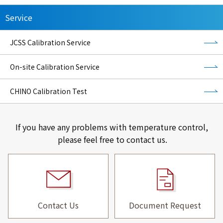
Service
JCSS Calibration Service
On-site Calibration Service
CHINO Calibration Test
If you have any problems with temperature control,
please feel free to contact us.
Contact Us
Document Request