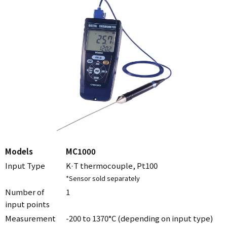
Models
MC1000
Input Type
K·T thermocouple, Pt100
*Sensor sold separately
Number of
1
input points
Measurement
-200 to 1370°C (depending on input type)