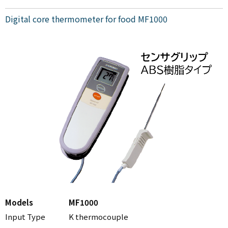
Digital core thermometer for food MF1000
Models
MF1000
Input Type
K thermocouple