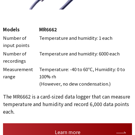
Models
MR6662
Number of
Temperature and humidity: 1 each
input points
Number of
Temperature and humidity: 6000 each
recordings
Measurement
Temperature: -40 to 60℃, Humidity: 0 to
range
100% rh
(However, no dew condensation.)
The MR6662 is a card-sized data logger that can measure
temperature and humidity and record 6,000 data points
each.
Learn more