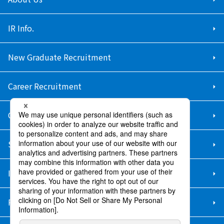
IR Info.
New Graduate Recruitment
Career Recruitment
Contact Us
Sitemap
Information Security Policy
Privacy Policy