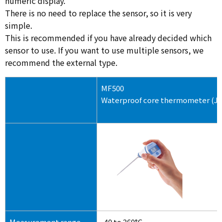
numeric display.
There is no need to replace the sensor, so it is very
simple.
This is recommended if you have already decided which
sensor to use. If you want to use multiple sensors, we
recommend the external type.
MF500
Waterproof core thermometer (Ja
Measurement range
-40 to 260°C