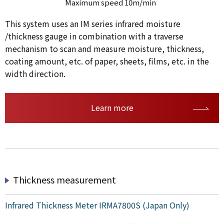
Maximum speed 10m/min
This system uses an IM series infrared moisture
/thickness gauge in combination with a traverse
mechanism to scan and measure moisture, thickness,
coating amount, etc. of paper, sheets, films, etc. in the
width direction.
Learn more
Thickness measurement
Infrared Thickness Meter IRMA7800S (Japan Only)