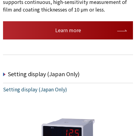
supports continuous, high-sensitivity measurement of
film and coating thicknesses of 10 μm or less.
Learn more
Setting display (Japan Only)
Setting display (Japan Only)