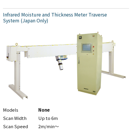
Infrared Moisture and Thickness Meter Traverse
System (Japan Only)
Models
None
Scan Width
Up to 6m
Scan Speed
2m/min～