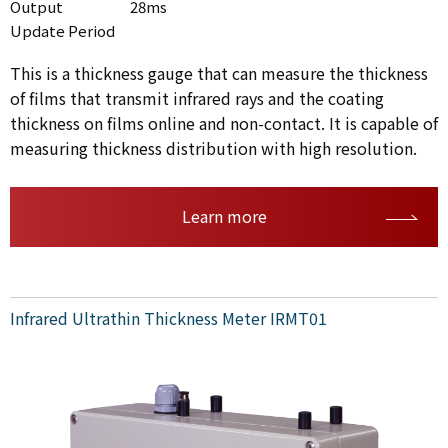
Output
28ms
Update Period
This is a thickness gauge that can measure the thickness
of films that transmit infrared rays and the coating
thickness on films online and non-contact. It is capable of
measuring thickness distribution with high resolution.
Learn more
Infrared Ultrathin Thickness Meter IRMT01