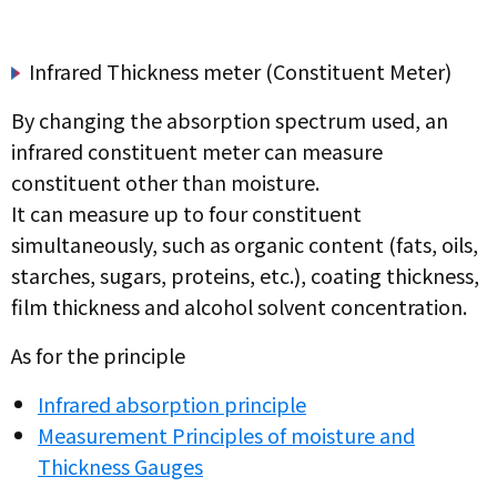
Infrared Thickness meter (Constituent Meter)
By changing the absorption spectrum used, an
infrared constituent meter can measure
constituent other than moisture.
It can measure up to four constituent
simultaneously, such as organic content (fats, oils,
starches, sugars, proteins, etc.), coating thickness,
film thickness and alcohol solvent concentration.
As for the principle
Infrared absorption principle
Measurement Principles of moisture and
Thickness Gauges