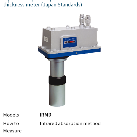
thickness meter (Japan Standards)
Models
IRMD
How to
Infrared absorption method
Measure