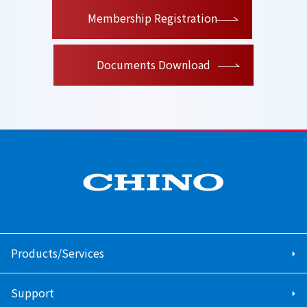
​ ​
Membership Registration
Documents Download
Products/Services
Support