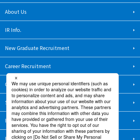
About Us
IR Info.
New Graduate Recruitment
Career Recruitment
Contact Us
Sitemap
Information Security Policy
Privacy Policy