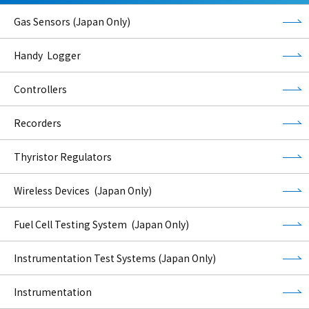
Gas Sensors (Japan Only)
Handy Logger
Controllers
Recorders
Thyristor Regulators
Wireless Devices (Japan Only)
Fuel Cell Testing System (Japan Only)
Instrumentation Test Systems (Japan Only)
Instrumentation