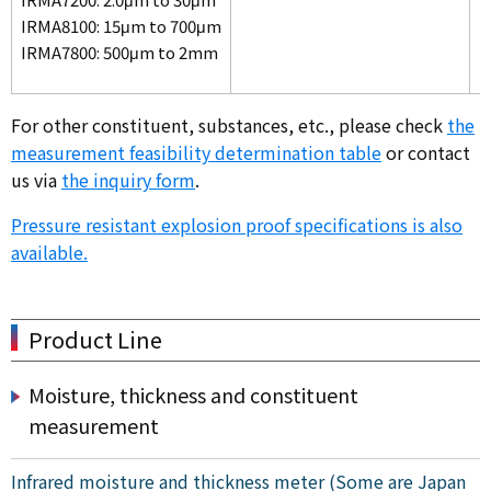
IRMA8100: 15μm to 700μm
IRMA7800: 500μm to 2mm
For other constituent, substances, etc., please check
the
measurement feasibility determination table
or contact
us via
the inquiry form
.
Pressure resistant explosion proof specifications is also
available.
Product Line
Moisture, thickness and constituent
measurement
Infrared moisture and thickness meter (Some are Japan