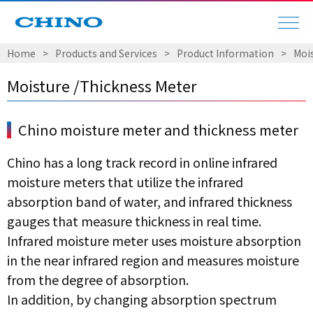
Home
​ ​
>
​ ​
Products and Services
​ ​
>
​ ​
Product Information
​ ​
>
​ ​
Moi
Moisture /Thickness Meter
Chino moisture meter and thickness meter
Chino has a long track record in online infrared
moisture meters that utilize the infrared
absorption band of water, and infrared thickness
gauges that measure thickness in real time.
Infrared moisture meter uses moisture absorption
in the near infrared region and measures moisture
from the degree of absorption.
In addition, by changing absorption spectrum