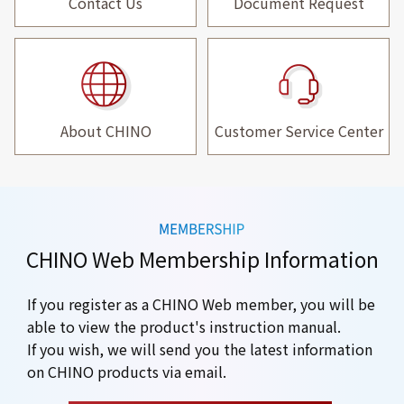
Contact Us
Document Request
About CHINO
Customer Service Center
CHINO Web Membership Information
If you register as a CHINO Web member, you will be
able to view the product's instruction manual.
If you wish, we will send you the latest information
on CHINO products via email.