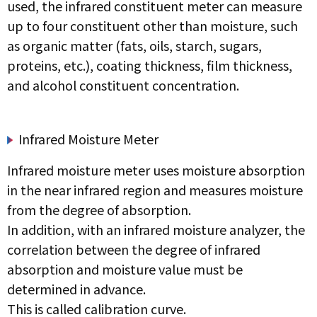
used, the infrared constituent meter can measure
up to four constituent other than moisture, such
as organic matter (fats, oils, starch, sugars,
proteins, etc.), coating thickness, film thickness,
and alcohol constituent concentration.
Infrared Moisture Meter
Infrared moisture meter uses moisture absorption
in the near infrared region and measures moisture
from the degree of absorption.
In addition, with an infrared moisture analyzer, the
correlation between the degree of infrared
absorption and moisture value must be
determined in advance.
This is called calibration curve.