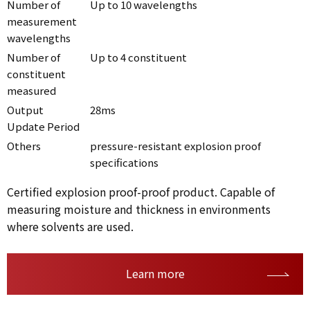
Number of
Up to 10 wavelengths
measurement
wavelengths
Number of
Up to 4 constituent
constituent
measured
Output
28ms
Update Period
Others
pressure-resistant explosion proof
specifications
Certified explosion proof-proof product. Capable of
measuring moisture and thickness in environments
where solvents are used.
Learn more