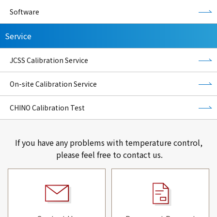
Software
Service
JCSS Calibration Service
On-site Calibration Service
CHINO Calibration Test
If you have any problems with temperature control,
please feel free to contact us.