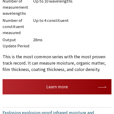
Number of
Up to 10 wavelengths
measurement
wavelengths
Number of
Up to 4 constituent
constituent
measured
Output
28ms
Update Period
This is the most common series with the most proven
track record. It can measure moisture, organic matter,
film thickness, coating thickness, and color density.
Learn more
Explosion explosion proof infrared moisture and