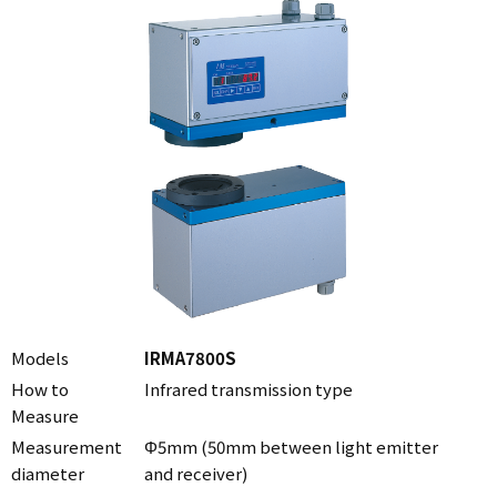
Models
IRMA7800S
How to
Infrared transmission type
Measure
Measurement
Φ5mm (50mm between light emitter
diameter
and receiver)