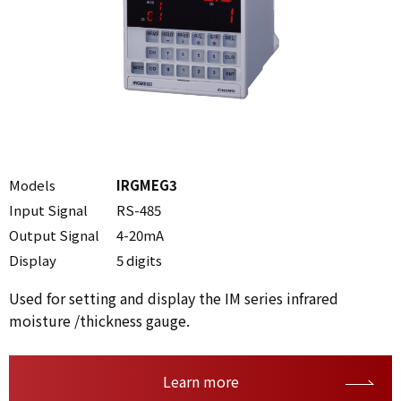
Models
IRGMEG3
Input Signal
RS-485
Output Signal
4-20mA
Display
5 digits
Used for setting and display the IM series infrared
moisture /thickness gauge.
Learn more