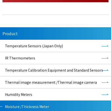
Product
Temperature Sensors (Japan Only)
IR Thermometers
Temperature Calibration Equipment and Standard Sensors
Thermal image measurement /Thermal image camera
Humidity Meters
Moisture /Thickness Meter