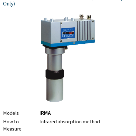
Only)
Models
IRMA
How to
Infrared absorption method
Measure