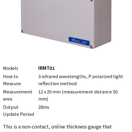
Models
IRMT01
How to
3 infrared wavelengths, P polarized light
Measure
reflection method
Measurement
12 x 20 mm (measurement distance 50
area
mm)
Output
28ms
Update Period
This is a non-contact, online thickness gauge that