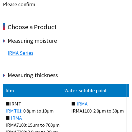
Please confirm.
Choose a Product
Measuring moisture
IRMA Series
Measuring thickness
film
Water-soluble paint
S
■IRMT
■
IRMA
IRMT01
: 0.8μm to 10μm
IRMA1100: 2.0μm to 30μm
■
IRMA
IRMA7100: 15μm to 700μm
IRMA7200: 2.0μm to 30μm