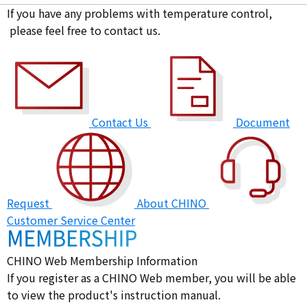
If you have any problems with temperature control,
please feel free to contact us.
Contact Us
Document
Request
About CHINO
Customer Service Center
CHINO Web Membership Information
If you register as a CHINO Web member, you will be able
to view the product's instruction manual.