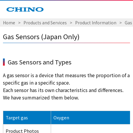
Home
​ ​
>
​ ​
Products and Services
​ ​
>
​ ​
Product Information
​ ​
>
​ ​
Gas
Gas Sensors (Japan Only)
Gas Sensors and Types
A gas sensor is a device that measures the proportion of a
specific gas in a specific space.
Each sensor has its own characteristics and differences.
We have summarized them below.
Target gas
Oxygen
Product Photos