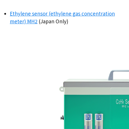
Ethylene sensor (ethylene gas concentration
meter) MH2
(Japan Only)