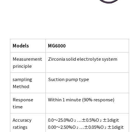
Models
MG6000
Measurement
Zirconia solid electrolyte system
principle
sampling
Suction pump type
Method
Response
Within 1 minute (90% response)
time
Accuracy
0.0～25.0%O
…±0.5%O
±1digit
2
2
ratings
0.00～2.50%O
…±0.05%O
±1digit
2
2