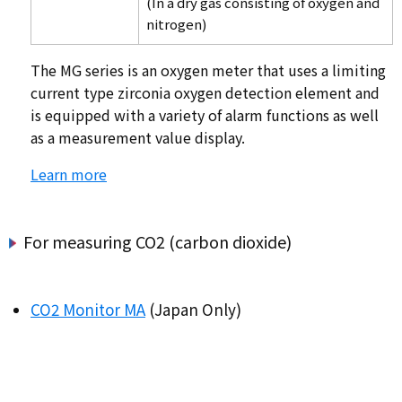
(In a dry gas consisting of oxygen and
nitrogen)
The MG series is an oxygen meter that uses a limiting
current type zirconia oxygen detection element and
is equipped with a variety of alarm functions as well
as a measurement value display.
Learn more
For measuring CO2 (carbon dioxide)
CO2 Monitor MA
(Japan Only)