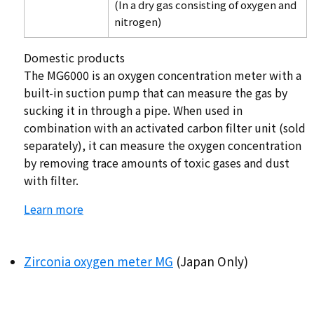
(In a dry gas consisting of oxygen and
nitrogen)
Domestic products
The MG6000 is an oxygen concentration meter with a
built-in suction pump that can measure the gas by
sucking it in through a pipe. When used in
combination with an activated carbon filter unit (sold
separately), it can measure the oxygen concentration
by removing trace amounts of toxic gases and dust
with filter.
Learn more
Zirconia oxygen meter MG
(Japan Only)