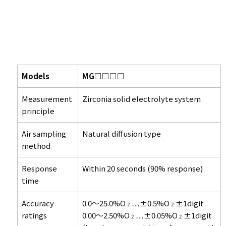
Models
MG□□□□
Measurement
Zirconia solid electrolyte system
principle
Air sampling
Natural diffusion type
method
Response
Within 20 seconds (90% response)
time
Accuracy
0.0～25.0%O
…±0.5%O
±1digit
2
2
ratings
0.00～2.50%O
…±0.05%O
±1digit
2
2