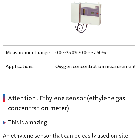
Measurement range
0.0～25.0%/0.00～2.50%
Applications
Oxygen concentration measurement and
Attention! Ethylene sensor (ethylene gas
concentration meter)
This is amazing!
An ethylene sensor that can be easily used on-site!