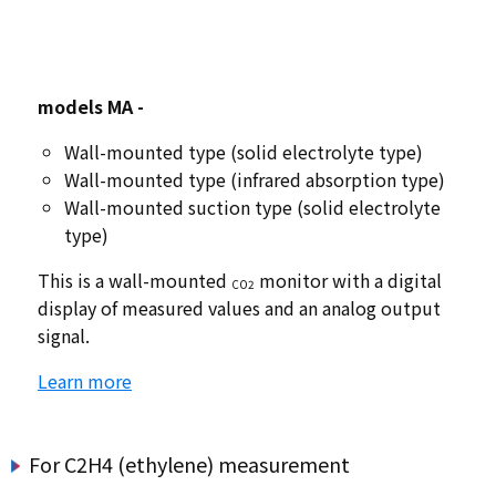
models
​ ​
MA -
Wall-mounted type (solid electrolyte type)
Wall-mounted type (infrared absorption type)
Wall-mounted suction type (solid electrolyte
type)
This is a wall-mounted
monitor with a digital
CO2
display of measured values and an analog output
signal.
Learn more
For C2H4 (ethylene) measurement