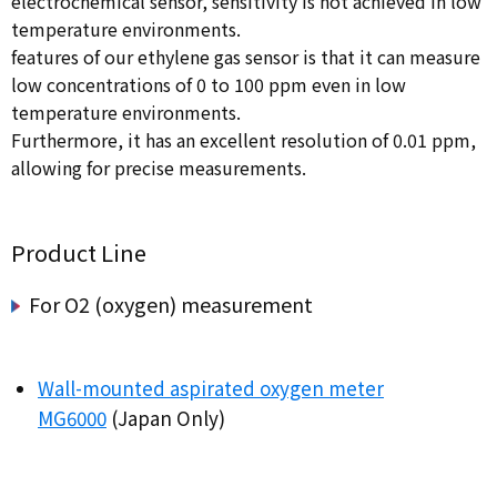
electrochemical sensor, sensitivity is not achieved in low
temperature environments.
features of our ethylene gas sensor is that it can measure
low concentrations of 0 to 100 ppm even in low
temperature environments.
Furthermore, it has an excellent resolution of 0.01 ppm,
allowing for precise measurements.
Product Line
For O2 (oxygen) measurement
Wall-mounted aspirated oxygen meter
MG6000
(Japan Only)