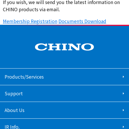
If you wish, we will send you the latest information on
CHINO products via email.
Membership Registration
​ ​
Documents Download
Products/Services
Support
About Us
IR Info.