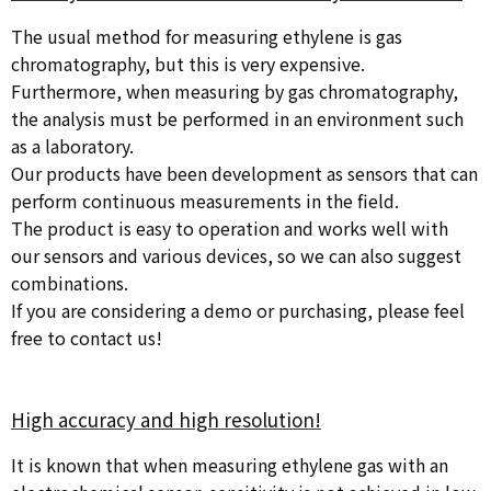
The usual method for measuring ethylene is gas
chromatography, but this is very expensive.
Furthermore, when measuring by gas chromatography,
the analysis must be performed in an environment such
as a laboratory.
Our products have been development as sensors that can
perform continuous measurements in the field.
The product is easy to operation and works well with
our sensors and various devices, so we can also suggest
combinations.
If you are considering a demo or purchasing, please feel
free to contact us!
High accuracy and high resolution!
It is known that when measuring ethylene gas with an