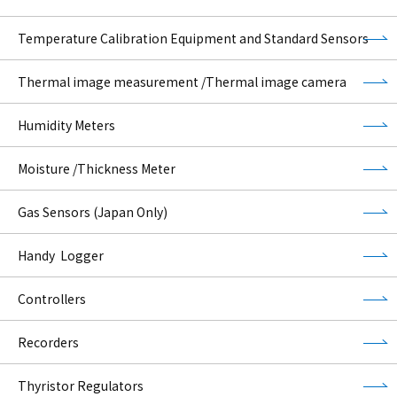
Temperature Calibration Equipment and Standard Sensors
Thermal image measurement /Thermal image camera
Humidity Meters
Moisture /Thickness Meter
Gas Sensors (Japan Only)
Handy Logger
Controllers
Recorders
Thyristor Regulators