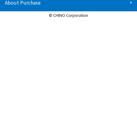
About Purchase
© CHINO Corporation