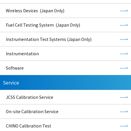
Wireless Devices (Japan Only)
Fuel Cell Testing System (Japan Only)
Instrumentation Test Systems (Japan Only)
Instrumentation
Software
Service
JCSS Calibration Service
On-site Calibration Service
CHINO Calibration Test