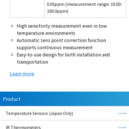
0.05ppm (measurement range: 10.00-
100.0ppm)
High sensitivity measurement even in low
temperature environments
Automatic zero point correction function
supports continuous measurement
Easy-to-use design for both installation and
transportation
Learn more
Product
Temperature Sensors (Japan Only)
IR Thermometers