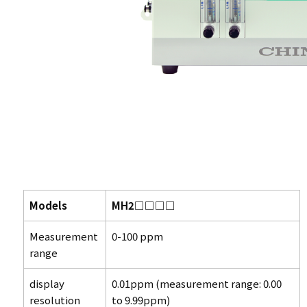
Models
MH2□□□□
Measurement
0-100 ppm
range
display
0.01ppm (measurement range: 0.00
resolution
to 9.99ppm)