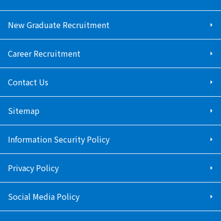
New Graduate Recruitment
Career Recruitment
Contact Us
Sitemap
Information Security Policy
Privacy Policy
Social Media Policy