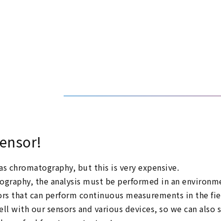
sensor!
s chromatography, but this is very expensive.
raphy, the analysis must be performed in an environmen
rs that can perform continuous measurements in the fie
ll with our sensors and various devices, so we can also