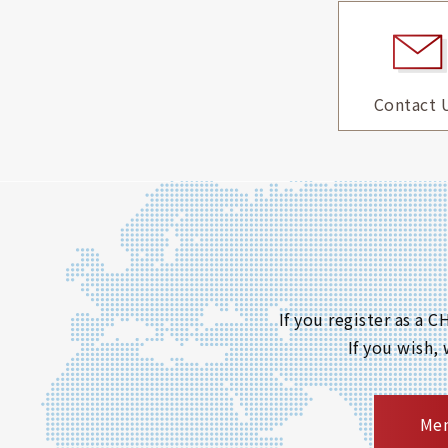
Contact 
If you register as a
If you wish,
Mem