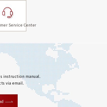
mer Service Center
s instruction manual.
ts via email.
ad