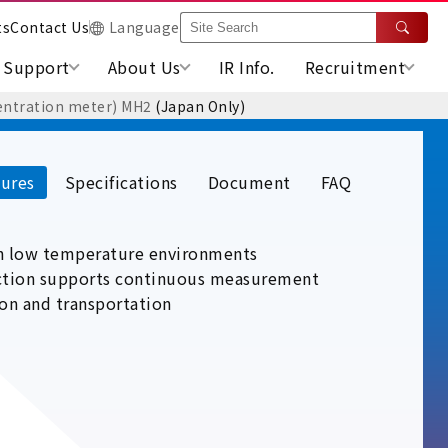
ts
Contact Us
Language
Support
About Us
IR Info.
Recruitment
entration meter) MH2
(Japan Only)
ures
Specifications
Document
FAQ
in low temperature environments
nction supports continuous measurement
ion and transportation