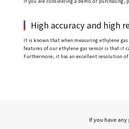
If you are considering a demo or purchasing, p
High accuracy and high r
It is known that when measuring ethylene gas 
features of our ethylene gas sensor is that i
Furthermore, it has an excellent resolution o
If you have any