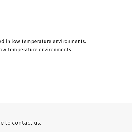
eved in low temperature environments.
n low temperature environments.
ee to contact us.