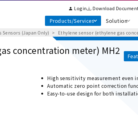
Login
Download Documen
Products/Services
Solution
s Sensors (Japan Only)
Ethylene sensor (ethylene gas conc
gas concentration meter) MH2
Feat
High sensitivity measurement even 
Automatic zero point correction fu
Easy-to-use design for both installat