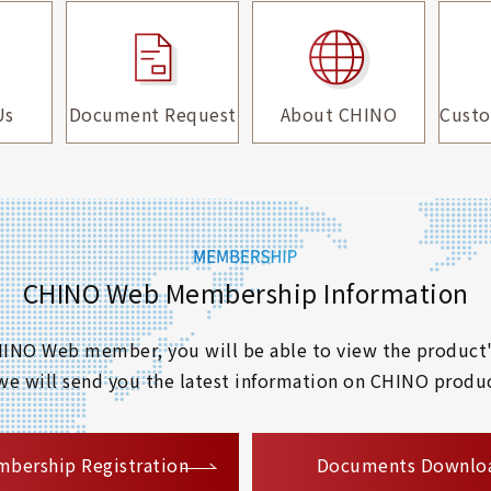
Us
Document Request
About CHINO
Custo
CHINO Web Membership Information
 CHINO Web member, you will be able to view the product'
 we will send you the latest information on CHINO produc
​ ​
bership Registration
Documents Downlo