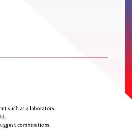
t such as a laboratory.
ld.
 suggest combinations.