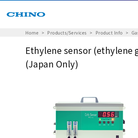
Home
Products/Services
Product Info
Ga
Ethylene sensor (ethylene 
(Japan Only)