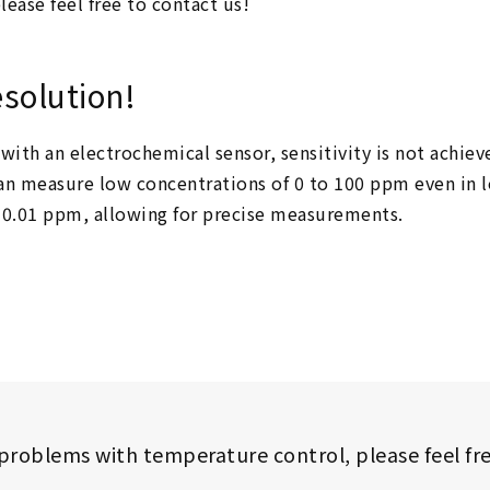
lease feel free to contact us!
esolution!
with an electrochemical sensor, sensitivity is not achi
t can measure low concentrations of 0 to 100 ppm even i
f 0.01 ppm, allowing for precise measurements.
 problems with temperature control,
please feel fr