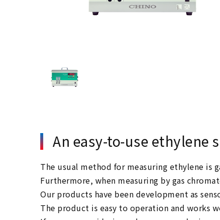
An easy-to-use ethylene 
The usual method for measuring ethylene is ga
Furthermore, when measuring by gas chromatog
Our products have been development as senso
The product is easy to operation and works we