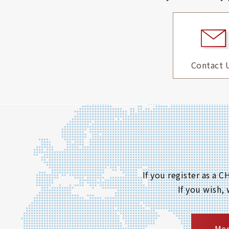
Contact 
If you register as a
If you wish,
Mem