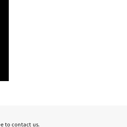
ee to contact us.