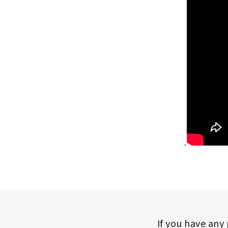
.
If you have any