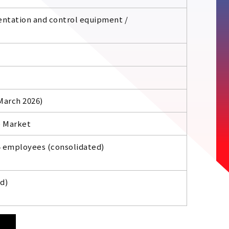
entation and control equipment /
 March 2026)
e Market
5 employees (consolidated)
d)