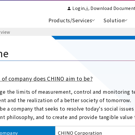
Login
Download Documen
Products/Services
Solution
view
ne
 of company does CHINO aim to be?
ge the limits of measurement, control and monitoring te
t and the realization of a better society of tomorrow.
be a company that seeks to resolve today's social issues
 philosophy, and to create and provide tangible value t
company
CHINO Corporation