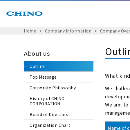
Home
​ ​
>
​ ​
Company Information
​ ​
>
​ ​
Company Over
Outli
About us
Outline
What kind
Top Message
Corporate Philosophy
We challen
developmen
History of CHINO
CORPORATION
We aim to 
management
Board of Directors
Organization Chart
Name of 