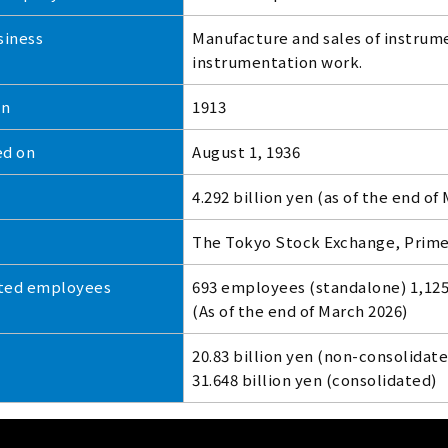
siness
Manufacture and sales of instrum
instrumentation work.
on
1913
ed on
August 1, 1936
4.292 billion yen (as of the end of
The Tokyo Stock Exchange, Prim
ted employees
693 employees (standalone) 1,12
(As of the end of March 2026)
20.83 billion yen (non-consolidate
31.648 billion yen (consolidated)