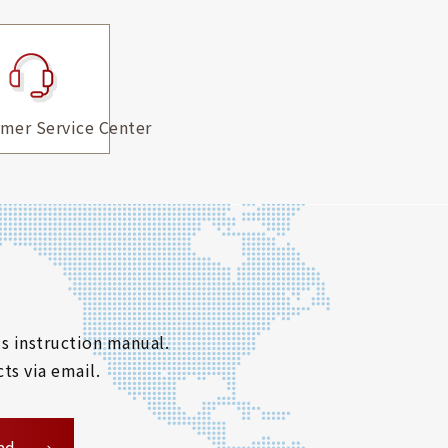
mer Service Center
s instruction manual.
ts via email.
ad