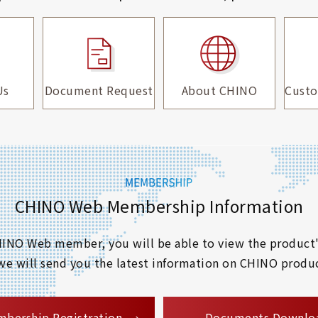
Us
Document Request
About CHINO
Custo
CHINO Web Membership Information
 CHINO Web member, you will be able to view the product'
 we will send you the latest information on CHINO produc
​ ​
bership Registration
Documents Downlo