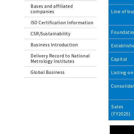
Bases and affiliated
Line of bu
companies
ISO Certification Information
Foundati
CSR/Sustainability
Business Introduction
Establish
Delivery Record to National
Capital
Metrology Institutes
Global Business
Listing on
Consolida
Sales
(FY2025)