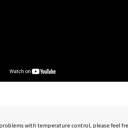
 problems with temperature control,
please feel fr