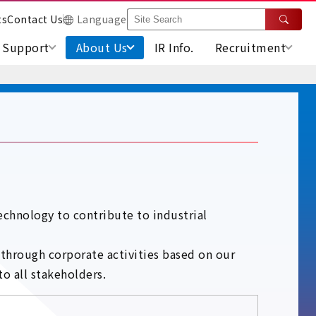
ts
Contact Us
Language
Support
About Us
IR Info.
Recruitment
chnology to contribute to industrial
 through corporate activities based on our
o all stakeholders.