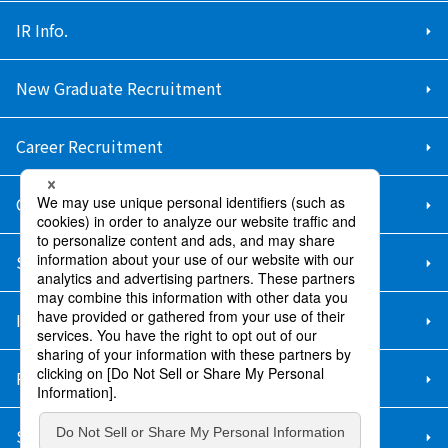
IR Info.
New Graduate Recruitment
Career Recruitment
Contact Us
Sitemap
Information Security Policy
Privacy Policy
Social Media Policy