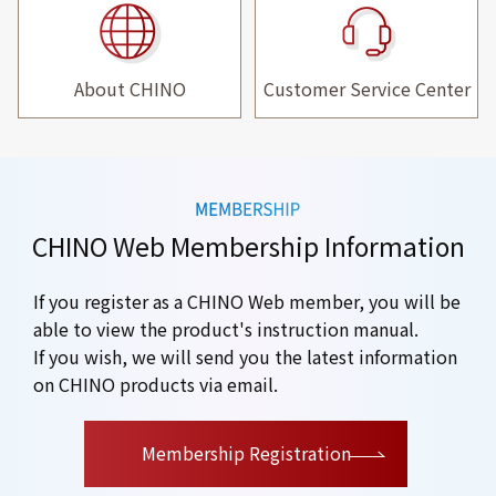
About CHINO
Customer Service Center
CHINO Web Membership Information
If you register as a CHINO Web member, you will be
able to view the product's instruction manual.
If you wish, we will send you the latest information
on CHINO products via email.
​ ​
Membership Registration