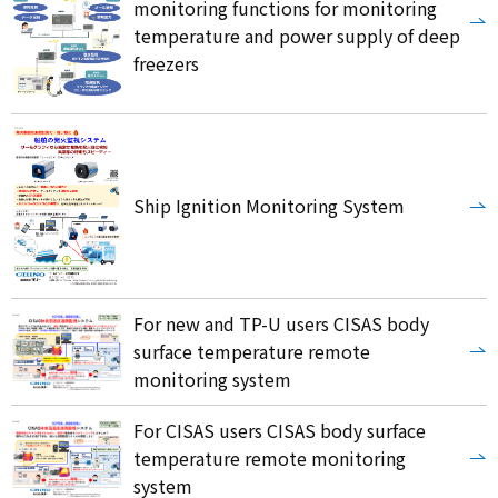
monitoring functions for monitoring
temperature and power supply of deep
freezers
Ship Ignition Monitoring System
For new and TP-U users CISAS body
surface temperature remote
monitoring system
For CISAS users CISAS body surface
temperature remote monitoring
system