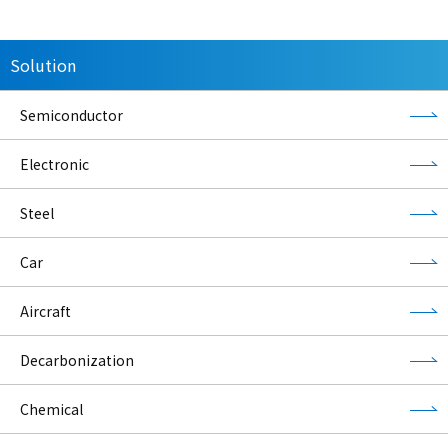
Solution
Semiconductor
Electronic
Steel
Car
Aircraft
Decarbonization
Chemical