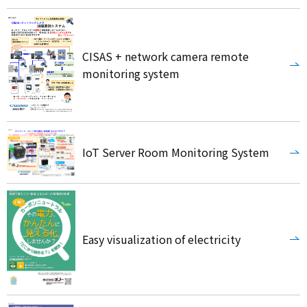
CISAS + network camera remote
monitoring system
IoT Server Room Monitoring System
Easy visualization of electricity