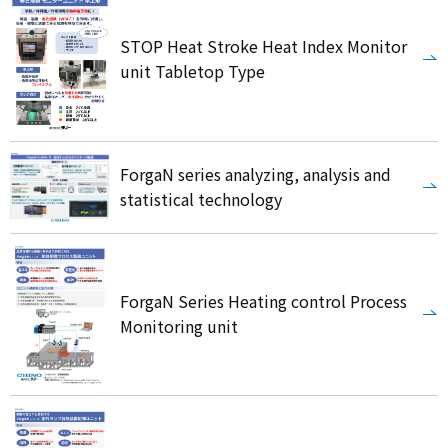
STOP Heat Stroke Heat Index Monitor
unit Tabletop Type
ForgaN series analyzing, analysis and
statistical technology
ForgaN Series Heating control Process
Monitoring unit