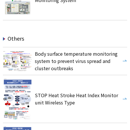
Monitoring System
Others
Body surface temperature monitoring
system to prevent virus spread and
cluster outbreaks
STOP Heat Stroke Heat Index Monitor
unit Wireless Type