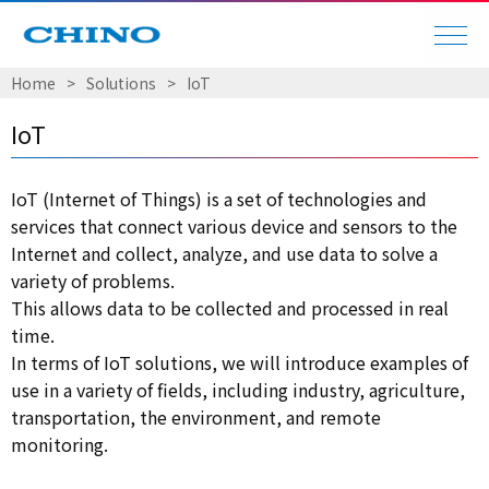
Home
​ ​
>
​ ​
Solutions
​ ​
>
​ ​
IoT
IoT
IoT (Internet of Things) is a set of technologies and
services that connect various device and sensors to the
Internet and collect, analyze, and use data to solve a
variety of problems.
This allows data to be collected and processed in real
time.
In terms of IoT solutions, we will introduce examples of
use in a variety of fields, including industry, agriculture,
transportation, the environment, and remote
monitoring.