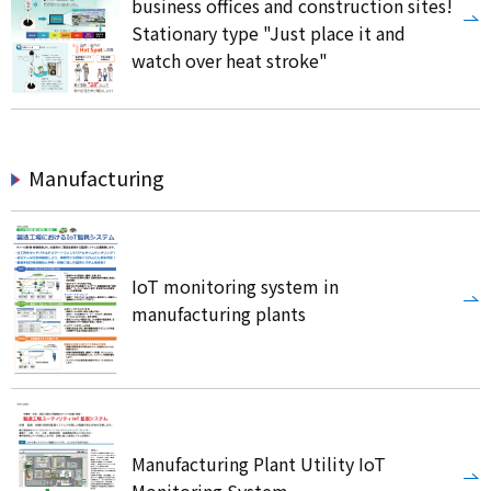
business offices and construction sites!
Stationary type "Just place it and
watch over heat stroke"
Manufacturing
IoT monitoring system in
manufacturing plants
Manufacturing Plant Utility IoT