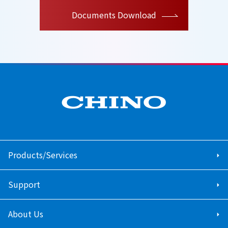
Documents Download
Products/Services
Support
About Us