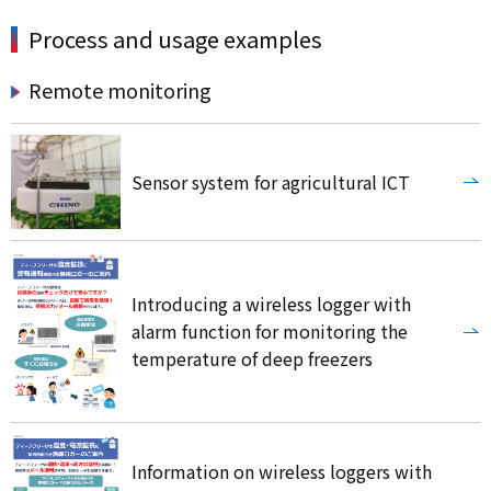
Process and usage examples
Remote monitoring
Sensor system for agricultural ICT
Introducing a wireless logger with
alarm function for monitoring the
temperature of deep freezers
Information on wireless loggers with