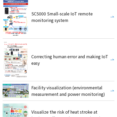
SC5000 Small-scale IoT remote
monitoring system
Correcting human error and making IoT
easy
Facility visualization (environmental
measurement and power monitoring)
Visualize the risk of heat stroke at