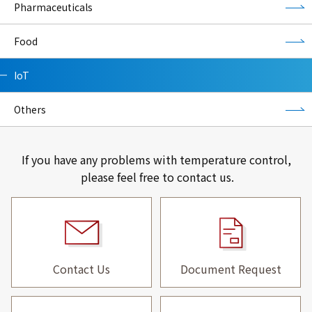
Pharmaceuticals
Food
IoT
Others
If you have any problems with temperature control,
please feel free to contact us.
Contact Us
Document Request