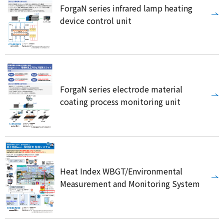
ForgaN series infrared lamp heating
device control unit
ForgaN series electrode material
coating process monitoring unit
Heat Index WBGT/Environmental
Measurement and Monitoring System