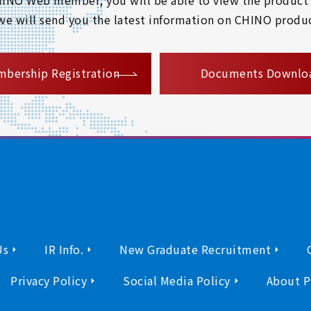
 we will send you the latest information on CHINO produc
​ ​
bership Registration
Documents Downlo
Us
IR Info.
New Graduate Recruitment
Privacy Policy
Social Media Policy
About P