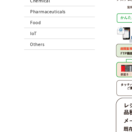
Chemical
Pharmaceuticals
Food
IoT
Others