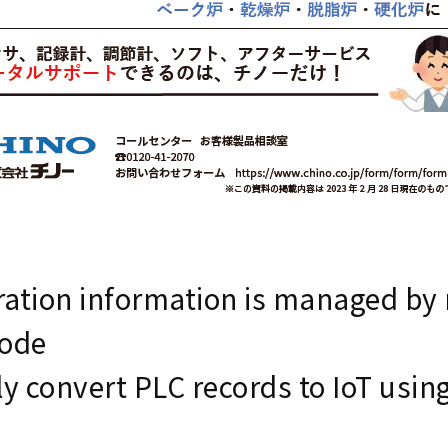
ation information is managed by r
code
ly convert PLC records to IoT usin