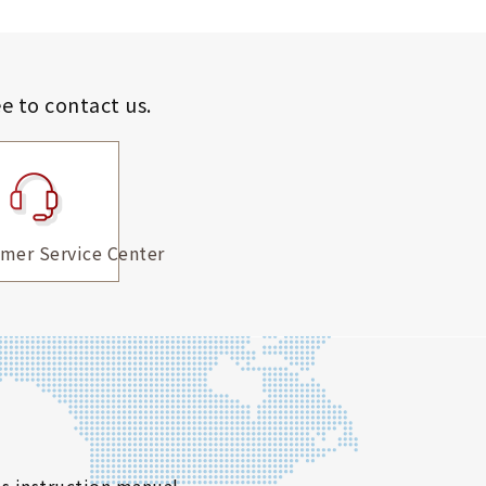
ee to contact us.
mer Service Center
s instruction manual.