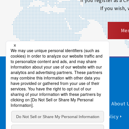
If you wish,
Mem
Products/Services
Support
About 
Sitemap
Information Security Policy