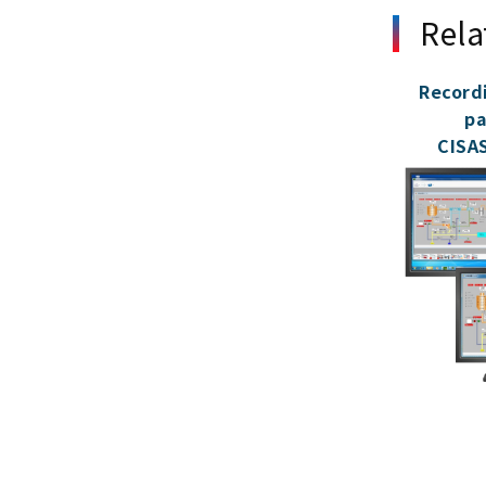
Rela
Record
pa
CISAS