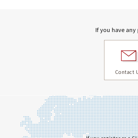
If you have any
Contact 
If you register as a