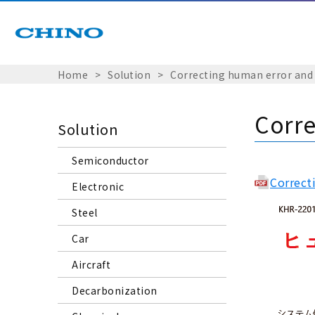
Home
Solution
Correcting human error and
Corre
Solution
Semiconductor
Correct
Electronic
Steel
Car
Aircraft
Decarbonization