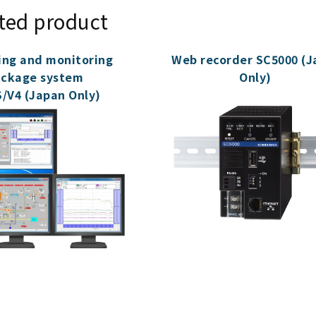
ted product
ing and monitoring
Web recorder SC5000 (J
ckage system
Only)
/V4 (Japan Only)