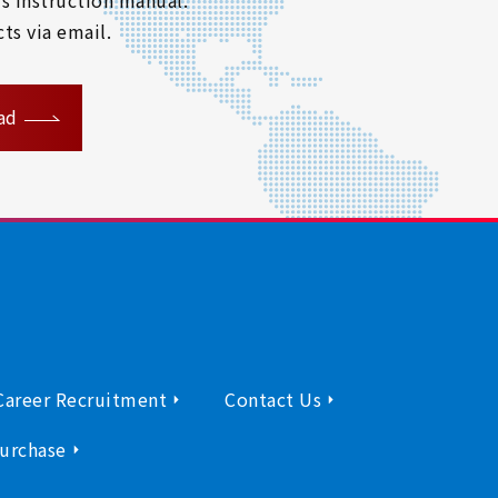
ts via email.
ad
Career Recruitment
Contact Us
urchase