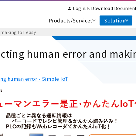
Login
Download Documen
Products/Services
Solution
 making IoT easy
cting human error and makin
ing human error - Simple IoT