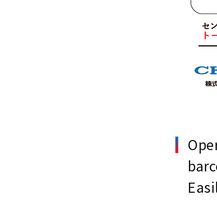
Oper
bar
Easi