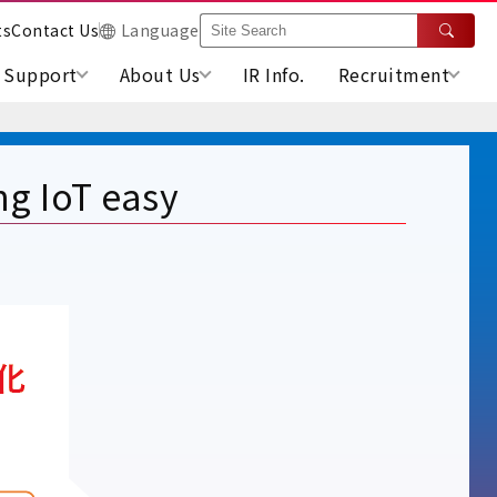
ts
Contact Us
Language
Support
About Us
IR Info.
Recruitment
g IoT easy