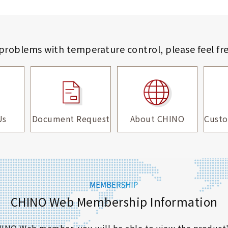
 problems with temperature control,
please feel fr
Us
Document Request
About CHINO
Custo
CHINO Web Membership Information
 CHINO Web member, you will be able to view the product'