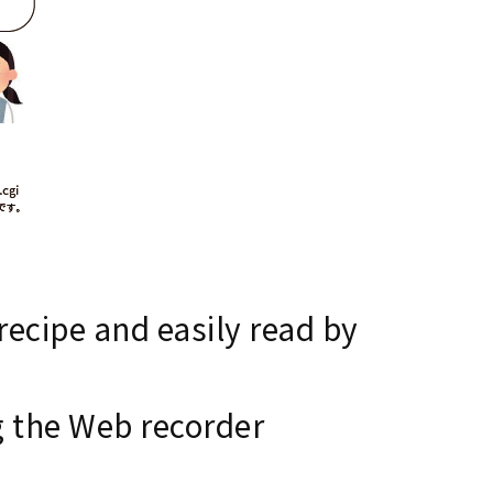
ecipe and easily read by
g the Web recorder