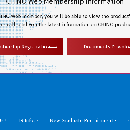
CHINO Web Membership Information
 CHINO Web member, you will be able to view the product'
 we will send you the latest information on CHINO produc
​ ​
bership Registration
Documents Downlo
Us
IR Info.
New Graduate Recruitment