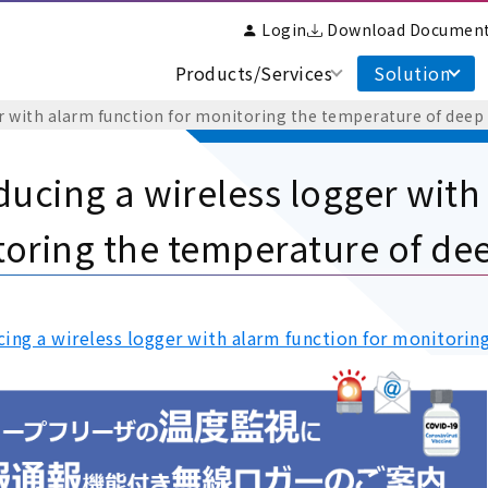
Login
Download Documen
Products/Services
Solution
r with alarm function for monitoring the temperature of deep
ducing a wireless logger with
oring the temperature of dee
cing a wireless logger with alarm function for monitorin