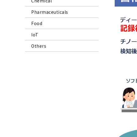
Chemical
Pharmaceuticals
Food
IoT
Others