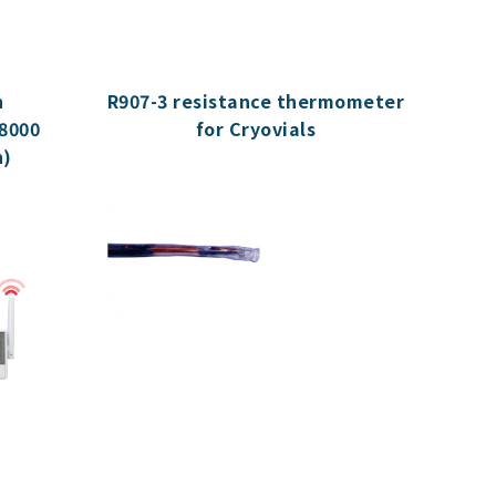
h
R907-3 resistance thermometer
8000
for Cryovials
n)