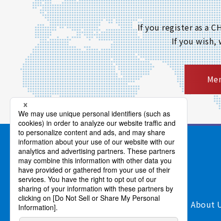
If you register as a
If you wish,
Mem
Products/Services
Support
About 