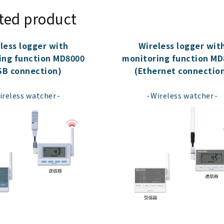
ted product
less logger with
Wireless logger wit
ing function MD8000
monitoring function MD
SB connection)
(Ethernet connectio
​ ​
​ ​
ireless watcher
Wireless watcher