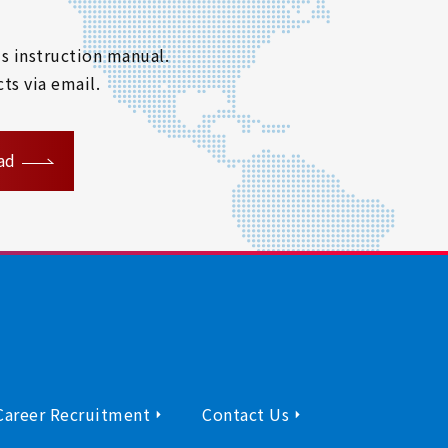
s instruction manual.
ts via email.
ad
Career Recruitment
Contact Us