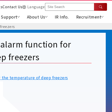
ts
Contact Us
Language
Support
About Us
IR Info.
Recruitment
 freezers
 alarm function for
p freezers
g the temperature of deep freezers