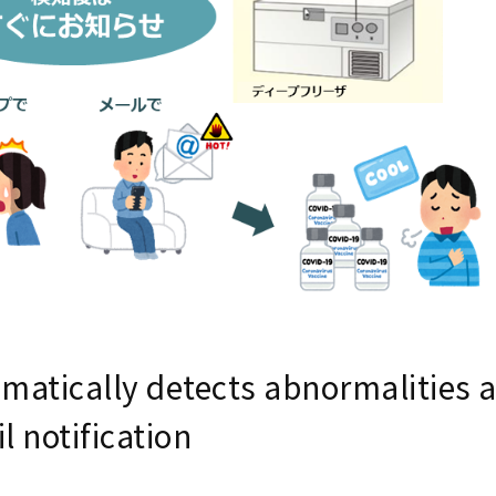
matically detects abnormalities 
l notification