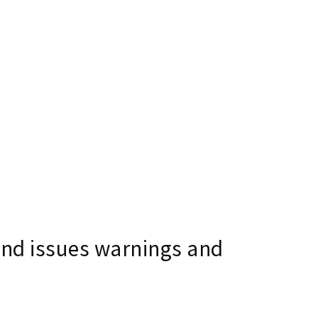
and issues warnings and