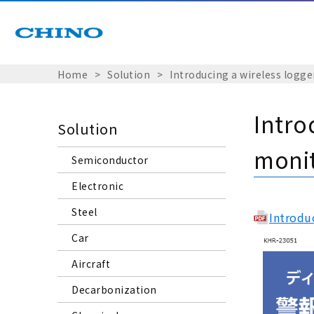
Home
Solution
Introducing a wireless logge
Intro
Solution
monit
Semiconductor
Electronic
Steel
Introdu
Car
Aircraft
Decarbonization