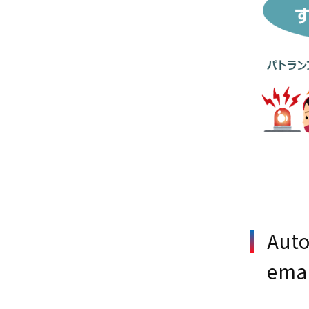
Auto
emai