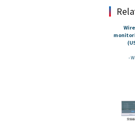
Rela
Wire
monitor
(U
W