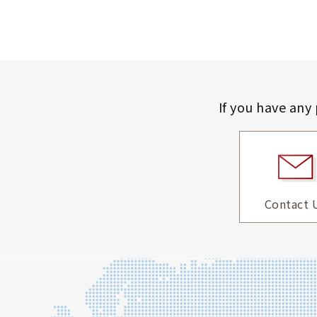
If you have any
Contact 