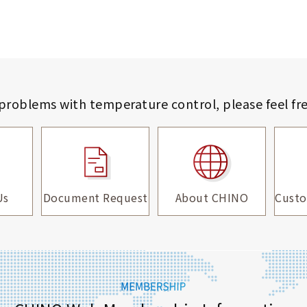
 problems with temperature control,
please feel fr
Us
Document Request
About CHINO
Custo