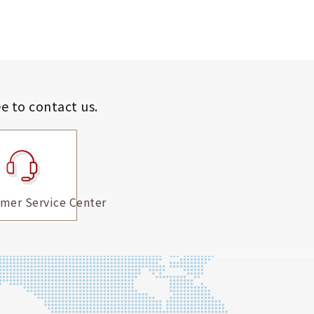
ee to contact us.
mer Service Center