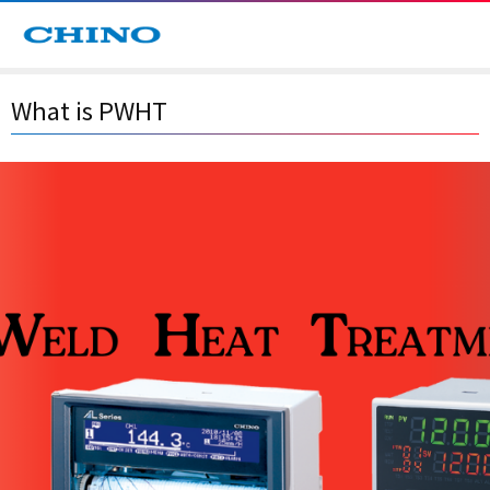
What is PWHT