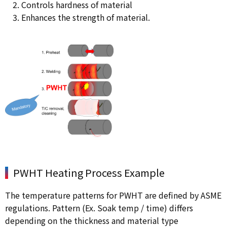
Controls hardness of material
Enhances the strength of material.
PWHT Heating Process Example
The temperature patterns for PWHT are defined by ASME
regulations. Pattern (Ex. Soak temp / time) differs
depending on the thickness and material type