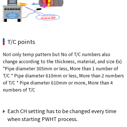
T/C points
Not only temp pattern but No of T/C numbers also
change according to the thickness, material, and size Ex)
*Pipe diameter 305mm or less, More than 1 number of
T/C * Pipe diameter 610mm or less, More than 2 numbers
of T/C * Pipe diameter 610mm or more, More than 4
numbers of T/C
Each CH setting has to be changed every time
when starting PWHT process.