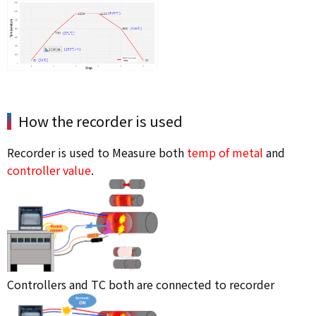
How the recorder is used
Recorder is used to Measure both
temp of metal
and
controller value
.
Controllers and TC both are connected to recorder