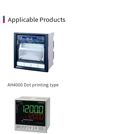
Applicable Products
AH4000 Dot printing type