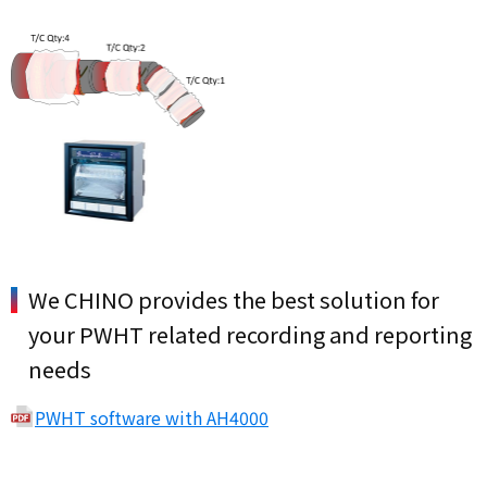
We CHINO provides the best solution for
your PWHT related recording and reporting
needs
PWHT software with AH4000