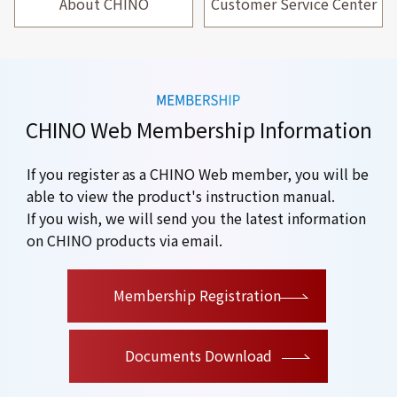
About CHINO
Customer Service Center
CHINO Web Membership Information
If you register as a CHINO Web member, you will be
able to view the product's instruction manual.
If you wish, we will send you the latest information
on CHINO products via email.
​ ​
Membership Registration
Documents Download