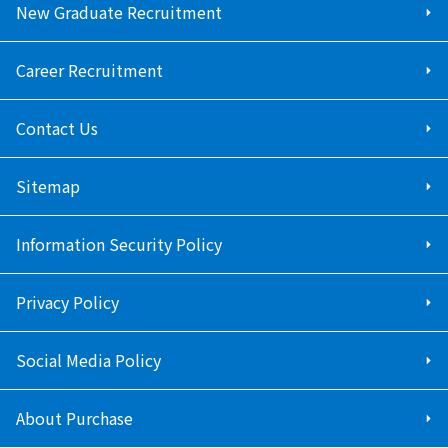
New Graduate Recruitment
Career Recruitment
Contact Us
Sitemap
Information Security Policy
Privacy Policy
Social Media Policy
About Purchase