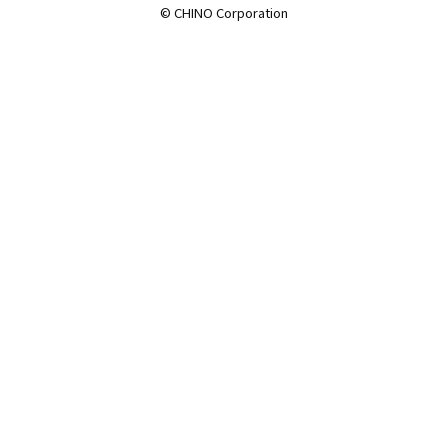
© CHINO Corporation