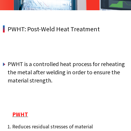
PWHT: Post-Weld Heat Treatment
PWHT is a controlled heat process for reheating
the metal after welding in order to ensure the
material strength.
PWHT
Reduces residual stresses of material