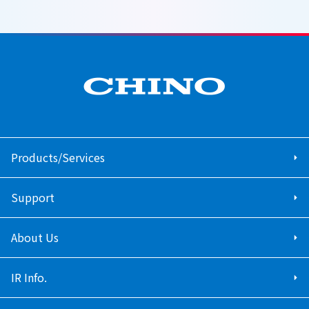
Products/Services
Support
About Us
IR Info.