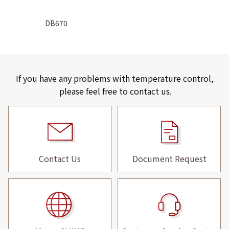
DB670
If you have any problems with temperature control,
please feel free to contact us.
Contact Us
Document Request