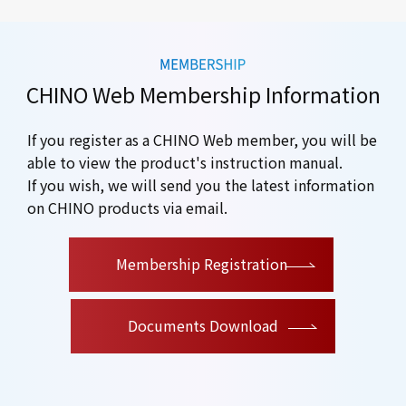
CHINO Web Membership Information
If you register as a CHINO Web member, you will be
able to view the product's instruction manual.
If you wish, we will send you the latest information
on CHINO products via email.
​ ​
Membership Registration
Documents Download