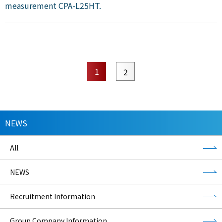
measurement CPA-L25HT.
1
2
NEWS
All
NEWS
Recruitment Information
Group Company Information