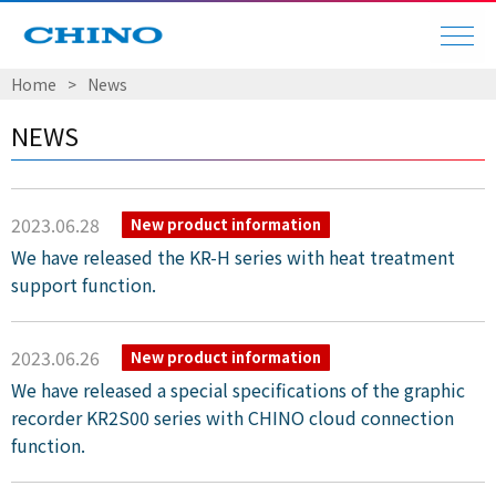
Home
​ ​
>
​ ​
News
NEWS
2023.06.28
New product information
We have released the KR-H series with heat treatment
support function.
2023.06.26
New product information
We have released a special specifications of the graphic
recorder KR2S00 series with CHINO cloud connection
function.