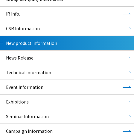
IR Info.
CSR Information
New product information
News Release
Technical information
Event Information
Exhibitions
Seminar Information
Campaign Information