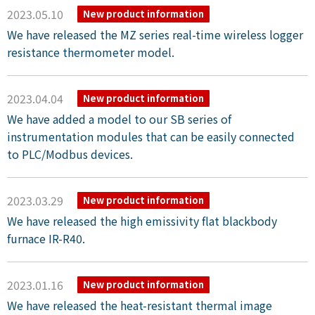
2023.05.10
New product information
We have released the MZ series real-time wireless logger
resistance thermometer model.
2023.04.04
New product information
We have added a model to our SB series of
instrumentation modules that can be easily connected
to PLC/Modbus devices.
2023.03.29
New product information
We have released the high emissivity flat blackbody
furnace IR-R40.
2023.01.16
New product information
We have released the heat-resistant thermal image