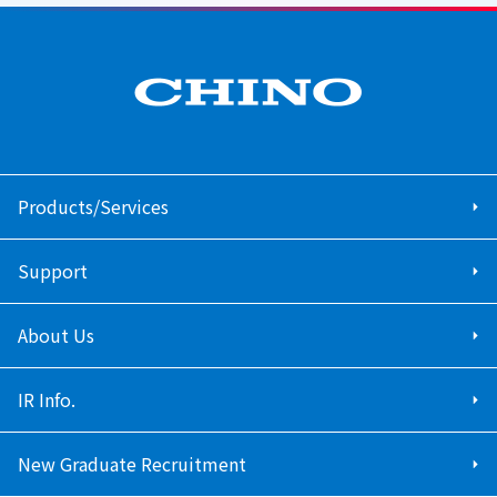
Products/Services
Support
About Us
IR Info.
New Graduate Recruitment