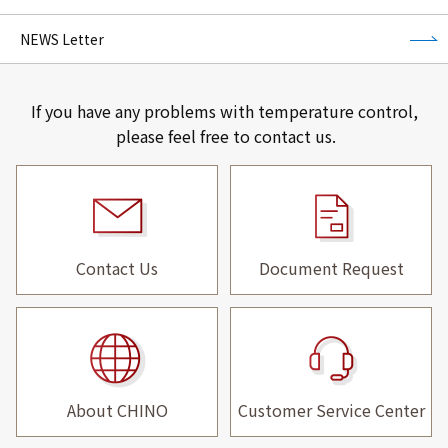
NEWS Letter
If you have any problems with temperature control,
please feel free to contact us.
Contact Us
Document Request
About CHINO
Customer Service Center