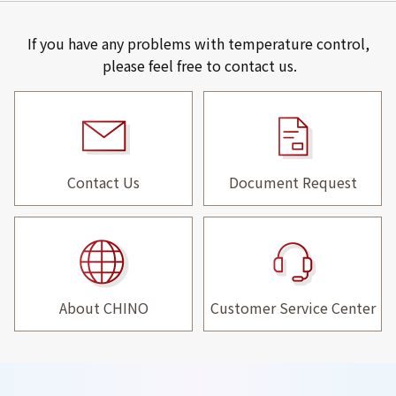
If you have any problems with temperature control,
please feel free to contact us.
Contact Us
Document Request
About CHINO
Customer Service Center