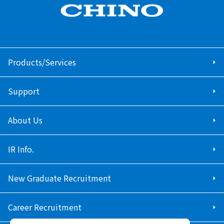
Products/Services
Support
About Us
IR Info.
New Graduate Recruitment
Career Recruitment