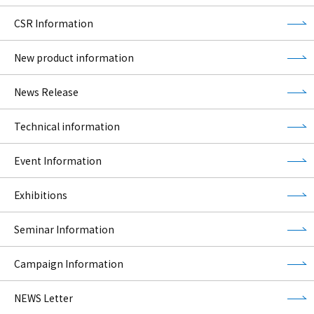
CSR Information
New product information
News Release
Technical information
Event Information
Exhibitions
Seminar Information
Campaign Information
NEWS Letter