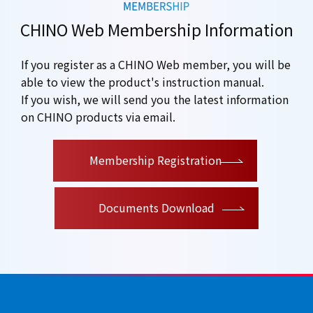
CHINO Web Membership Information
If you register as a CHINO Web member, you will be
able to view the product's instruction manual.
If you wish, we will send you the latest information
on CHINO products via email.
​ ​
Membership Registration
Documents Download