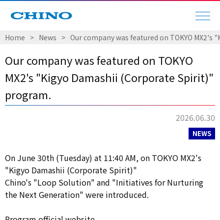
Home
​ ​
>
​ ​
News
​ ​
>
​ ​
Our company was featured on TOKYO MX2's "K
Our company was featured on TOKYO
MX2's "Kigyo Damashii (Corporate Spirit)"
program.
2026.06.30
NEWS
On June 30th (Tuesday) at 11:40 AM, on TOKYO MX2's
"Kigyo Damashii (Corporate Spirit)"
Chino's "Loop Solution" and "Initiatives for Nurturing
the Next Generation" were introduced.
Program official website