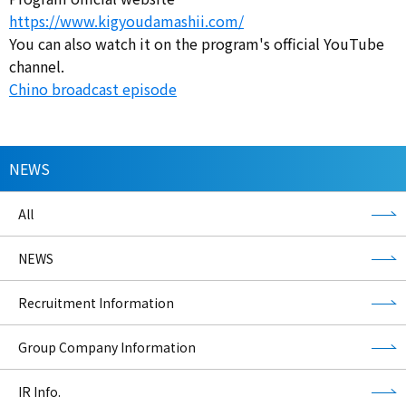
https://www.kigyoudamashii.com/
You can also watch it on the program's official YouTube
channel.
Chino broadcast episode
NEWS
All
NEWS
Recruitment Information
Group Company Information
IR Info.