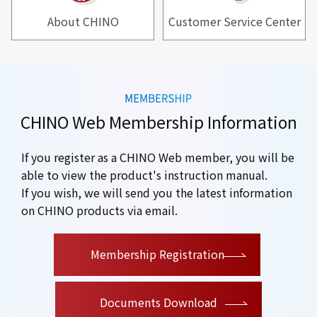
About CHINO
Customer Service Center
CHINO Web Membership Information
If you register as a CHINO Web member, you will be
able to view the product's instruction manual.
If you wish, we will send you the latest information
on CHINO products via email.
​ ​
Membership Registration
Documents Download