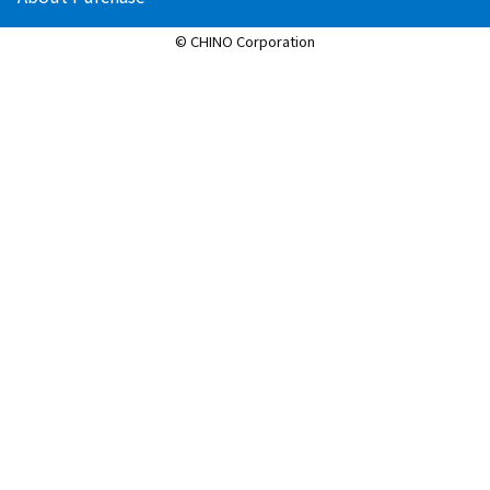
© CHINO Corporation