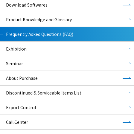
Download Softwares
Product Knowledge and Glossary
Frequently Asked Questions (FAQ)
Exhibition
Seminar
About Purchase
Discontinued & Serviceable Items List
Export Control
Call Center