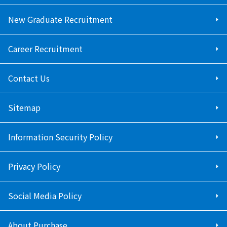
New Graduate Recruitment
Career Recruitment
Contact Us
Sitemap
Information Security Policy
Privacy Policy
Social Media Policy
About Purchase