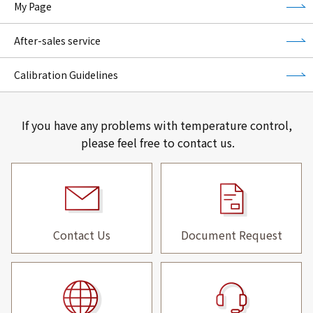
My Page
After-sales service
Calibration Guidelines
If you have any problems with temperature control,
please feel free to contact us.
Contact Us
Document Request