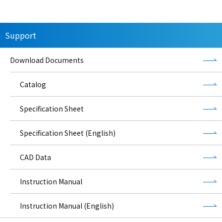
Support
Download Documents
Catalog
Specification Sheet
Specification Sheet (English)
CAD Data
Instruction Manual
Instruction Manual (English)