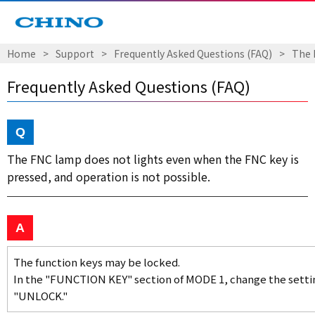
Home
Support
Frequently Asked Questions (FAQ)
The 
Frequently Asked Questions (FAQ)
The FNC lamp does not lights even when the FNC key is
pressed, and operation is not possible.
The function keys may be locked.
In the "FUNCTION KEY" section of MODE 1, change the setti
"UNLOCK."