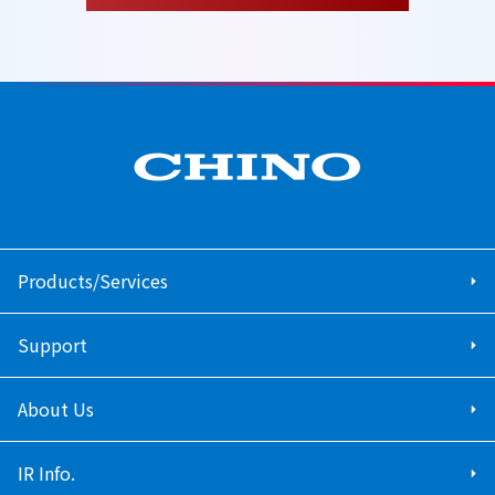
Products/Services
Support
About Us
IR Info.