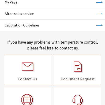
My Page
After-sales service
Calibration Guidelines
If you have any problems with temperature control,
please feel free to contact us.
Contact Us
Document Request