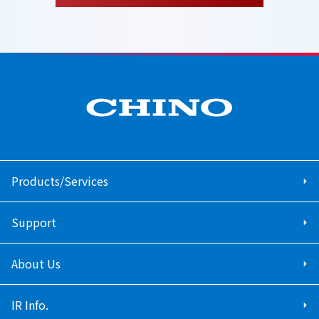
Products/Services
Support
About Us
IR Info.