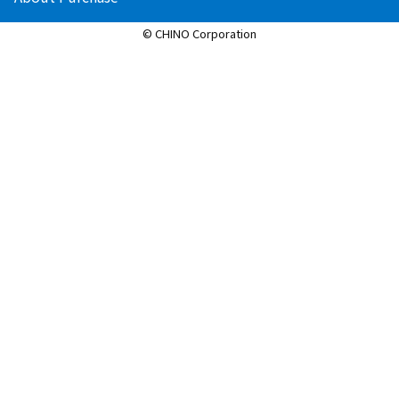
© CHINO Corporation