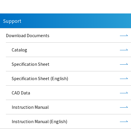
Support
Download Documents
Catalog
Specification Sheet
Specification Sheet (English)
CAD Data
Instruction Manual
Instruction Manual (English)