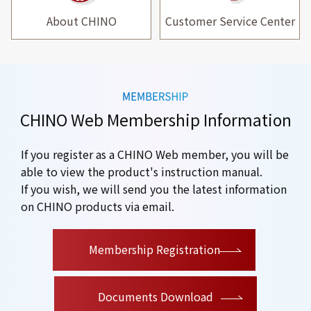
About CHINO
Customer Service Center
CHINO Web Membership Information
If you register as a CHINO Web member, you will be
able to view the product's instruction manual.
If you wish, we will send you the latest information
on CHINO products via email.
​ ​
Membership Registration
Documents Download