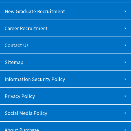
New Graduate Recruitment
Career Recruitment
Contact Us
Sitemap
Information Security Policy
Privacy Policy
Social Media Policy
About Purchase