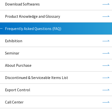
Download Softwares
Product Knowledge and Glossary
Frequently Asked Questions (FAQ)
Exhibition
Seminar
About Purchase
Discontinued & Serviceable Items List
Export Control
Call Center