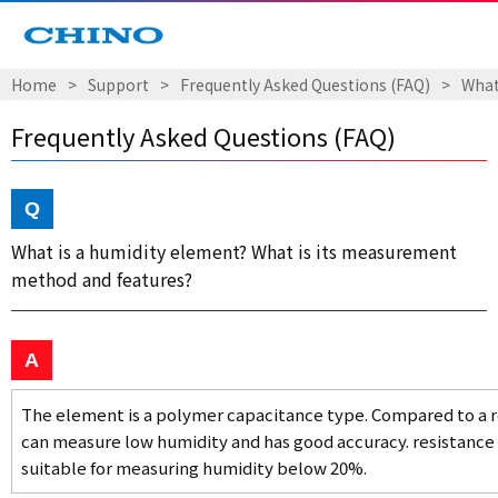
Home
Support
Frequently Asked Questions (FAQ)
What
Frequently Asked Questions (FAQ)
What is a humidity element? What is its measurement
method and features?
The element is a polymer capacitance type. Compared to a r
can measure low humidity and has good accuracy. resistance
suitable for measuring humidity below 20%.