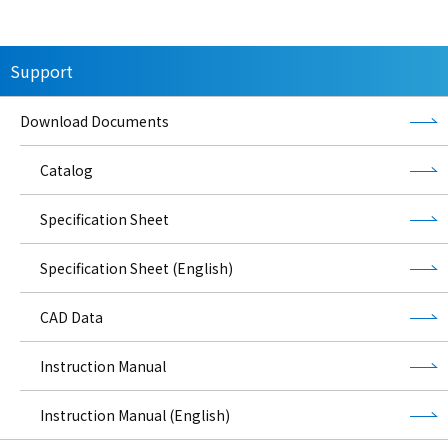
Support
Download Documents
Catalog
Specification Sheet
Specification Sheet (English)
CAD Data
Instruction Manual
Instruction Manual (English)