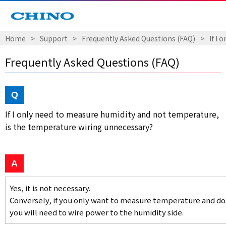
Home
Support
Frequently Asked Questions (FAQ)
If I
Frequently Asked Questions (FAQ)
If I only need to measure humidity and not temperature,
is the temperature wiring unnecessary?
Yes, it is not necessary.
Conversely, if you only want to measure temperature and do
you will need to wire power to the humidity side.