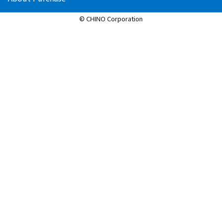
© CHINO Corporation