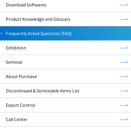
Download Softwares
Product Knowledge and Glossary
Frequently Asked Questions (FAQ)
Exhibition
Seminar
About Purchase
Discontinued & Serviceable Items List
Export Control
Call Center