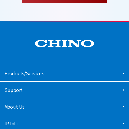
Products/Services
Support
About Us
IR Info.