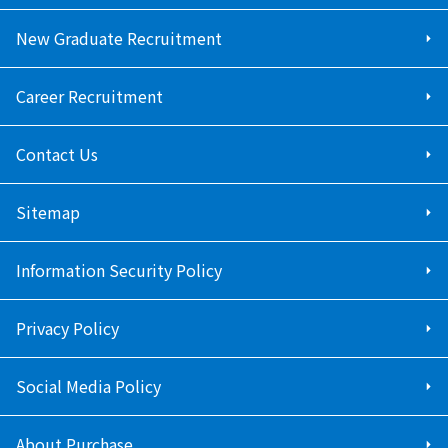
New Graduate Recruitment
Career Recruitment
Contact Us
Sitemap
Information Security Policy
Privacy Policy
Social Media Policy
About Purchase