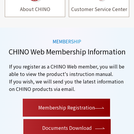
About CHINO
Customer Service Center
CHINO Web Membership Information
If you register as a CHINO Web member, you will be
able to view the product's instruction manual.
If you wish, we will send you the latest information
on CHINO products via email.
​ ​
Membership Registration
Documents Download