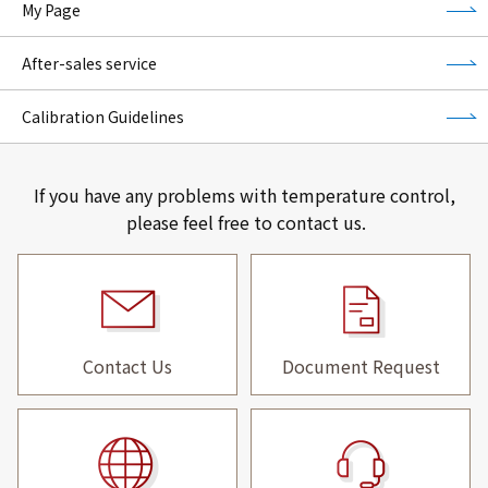
My Page
After-sales service
Calibration Guidelines
If you have any problems with temperature control,
please feel free to contact us.
Contact Us
Document Request