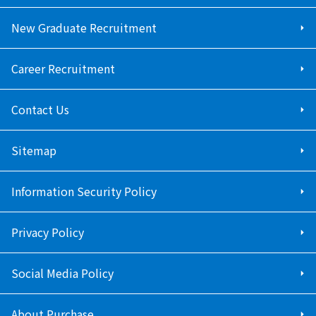
New Graduate Recruitment
Career Recruitment
Contact Us
Sitemap
Information Security Policy
Privacy Policy
Social Media Policy
About Purchase