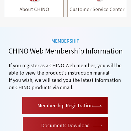
About CHINO
Customer Service Center
CHINO Web Membership Information
If you register as a CHINO Web member, you will be
able to view the product's instruction manual.
If you wish, we will send you the latest information
on CHINO products via email.
​ ​
Membership Registration
Documents Download