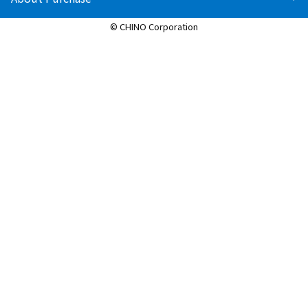
© CHINO Corporation