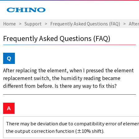
Home
Support
Frequently Asked Questions (FAQ)
Afte
Frequently Asked Questions (FAQ)
After replacing the element, when I pressed the element
replacement switch, the humidity reading became
different from before. Is there any way to fix this?
There may be deviation due to compatibility error of element
the output correction function (±10% shift).