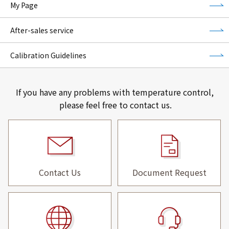
My Page
After-sales service
Calibration Guidelines
If you have any problems with temperature control,
please feel free to contact us.
Contact Us
Document Request