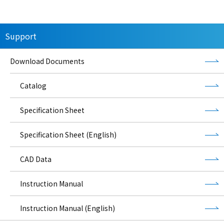
Support
Download Documents
Catalog
Specification Sheet
Specification Sheet (English)
CAD Data
Instruction Manual
Instruction Manual (English)