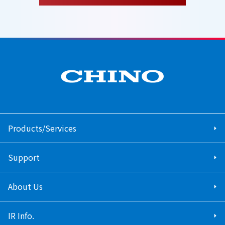
Products/Services
Support
About Us
IR Info.