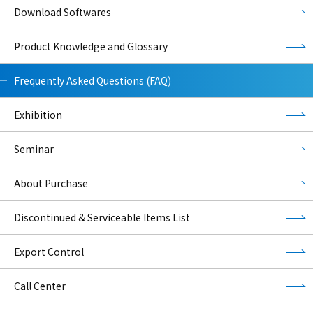
Download Softwares
Product Knowledge and Glossary
Frequently Asked Questions (FAQ)
Exhibition
Seminar
About Purchase
Discontinued & Serviceable Items List
Export Control
Call Center