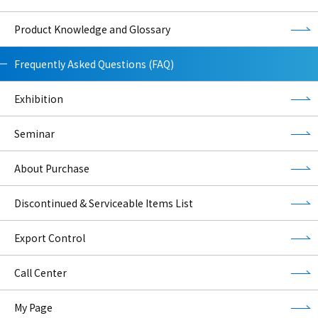
Product Knowledge and Glossary
Frequently Asked Questions (FAQ)
Exhibition
Seminar
About Purchase
Discontinued & Serviceable Items List
Export Control
Call Center
My Page