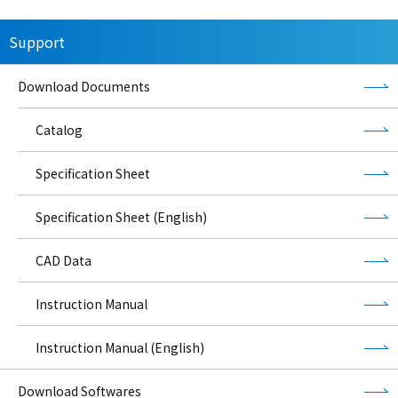
Support
Download Documents
Catalog
Specification Sheet
Specification Sheet (English)
CAD Data
Instruction Manual
Instruction Manual (English)
Download Softwares