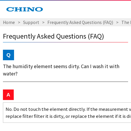
Home
Support
Frequently Asked Questions (FAQ)
The 
Frequently Asked Questions (FAQ)
The humidity element seems dirty. Can I wash it with
water?
No. Do not touch the element directly. If the measurement v
replace filter filter it is dirty, or replace the element if it is di