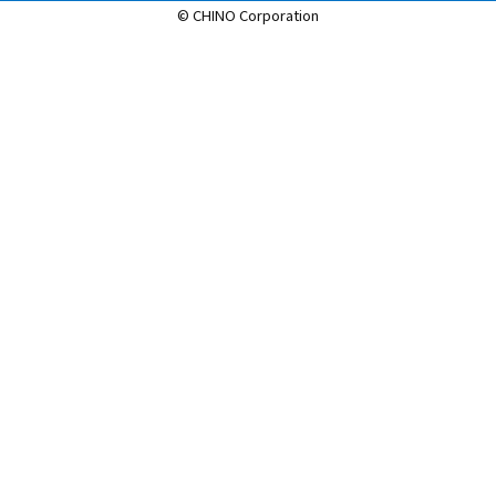
© CHINO Corporation