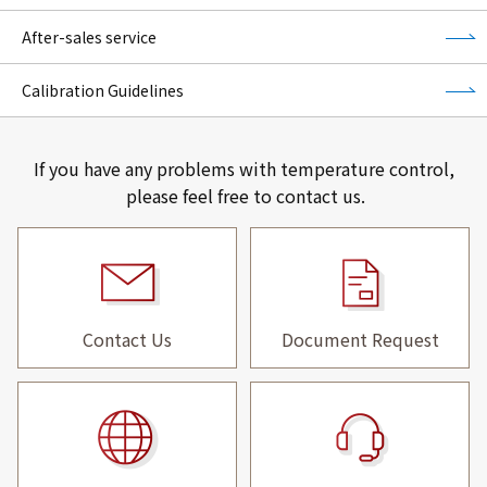
After-sales service
Calibration Guidelines
If you have any problems with temperature control,
please feel free to contact us.
Contact Us
Document Request