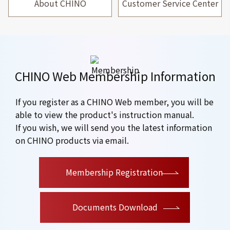
About CHINO
Customer Service Center
CHINO Web Membership Information
If you register as a CHINO Web member, you will be
able to view the product's instruction manual.
If you wish, we will send you the latest information
on CHINO products via email.
​ ​
Membership Registration
Documents Download