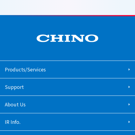
Products/Services
Support
About Us
IR Info.