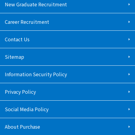
New Graduate Recruitment
Career Recruitment
Contact Us
Sitemap
Information Security Policy
Privacy Policy
Social Media Policy
About Purchase