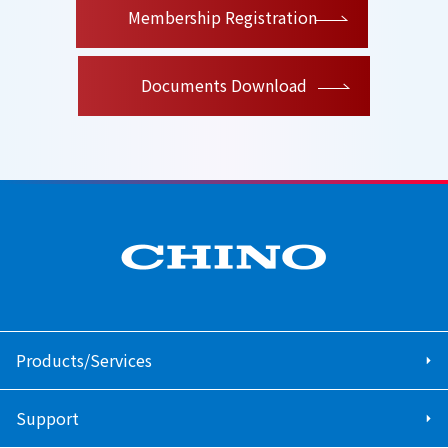
Membership Registration
Documents Download
Products/Services
Support