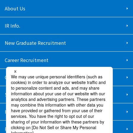
About Us
IR Info.
New Graduate Recruitment
Career Recruitment
Contact Us
Sitemap
Information Security Policy
Privacy Policy