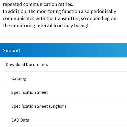
repeated communication retries.
In addition, the monitoring function also periodically
communicates with the transmitter, so depending on
the monitoring interval load may be high.
Support
Download Documents
Catalog
Specification Sheet
Specification Sheet (English)
CAD Data