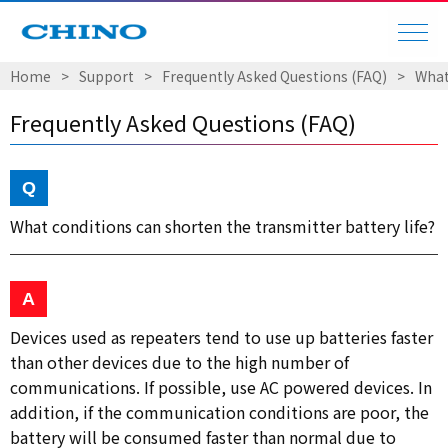
Home
Support
Frequently Asked Questions (FAQ)
What
Frequently Asked Questions (FAQ)
What conditions can shorten the transmitter battery life?
Devices used as repeaters tend to use up batteries faster
than other devices due to the high number of
communications. If possible, use AC powered devices. In
addition, if the communication conditions are poor, the
battery will be consumed faster than normal due to