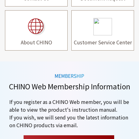
About CHINO
Customer Service Center
CHINO Web Membership Information
If you register as a CHINO Web member, you will be
able to view the product's instruction manual.
If you wish, we will send you the latest information
on CHINO products via email.
​ ​