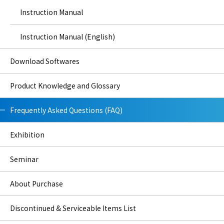
Instruction Manual
Instruction Manual (English)
Download Softwares
Product Knowledge and Glossary
Frequently Asked Questions (FAQ)
Exhibition
Seminar
About Purchase
Discontinued & Serviceable Items List