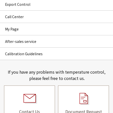
Export Control
Call Center
My Page
After-sales service
Calibration Guidelines
If you have any problems with temperature control,
please feel free to contact us.
Contact Us
Document Request