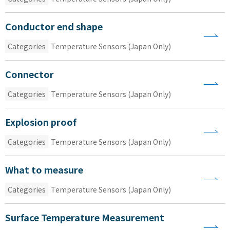
Conductor end shape
Categories
Temperature Sensors (Japan Only)
Connector
Categories
Temperature Sensors (Japan Only)
Explosion proof
Categories
Temperature Sensors (Japan Only)
What to measure
Categories
Temperature Sensors (Japan Only)
Surface Temperature Measurement