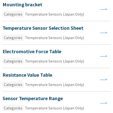
Mounting bracket
Categories
Temperature Sensors (Japan Only)
Temperature Sensor Selection Sheet
Categories
Temperature Sensors (Japan Only)
Electromotive Force Table
Categories
Temperature Sensors (Japan Only)
Resistance Value Table
Categories
Temperature Sensors (Japan Only)
Sensor Temperature Range
Categories
Temperature Sensors (Japan Only)