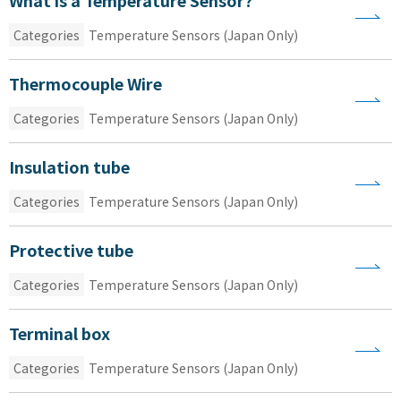
Categories
Temperature Sensors (Japan Only)
Thermocouple Wire
Categories
Temperature Sensors (Japan Only)
Insulation tube
Categories
Temperature Sensors (Japan Only)
Protective tube
Categories
Temperature Sensors (Japan Only)
Terminal box
Categories
Temperature Sensors (Japan Only)