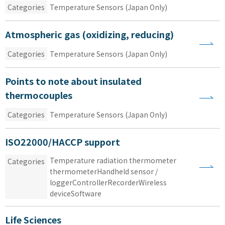
Categories
Temperature Sensors (Japan Only)
Atmospheric gas (oxidizing, reducing)
Categories
Temperature Sensors (Japan Only)
Points to note about insulated
thermocouples
Categories
Temperature Sensors (Japan Only)
ISO22000/HACCP support
Temperature
​ ​
radiation thermometer
​ ​
Categories
thermometerHandheld
​ ​
sensor
​ ​
/
​ ​
loggerControllerRecorderWireless
​ ​
deviceSoftware
Life Sciences