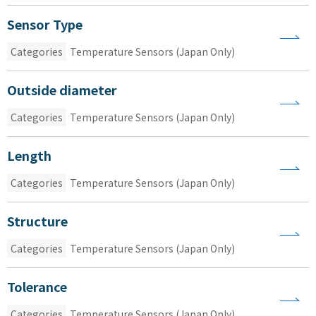
Sensor Type
Categories
Temperature Sensors (Japan Only)
Outside diameter
Categories
Temperature Sensors (Japan Only)
Length
Categories
Temperature Sensors (Japan Only)
Structure
Categories
Temperature Sensors (Japan Only)
Tolerance
Categories
Temperature Sensors (Japan Only)