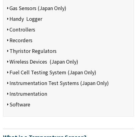
Gas Sensors (Japan Only)
Handy Logger
Controllers
Recorders
Thyristor Regulators
Wireless Devices (Japan Only)
Fuel Cell Testing System (Japan Only)
Instrumentation Test Systems (Japan Only)
Instrumentation
Software
What is a Temperature Sensor?