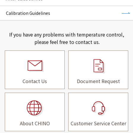
Calibration Guidelines
If you have any problems with temperature control,
please feel free to contact us.
Contact Us
Document Request
About CHINO
Customer Service Center