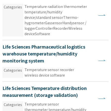
Temperature
​ ​
radiation thermometer
​ ​
Categories
temperature/humidity
​ ​
device/standard sensorThermo
-
hygrometerGas
sensorHandy
sensor
​ ​
/
​ ​
loggerControllerRecorderWireless
​ ​
deviceSoftware
Life Sciences Pharmaceutical logistics
warehouse temperature/humidity
monitoring system
Temperature sensor
​ ​
recorder
​ ​
Categories
wireless device
​ ​
software
Life Sciences Temperature distribution
measurement (storage validation)
Temperature sensor
​ ​
Categories
thermometer temperature/humidity