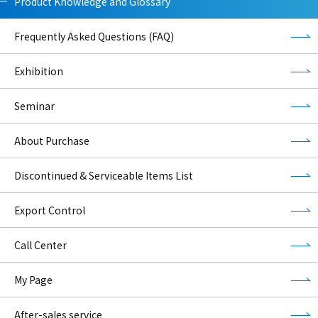
Product Knowledge and Glossary
Frequently Asked Questions (FAQ)
Exhibition
Seminar
About Purchase
Discontinued & Serviceable Items List
Export Control
Call Center
My Page
After-sales service