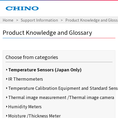
Home
​ ​
>
​ ​
Support Information
​ ​
>
​ ​
Product Knowledge and Gloss
Product Knowledge and Glossary
Choose from categories
Temperature Sensors (Japan Only)
IR Thermometers
Temperature Calibration Equipment and Standard Sens
Thermal image measurement /Thermal image camera
Humidity Meters
Moisture /Thickness Meter