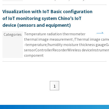
Visualization with IoT Basic configuration
of IoT monitoring system Chino's IoT
device (sensors and equipment)
Temperature
​ ​
radiation thermometer
​ ​
Categories
thermal image measurement /Thermal image ca
-
temperature/humidity
​ ​
moisture thickness
​ ​
gaugeG
sensorControllerRecorderWireless
​ ​
deviceInstrumen
component
1