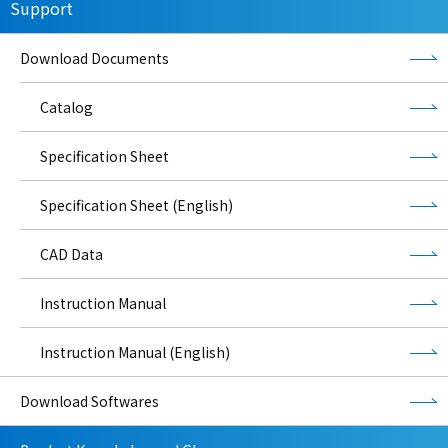
Support
Download Documents
Catalog
Specification Sheet
Specification Sheet (English)
CAD Data
Instruction Manual
Instruction Manual (English)
Download Softwares