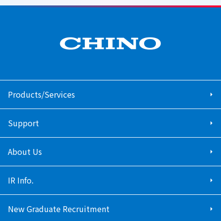
Products/Services
Support
About Us
IR Info.
New Graduate Recruitment