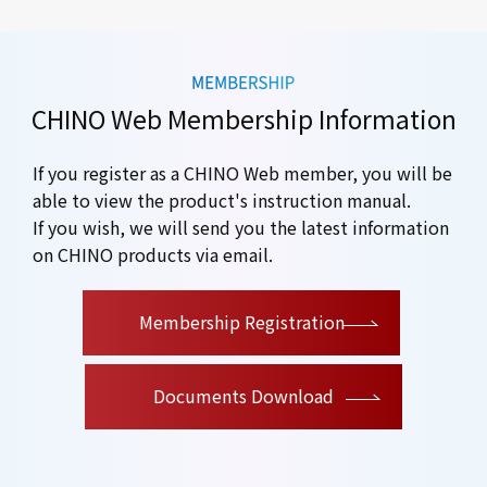
CHINO Web Membership Information
If you register as a CHINO Web member, you will be
able to view the product's instruction manual.
If you wish, we will send you the latest information
on CHINO products via email.
​ ​
Membership Registration
Documents Download