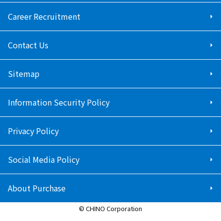
Career Recruitment
Contact Us
Sitemap
Information Security Policy
Privacy Policy
Social Media Policy
About Purchase
© CHINO Corporation