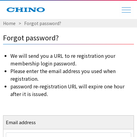
Home
Forgot password?
Forgot password?
We will send you a URL to re registration your
membership login password.
Please enter the email address you used when
registration.
password re-registration URL will expire one hour
after it is issued.
Email address