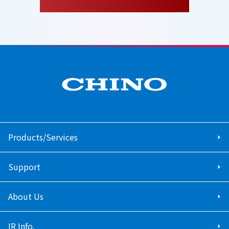
Products/Services
Support
About Us
IR Info.