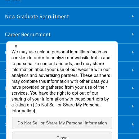
New Graduate Recruitment
Career Recruitment
Contact Us
Sitemap
Information Security Policy
Privacy Policy
Social Media Policy