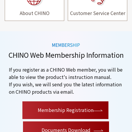
About CHINO
Customer Service Center
CHINO Web Membership Information
If you register as a CHINO Web member, you will be
able to view the product's instruction manual.
If you wish, we will send you the latest information
on CHINO products via email.
​ ​
Membership Registration
Documents Download