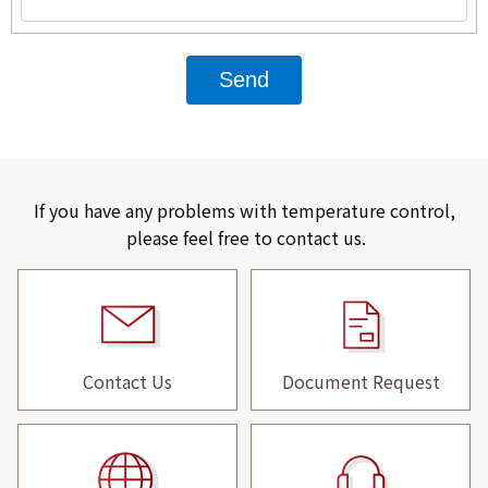
Send
If you have any problems with temperature control,
please feel free to contact us.
Contact Us
Document Request