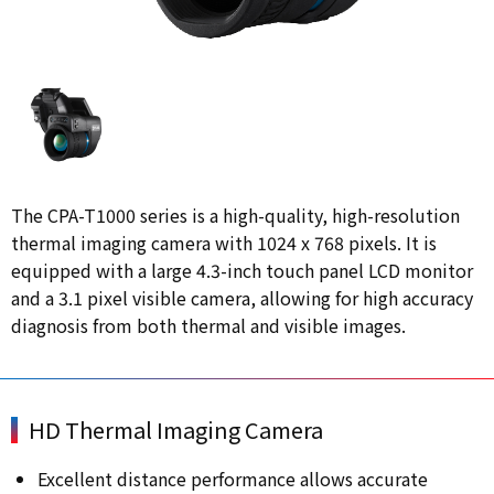
The CPA-T1000 series is a high-quality, high-resolution
thermal imaging camera with 1024 x 768 pixels. It is
equipped with a large 4.3-inch touch panel LCD monitor
and a 3.1 pixel visible camera, allowing for high accuracy
diagnosis from both thermal and visible images.
HD Thermal Imaging Camera
Excellent distance performance allows accurate