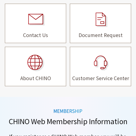
Contact Us
Document Request
About CHINO
Customer Service Center
CHINO Web Membership Information