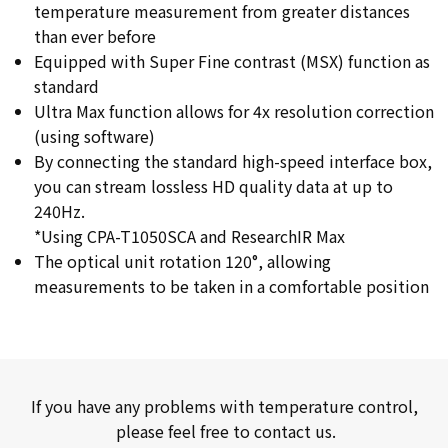
temperature measurement from greater distances
than ever before
Equipped with Super Fine contrast (MSX) function as
standard
Ultra Max function allows for 4x resolution correction
(using software)
By connecting the standard high-speed interface box,
you can stream lossless HD quality data at up to
240Hz.
*Using CPA-T1050SCA and ResearchIR Max
The optical unit rotation 120°, allowing
measurements to be taken in a comfortable position
If you have any problems with temperature control,
please feel free to contact us.