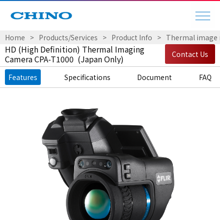
Home
Products/Services
Product Info
Thermal image
HD (High Definition) Thermal Imaging
Contact Us
Camera CPA-T1000 (Japan Only)
Features
Specifications
Document
FAQ