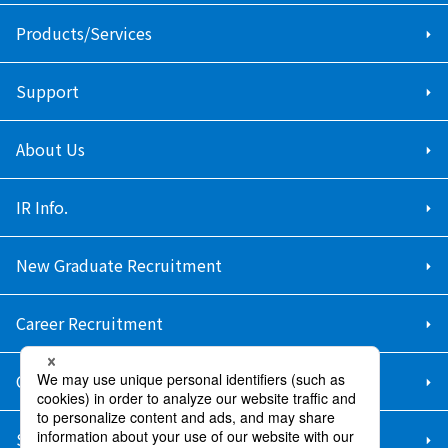
Products/Services
Support
About Us
IR Info.
New Graduate Recruitment
Career Recruitment
Contact Us
Sitemap