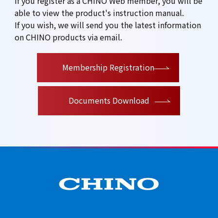
If you register as a CHINO Web member, you will be
able to view the product's instruction manual.
If you wish, we will send you the latest information
on CHINO products via email.
​ ​
Membership Registration
Documents Download