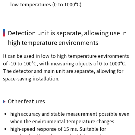
low temperatures (0 to 1000°C)
Detection unit is separate, allowing use in
high temperature environments
It can be used in low to high temperature environments
of -10 to 100°C, with measuring objects of 0 to 1000°C.
The detector and main unit are separate, allowing for
space-saving installation.
Other features
high accuracy and stable measurement possible even
when the environmental temperature changes
high-speed response of 15 ms. Suitable for