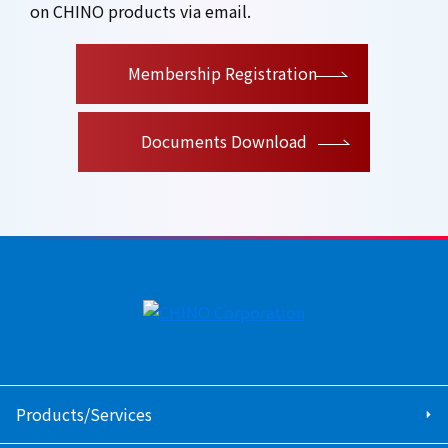
on CHINO products via email.
​ ​
Membership Registration
Documents Download
Products/Services