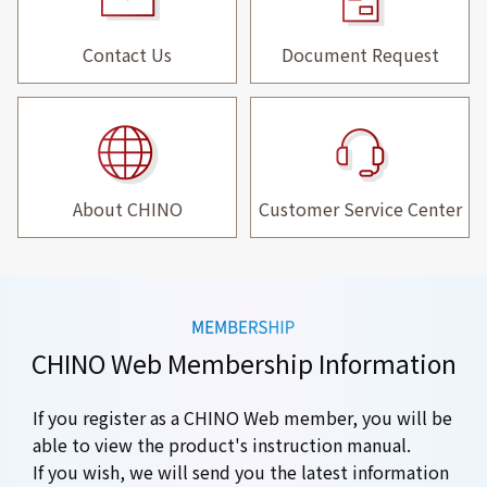
Contact Us
Document Request
About CHINO
Customer Service Center
CHINO Web Membership Information
If you register as a CHINO Web member, you will be
able to view the product's instruction manual.
If you wish, we will send you the latest information