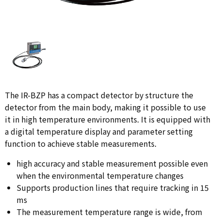
The IR-BZP has a compact detector by structure the
detector from the main body, making it possible to use
it in high temperature environments. It is equipped with
a digital temperature display and parameter setting
function to achieve stable measurements.
high accuracy and stable measurement possible even
when the environmental temperature changes
Supports production lines that require tracking in 15
ms
The measurement temperature range is wide, from