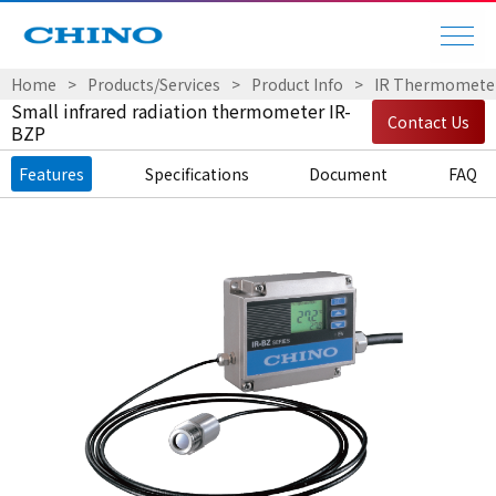
Home
Products/Services
Product Info
IR Thermomete
Small infrared radiation thermometer IR-
Contact Us
BZP
Features
Specifications
Document
FAQ