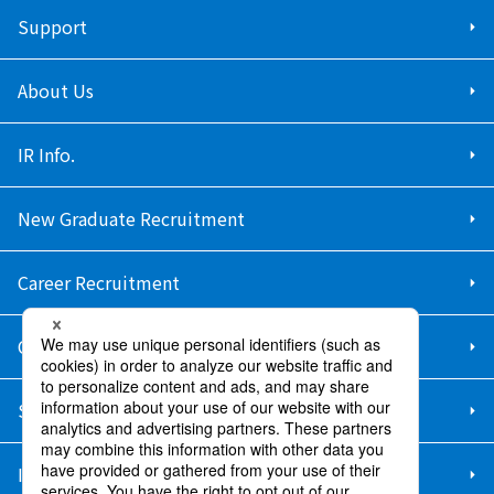
Support
About Us
IR Info.
New Graduate Recruitment
Career Recruitment
Contact Us
Sitemap
Information Security Policy