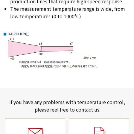
production lines that require high speed response.
The measurement temperature range is wide, from
low temperatures (0 to 1000°C)
If you have any problems with temperature control,
please feel free to contact us.