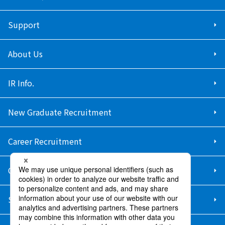
Support
About Us
IR Info.
New Graduate Recruitment
Career Recruitment
Contact Us
Sitemap