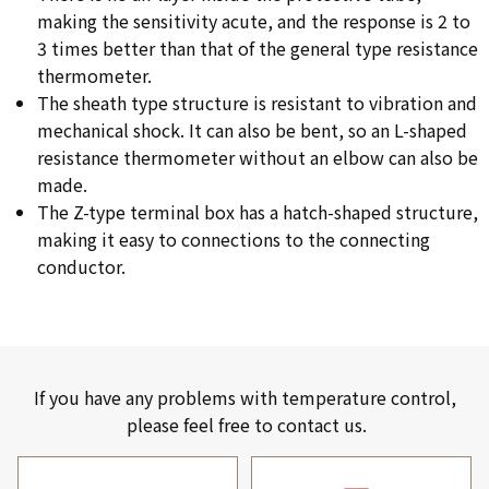
making the sensitivity acute, and the response is 2 to
3 times better than that of the general type resistance
thermometer.
The sheath type structure is resistant to vibration and
mechanical shock. It can also be bent, so an L-shaped
resistance thermometer without an elbow can also be
made.
The Z-type terminal box has a hatch-shaped structure,
making it easy to connections to the connecting
conductor.
If you have any problems with temperature control,
please feel free to contact us.