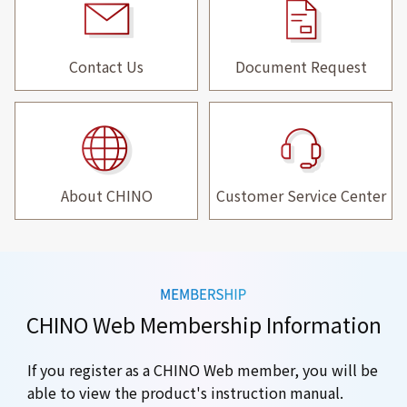
Contact Us
Document Request
About CHINO
Customer Service Center
CHINO Web Membership Information
If you register as a CHINO Web member, you will be
able to view the product's instruction manual.