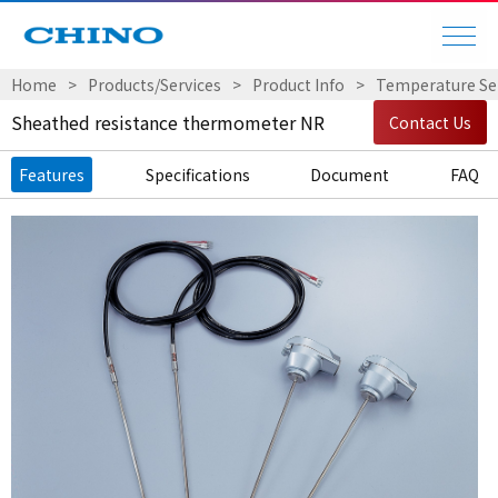
Home
Products/Services
Product Info
Temperature Sen
Sheathed resistance thermometer NR
Contact Us
Features
Specifications
Document
FAQ