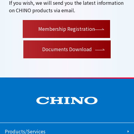
If you wish, we will send you the latest information
on CHINO products via email.
​ ​
Membership Registration
Documents Download
Products/Services