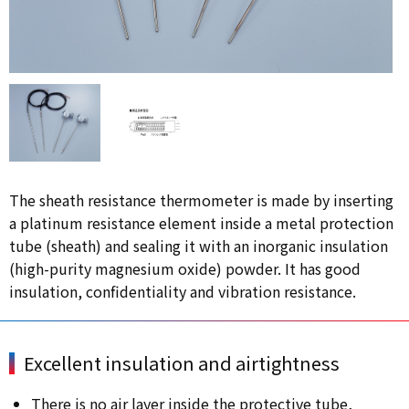
The sheath resistance thermometer is made by inserting
a platinum resistance element inside a metal protection
tube (sheath) and sealing it with an inorganic insulation
(high-purity magnesium oxide) powder. It has good
insulation, confidentiality and vibration resistance.
Excellent insulation and airtightness
There is no air layer inside the protective tube,