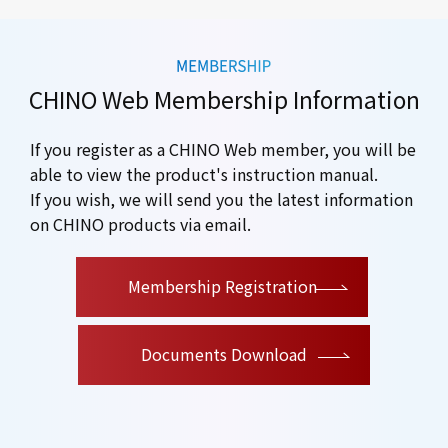
CHINO Web Membership Information
If you register as a CHINO Web member, you will be
able to view the product's instruction manual.
If you wish, we will send you the latest information
on CHINO products via email.
​ ​
Membership Registration
Documents Download