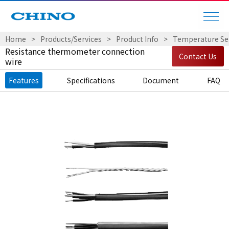
Home
Products/Services
Product Info
Temperature Sen
Resistance thermometer connection
Contact Us
wire
Features
Specifications
Document
FAQ