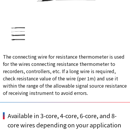
The connecting wire for resistance thermometer is used
for the wires connecting resistance thermometer to
recorders, controllers, etc. If a long wire is required,
check resistance value of the wire (per 1m) and use it
within the range of the allowable signal source resistance
of receiving instrument to avoid errors.
Available in 3-core, 4-core, 6-core, and 8-
core wires depending on your application