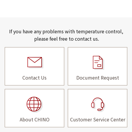
If you have any problems with temperature control,
please feel free to contact us.
Contact Us
Document Request
About CHINO
Customer Service Center