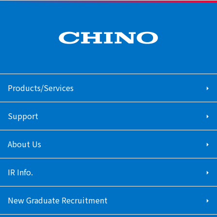
Products/Services
Support
About Us
IR Info.
New Graduate Recruitment