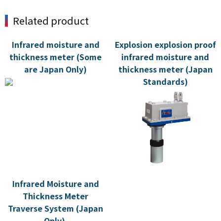
Related product
Infrared moisture and
Explosion explosion proof
thickness meter (Some
infrared moisture and
are Japan Only)
thickness meter (Japan
Standards)
Infrared Moisture and
Thickness Meter
Traverse System (Japan
Only)