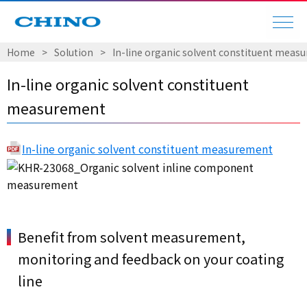
Home
Solution
In-line organic solvent constituent meas
In-line organic solvent constituent
measurement
In-line organic solvent constituent measurement
Benefit from solvent measurement,
monitoring and feedback on your coating
line