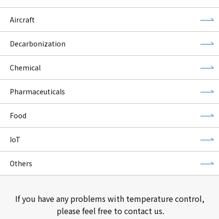
Aircraft
Decarbonization
Chemical
Pharmaceuticals
Food
IoT
Others
If you have any problems with temperature control,
please feel free to contact us.