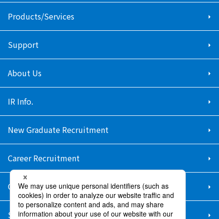
Products/Services
Support
About Us
IR Info.
New Graduate Recruitment
Career Recruitment
Contact Us
Sitemap