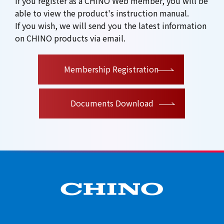
If you register as a CHINO Web member, you will be
able to view the product's instruction manual.
If you wish, we will send you the latest information
on CHINO products via email.
​ ​
Membership Registration
Documents Download