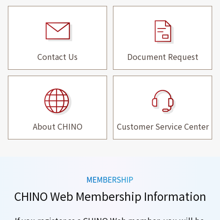
Contact Us
Document Request
About CHINO
Customer Service Center
CHINO Web Membership Information