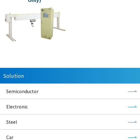
Solution
Semiconductor
Electronic
Steel
Car