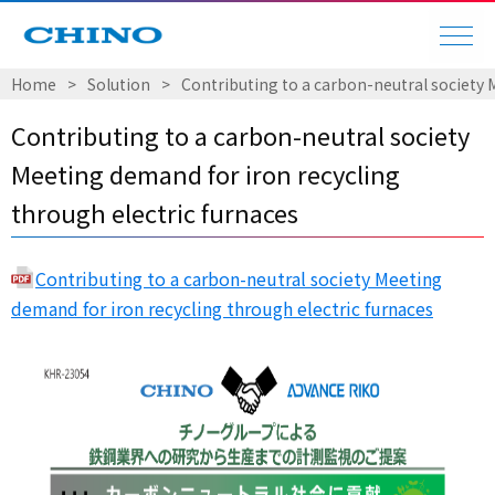
Home
Solution
Contributing to a carbon-neutral society 
Contributing to a carbon-neutral society
Meeting demand for iron recycling
through electric furnaces
Contributing to a carbon-neutral society Meeting
demand for iron recycling through electric furnaces