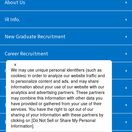
About Us
IR Info.
New Graduate Recruitment
Career Recruitment
Contact Us
Sitemap
Information Security Policy
Privacy Policy