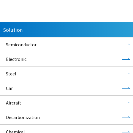
Solution
Semiconductor
Electronic
Steel
Car
Aircraft
Decarbonization
Chemical