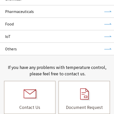
Pharmaceuticals
Food
IoT
Others
If you have any problems with temperature control,
please feel free to contact us.
Contact Us
Document Request