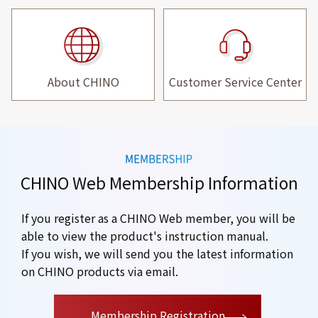
About CHINO
Customer Service Center
CHINO Web Membership Information
If you register as a CHINO Web member, you will be
able to view the product's instruction manual.
If you wish, we will send you the latest information
on CHINO products via email.
​ ​
Membership Registration