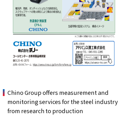
Chino Group offers measurement and
monitoring services for the steel industry
from research to production