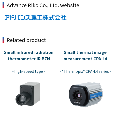
Advance Riko Co., Ltd. website
Related product
Small infrared radiation
Small thermal image
thermometer IR-BZN
measurement CPA-L4
​ ​
​ ​
high-speed type
"Thermopix" CPA-L4 series