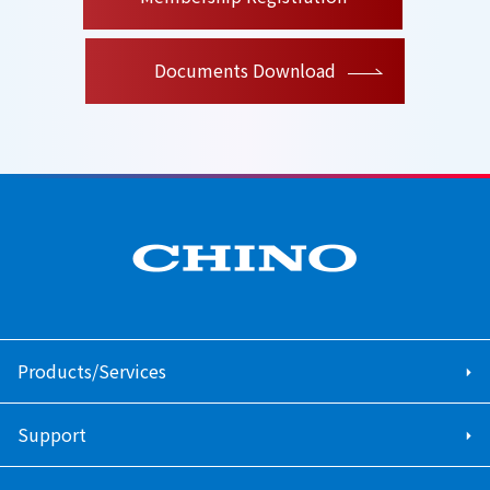
Documents Download
Products/Services
Support