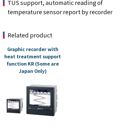
TUS support, automatic reading of
temperature sensor report by recorder
Related product
Graphic recorder with
heat treatment support
function KR (Some are
Japan Only)