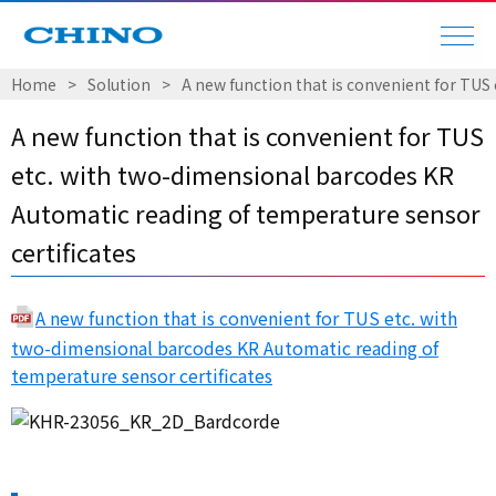
Home
Solution
A new function that is convenient for TUS
A new function that is convenient for TUS
etc. with two-dimensional barcodes KR
Automatic reading of temperature sensor
certificates
A new function that is convenient for TUS etc. with
two-dimensional barcodes KR Automatic reading of
temperature sensor certificates