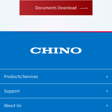
Documents Download
Products/Services
Support
About Us