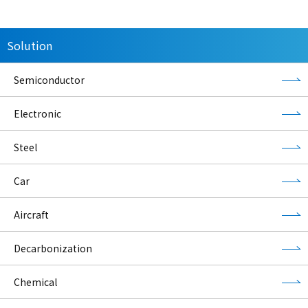
Solution
Semiconductor
Electronic
Steel
Car
Aircraft
Decarbonization
Chemical