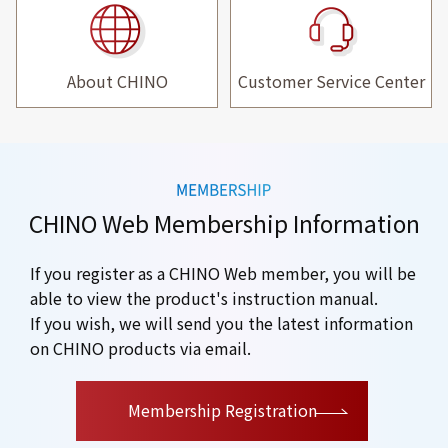
About CHINO
Customer Service Center
CHINO Web Membership Information
If you register as a CHINO Web member, you will be
able to view the product's instruction manual.
If you wish, we will send you the latest information
on CHINO products via email.
​ ​
Membership Registration