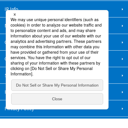
IR Info.
New Graduate Recruitment
Career Recruitment
Contact Us
Sitemap
Information Security Policy
Privacy Policy
Social Media Policy