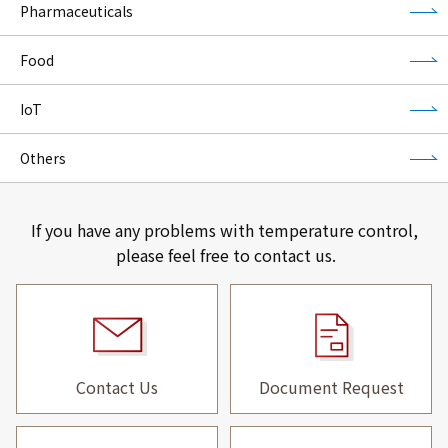
Pharmaceuticals
Food
IoT
Others
If you have any problems with temperature control,
please feel free to contact us.
Contact Us
Document Request