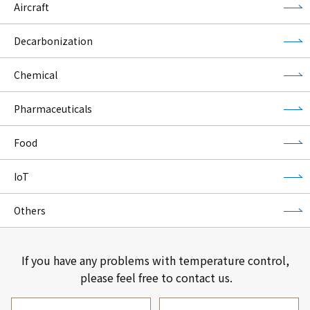
Aircraft
Decarbonization
Chemical
Pharmaceuticals
Food
IoT
Others
If you have any problems with temperature control,
please feel free to contact us.