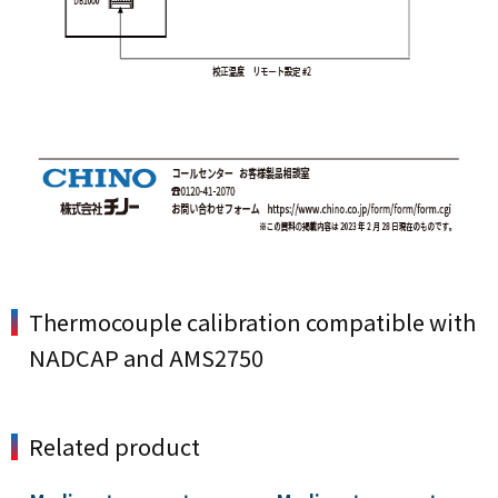
Thermocouple calibration compatible with
NADCAP and AMS2750
Related product