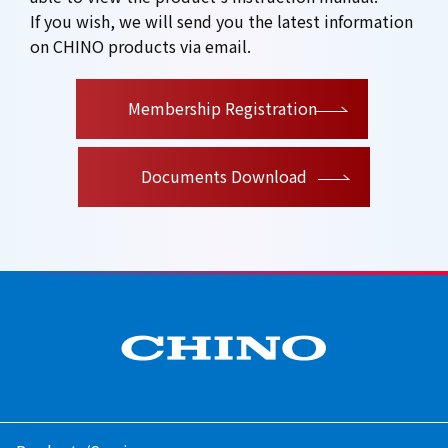
If you wish, we will send you the latest information
on CHINO products via email.
​ ​
Membership Registration
Documents Download