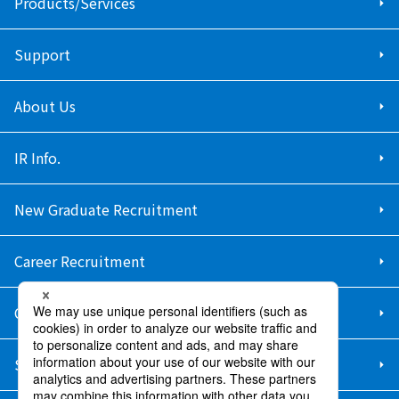
Products/Services
Support
About Us
IR Info.
New Graduate Recruitment
Career Recruitment
Contact Us
Sitemap