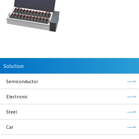
Solution
Semiconductor
Electronic
Steel
Car