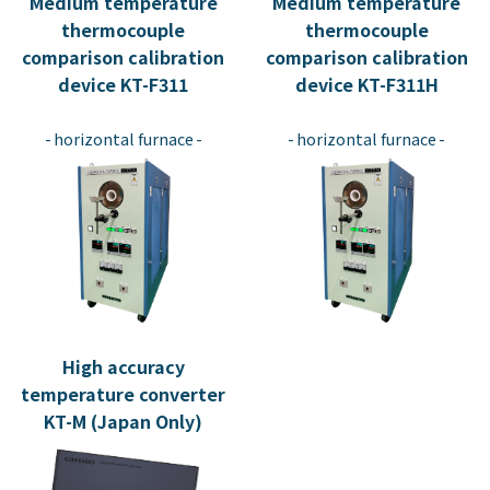
Medium temperature
Medium temperature
thermocouple
thermocouple
comparison calibration
comparison calibration
device KT-F311
device KT-F311H
​ ​
​ ​
horizontal furnace
horizontal furnace
High accuracy
temperature converter
KT-M (Japan Only)