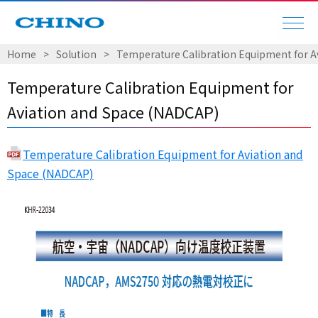
Home
Solution
Temperature Calibration Equipment for A
Temperature Calibration Equipment for
Aviation and Space (NADCAP)
Temperature Calibration Equipment for Aviation and
Space (NADCAP)