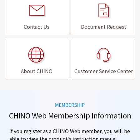
Contact Us
Document Request
About CHINO
Customer Service Center
CHINO Web Membership Information
If you register as a CHINO Web member, you will be
able to view the product's instruction manual.