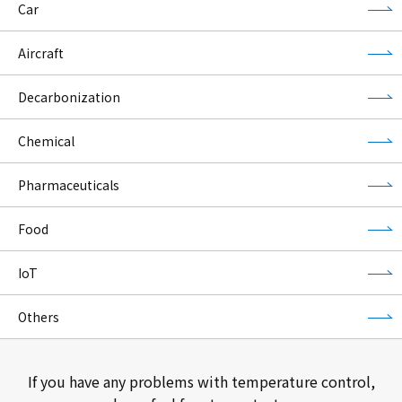
Car
Aircraft
Decarbonization
Chemical
Pharmaceuticals
Food
IoT
Others
If you have any problems with temperature control,