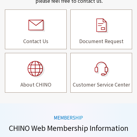
please feel free to contact us.
Contact Us
Document Request
About CHINO
Customer Service Center
CHINO Web Membership Information