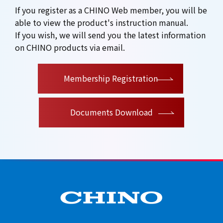
If you register as a CHINO Web member, you will be
able to view the product's instruction manual.
If you wish, we will send you the latest information
on CHINO products via email.
​ ​
Membership Registration
Documents Download