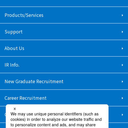
Products/Services
Support
About Us
IR Info.
New Graduate Recruitment
Career Recruitment
Contact Us