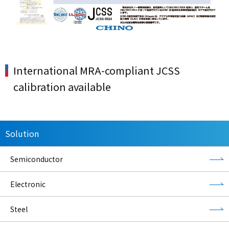
International MRA-compliant JCSS
calibration available
Solution
Semiconductor
Electronic
Steel