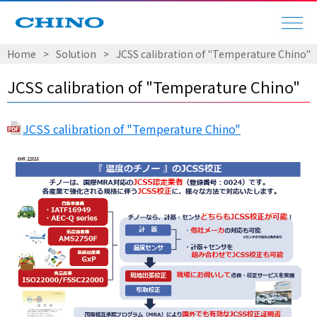
Home
Solution
JCSS calibration of "Temperature Chino"
JCSS calibration of "Temperature Chino"
JCSS calibration of "Temperature Chino"