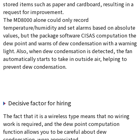
stored items such as paper and cardboard, resulting in a
request for improvement.
The MD8000 alone could only record
temperature/humidity and set alarms based on absolute
values, but the package software CISAS computation the
dew point and warns of dew condensation with a warning
light. Also, when dew condensation is detected, the fan
automatically starts to take in outside air, helping to
prevent dew condensation.
Decisive factor for hiring
The fact that it is a wireless type means that no wiring
work is required, and the dew point computation
function allows you to be careful about dew
condensation, were appreciated.