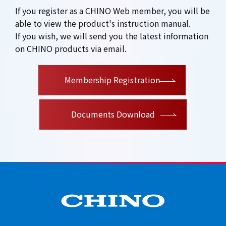
If you register as a CHINO Web member, you will be
able to view the product's instruction manual.
If you wish, we will send you the latest information
on CHINO products via email.
​ ​
Membership Registration
Documents Download