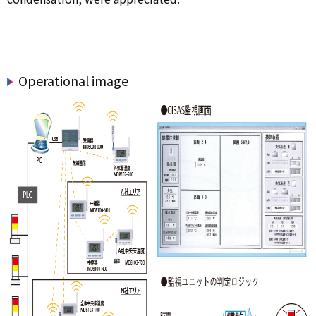
Operational image