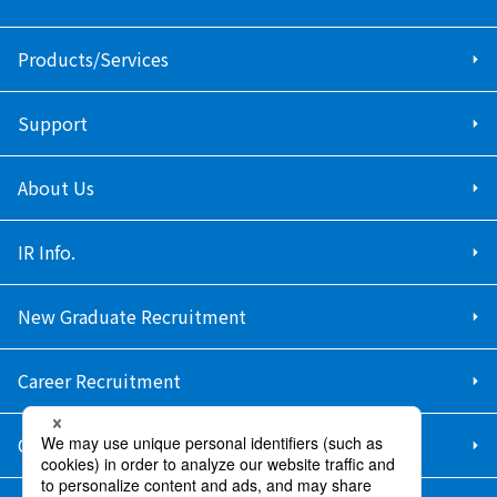
Products/Services
Support
About Us
IR Info.
New Graduate Recruitment
Career Recruitment
Contact Us