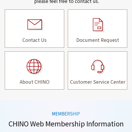
please feel free to contact us.
Contact Us
Document Request
About CHINO
Customer Service Center
CHINO Web Membership Information