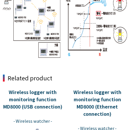
Related product
Wireless logger with
Wireless logger with
monitoring function
monitoring function
MD8000 (USB connection)
MD8000 (Ethernet
​ ​
connection)
​ ​
Wireless watcher
Wireless watcher