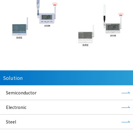
Solution
Semiconductor
Electronic
Steel