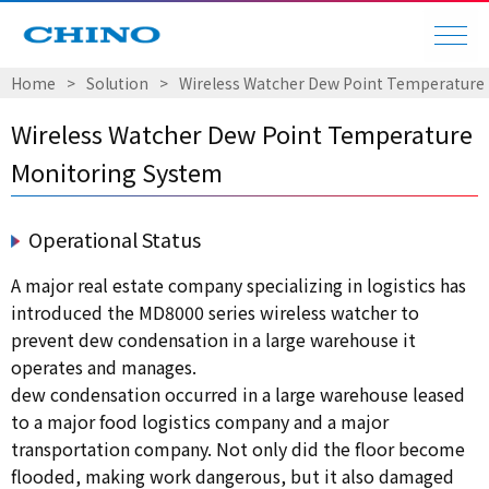
Home
Solution
Wireless Watcher Dew Point Temperature
Wireless Watcher Dew Point Temperature
Monitoring System
Operational Status
A major real estate company specializing in logistics has
introduced the MD8000 series wireless watcher to
prevent dew condensation in a large warehouse it
operates and manages.
dew condensation occurred in a large warehouse leased
to a major food logistics company and a major
transportation company. Not only did the floor become
flooded, making work dangerous, but it also damaged