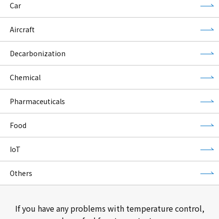
Car
Aircraft
Decarbonization
Chemical
Pharmaceuticals
Food
IoT
Others
If you have any problems with temperature control,