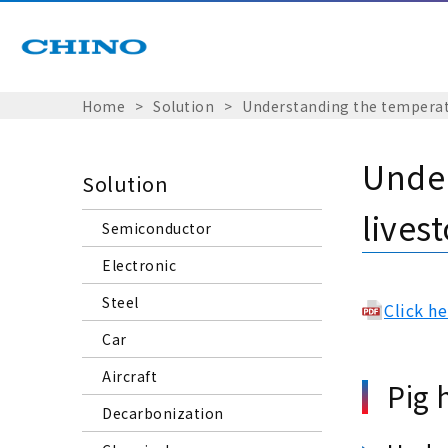
Home
Solution
Understanding the temperatu
Under
Solution
lives
Semiconductor
Electronic
Steel
Click h
Car
Aircraft
Pig 
Decarbonization