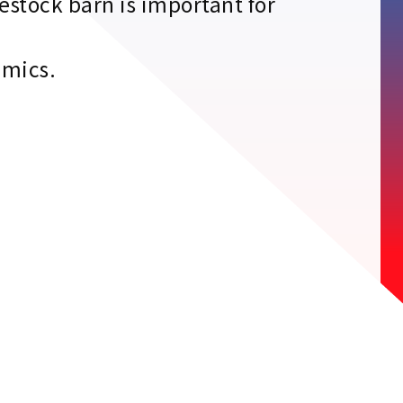
estock barn is important for
emics.