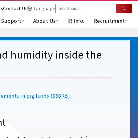
ts
Contact Us
Language
Support
About Us
IR Info.
Recruitment
d humidity inside the
rements in pig farms (656KB)
nt