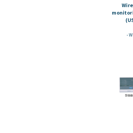
Wire
monitor
(U
W