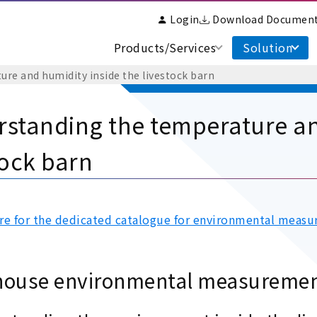
Login
Download Documen
Products/Services
Solution
re and humidity inside the livestock barn
standing the temperature an
tock barn
ere for the dedicated catalogue for environmental measu
house environmental measureme