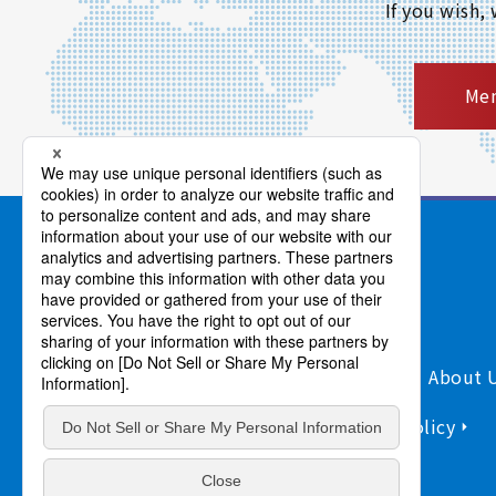
If you wish,
Mem
Products/Services
Support
About 
Sitemap
Information Security Policy