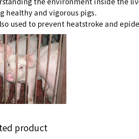
standing the environment inside the liv
ng healthy and vigorous pigs.
 also used to prevent heatstroke and epid
ted product