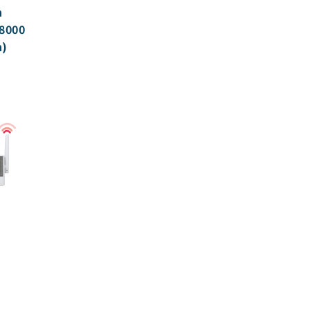
h
8000
n)