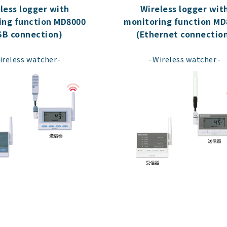
less logger with
Wireless logger wit
ing function MD8000
monitoring function MD
SB connection)
(Ethernet connectio
​ ​
​ ​
ireless watcher
Wireless watcher