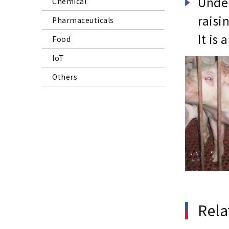
Under
Chemical
raisi
Pharmaceuticals
It is
Food
IoT
Others
Rela