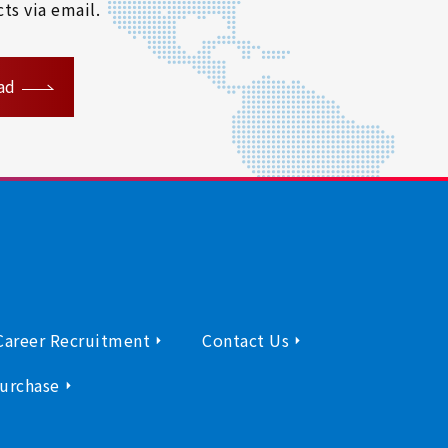
ts via email.
ad
Career Recruitment
Contact Us
urchase