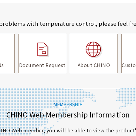
 problems with temperature control,
please feel fr
Us
Document Request
About CHINO
Custo
CHINO Web Membership Information
 CHINO Web member, you will be able to view the product'