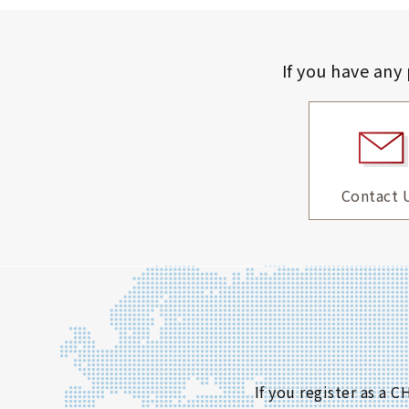
If you have any
Contact 
If you register as a