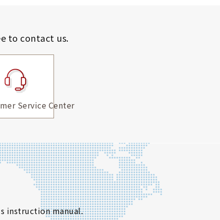
ee to contact us.
mer Service Center
s instruction manual.