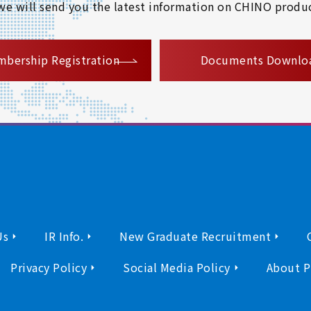
 we will send you the latest information on CHINO produc
​ ​
bership Registration
Documents Downlo
Us
IR Info.
New Graduate Recruitment
Privacy Policy
Social Media Policy
About P