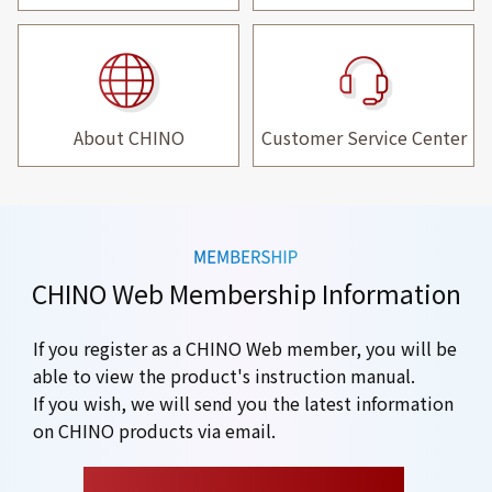
About CHINO
Customer Service Center
CHINO Web Membership Information
If you register as a CHINO Web member, you will be
able to view the product's instruction manual.
If you wish, we will send you the latest information
on CHINO products via email.
​ ​