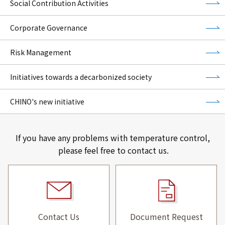
Social Contribution Activities
Corporate Governance
Risk Management
Initiatives towards a decarbonized society
CHINO's new initiative
If you have any problems with temperature control,
please feel free to contact us.
Contact Us
Document Request