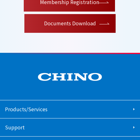
Membership Registration
Documents Download
Products/Services
Support