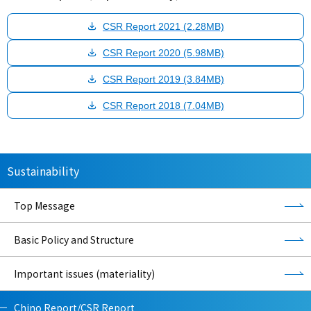
CSR Report 2021 (2.28MB)
CSR Report 2020 (5.98MB)
CSR Report 2019 (3.84MB)
CSR Report 2018 (7.04MB)
Sustainability
Top Message
Basic Policy and Structure
Important issues (materiality)
Chino Report/CSR Report