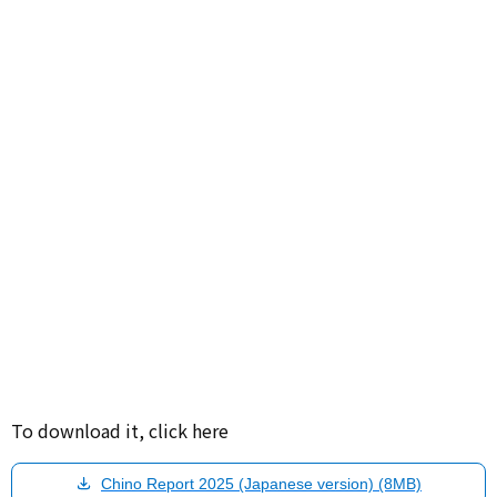
To download it, click here
Chino Report 2025 (Japanese version) (8MB)