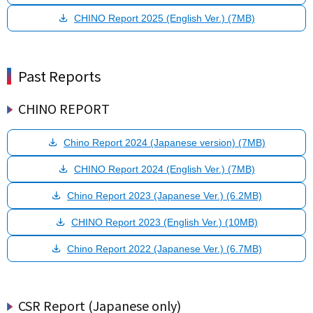
CHINO Report 2025 (English Ver.) (7MB)
Past Reports
CHINO REPORT
Chino Report 2024 (Japanese version) (7MB)
CHINO Report 2024 (English Ver.) (7MB)
Chino Report 2023 (Japanese Ver.) (6.2MB)
CHINO Report 2023 (English Ver.) (10MB)
Chino Report 2022 (Japanese Ver.) (6.7MB)
CSR Report (Japanese only)