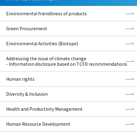
Environmental friendliness of products
Green Procurement
Environmental Activities (Biotope)
Addressing the issue of climate change
- Information disclosure based on TCFD recommendations
Human rights
Diversity & Inclusion
Health and Productivity Management
Human Resource Development