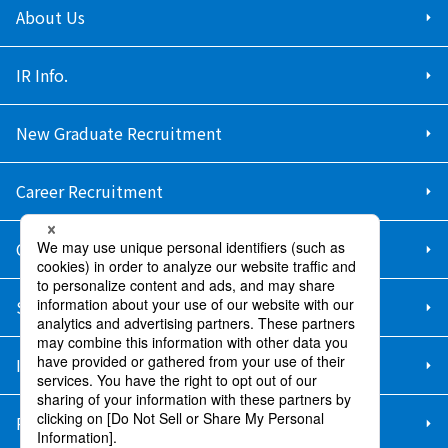
About Us
IR Info.
New Graduate Recruitment
Career Recruitment
Contact Us
Sitemap
Information Security Policy
Privacy Policy