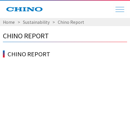
Home
​ ​
>
​ ​
Sustainability
​ ​
>
​ ​
Chino Report
CHINO REPORT
CHINO REPORT